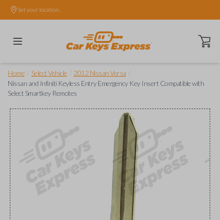
Set your location.
Open ca
/
/
/
Home
Select Vehicle
2012 Nissan Versa
Nissan and Infiniti Keyless Entry Emergency Key Insert Compatible with
Select Smartkey Remotes