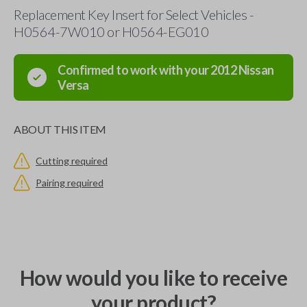
Replacement Key Insert for Select Vehicles -
H0564-7W010 or H0564-EG010
Confirmed to work with your
2012
Nissan
Versa
ABOUT THIS ITEM
Cutting required
Pairing required
How would you like to receive
your product?