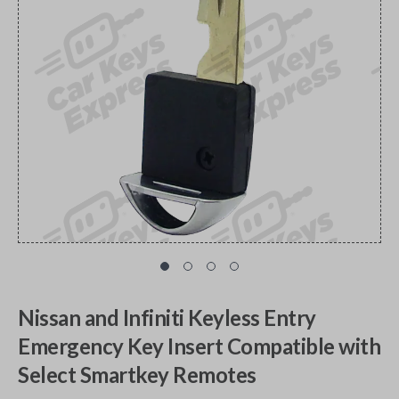
Nissan and Infiniti Keyless Entry
Emergency Key Insert Compatible with
Select Smartkey Remotes