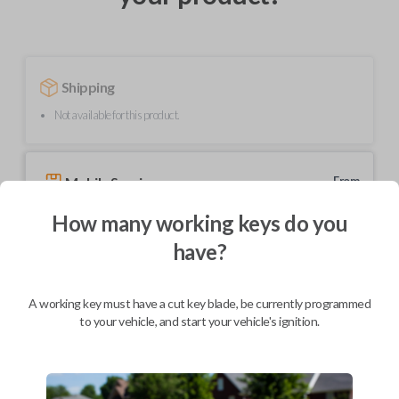
Shipping
Not available for this product.
Mobile Service
From
$
229.80
How many working keys do you
BEST VALUE
have?
We come to you
As soon as today
A working key must have a cut key blade, be currently programmed
to your vehicle, and start your vehicle's ignition.
Description