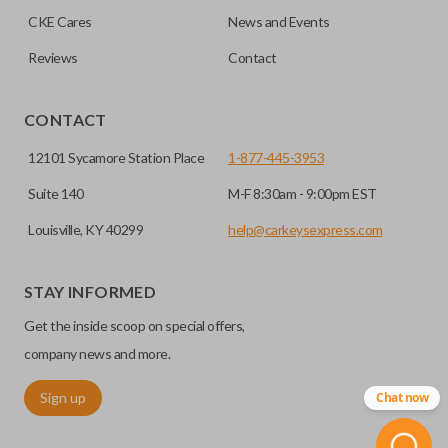
CKE Cares
News and Events
Reviews
Contact
CONTACT
12101 Sycamore Station Place
1-877-445-3953
Suite 140
M-F 8:30am - 9:00pm EST
Louisville, KY 40299
help@carkeysexpress.com
STAY INFORMED
Get the inside scoop on special offers,
company news and more.
Sign up
Chat now