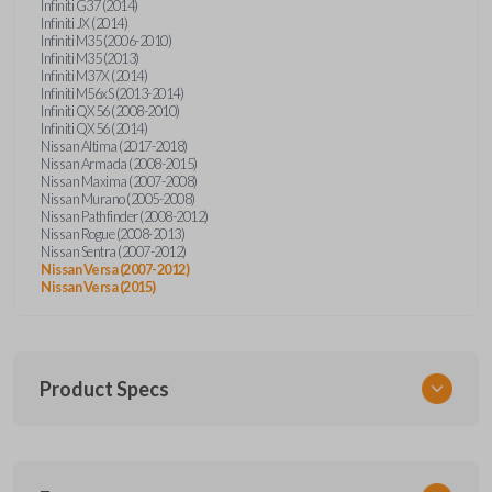
Infiniti G37 (2014)
Infiniti JX (2014)
Infiniti M35 (2006-2010)
Infiniti M35 (2013)
Infiniti M37X (2014)
Infiniti M56xS (2013-2014)
Infiniti QX56 (2008-2010)
Infiniti QX56 (2014)
Nissan Altima (2017-2018)
Nissan Armada (2008-2015)
Nissan Maxima (2007-2008)
Nissan Murano (2005-2008)
Nissan Pathfinder (2008-2012)
Nissan Rogue (2008-2013)
Nissan Sentra (2007-2012)
Nissan Versa (2007-2012)
Nissan Versa (2015)
Product Specs
SKU