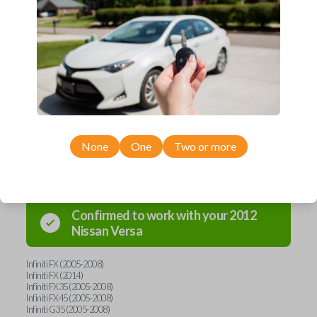
Upgrade your driving experience with a new, high-quality emergency
key insert from Car Keys Express! This emergency key insert is
compatible with smartkey remotes from a wide range of Nissan and
Infiniti models. Don’t overpay - purchase your replacement car key
insert with Car Keys Express today!
None
One
Two or more
Compatibility
Confirmed to work with your
2012
Nissan
Versa
Infiniti FX (2005-2008)
Infiniti FX (2014)
Infiniti FX35 (2005-2008)
Infiniti FX45 (2005-2008)
Infiniti G35 (2005-2008)