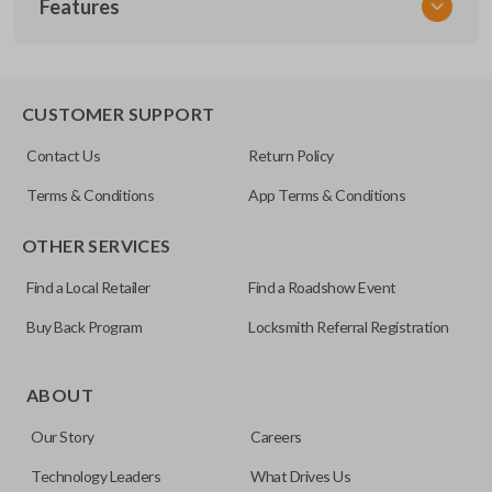
Features
NIS KEY 300
OEM Part Number
H0564-7W010 / H0564-EG010
EDGE CUT BLADE
CUSTOMER SUPPORT
Strattec Part Number
Contact Us
Return Policy
692094
Terms & Conditions
App Terms & Conditions
ILCO
OTHER SERVICES
NI07T
Find a Local Retailer
Find a Roadshow Event
Buy Back Program
Locksmith Referral Registration
Edge cut keys are one of two blade types commonly used
for automotive key accessories. Any cuts applied to the key
ABOUT
are made on the outermost edge of the blade. These cuts
Our Story
Careers
can be made by most standard key machines.
Technology Leaders
What Drives Us