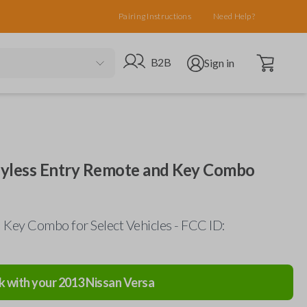
Pairing Instructions
Need Help?
Open cart
Go to B2B site
Open user menu
B2B
Sign in
eyless Entry Remote and Key Combo
Key Combo for Select Vehicles - FCC ID:
k with your
2013
Nissan
Versa