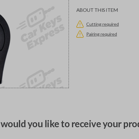
ABOUT THIS ITEM
Cutting required
Pairing required
would you like to receive your pro