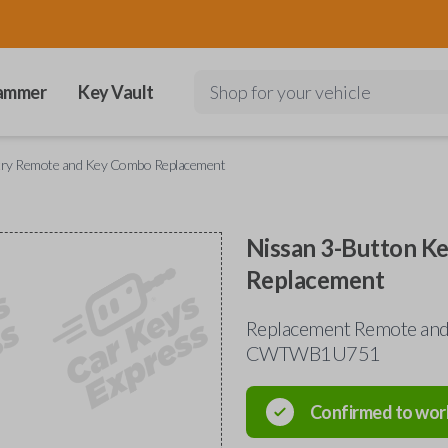
ammer
Key Vault
Shop for your vehicle
ntry Remote and Key Combo Replacement
Nissan 3-Button K
Replacement
Replacement Remote and 
CWTWB1U751
Confirmed to wor