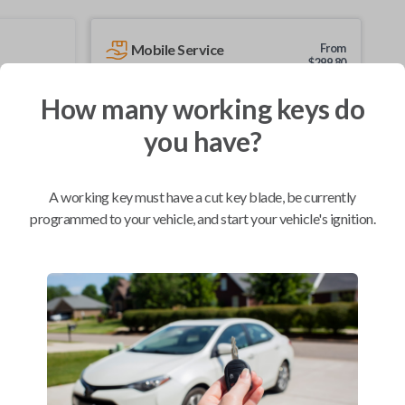
Mobile Service
From
$
299.80
BEST VALUE
How many working keys do
We come to you
you have?
As soon as today
A working key must have a cut key blade, be currently
programmed to your vehicle, and start your vehicle's ignition.
Compatibility
Confirmed to work with your
2013
Nissan
Versa
Chevrolet City Express Van (2015-2018)