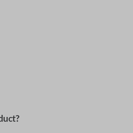
duct?