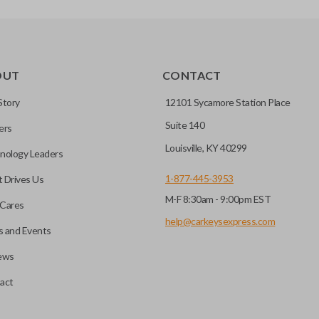
OUT
CONTACT
Story
12101 Sycamore Station Place
Suite 140
ers
Louisville, KY 40299
nology Leaders
1-877-445-3953
 Drives Us
M-F 8:30am - 9:00pm EST
Cares
help@carkeysexpress.com
 and Events
ews
act