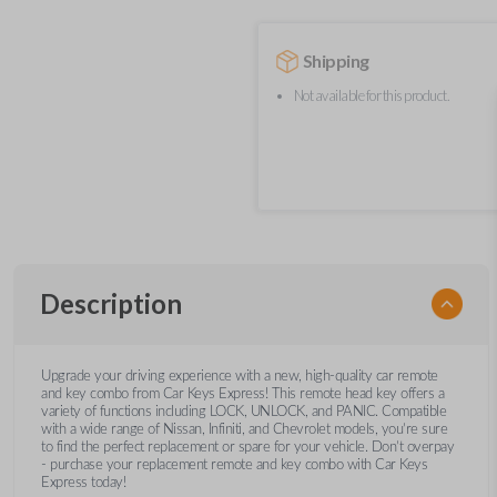
Shipping
Not available for this product.
Description
Upgrade your driving experience with a new, high-quality car remote
and key combo from Car Keys Express! This remote head key offers a
variety of functions including LOCK, UNLOCK, and PANIC. Compatible
with a wide range of Nissan, Infiniti, and Chevrolet models, you’re sure
to find the perfect replacement or spare for your vehicle. Don’t overpay
- purchase your replacement remote and key combo with Car Keys
Express today!