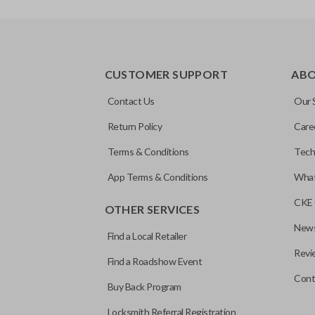
REMOTE AND KEY COMBO
CUSTOMER SUPPORT
AB
Contact Us
Our 
Return Policy
Care
Terms & Conditions
Tech
App Terms & Conditions
What
CKE 
OTHER SERVICES
News
Find a Local Retailer
Revi
Find a Roadshow Event
Cont
Buy Back Program
Locksmith Referral Registration