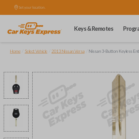
Set your location.
Keys & Remotes
Progr
/
/
/
Home
Select Vehicle
2013 Nissan Versa
Nissan 3-Button Keyless E