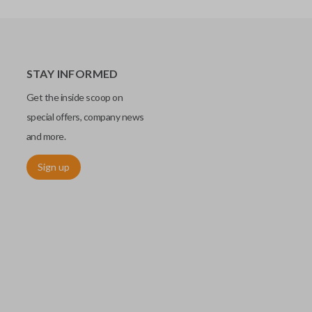
STAY INFORMED
Get the inside scoop on
special offers, company news
and more.
Sign up