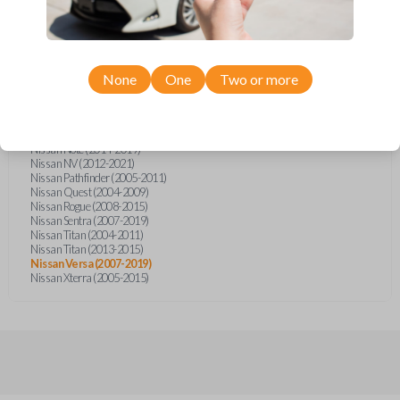
Infiniti FX (2003-2007)
Infiniti FX35 (2003-2008)
Infiniti FX45 (2003-2007)
Nissan Armada (2004-2015)
Nissan Cube (2009-2014)
Nissan Frontier (2005)
None
One
Two or more
Nissan Frontier (2014-2020)
Nissan Juke (2011-2015)
Nissan Micra (2015-2019)
Nissan Murano (2003-2008)
Nissan Note (2014-2019)
Nissan NV (2012-2021)
Nissan Pathfinder (2005-2011)
Nissan Quest (2004-2009)
Nissan Rogue (2008-2015)
Nissan Sentra (2007-2019)
Nissan Titan (2004-2011)
Nissan Titan (2013-2015)
Nissan Versa (2007-2019)
Nissan Xterra (2005-2015)