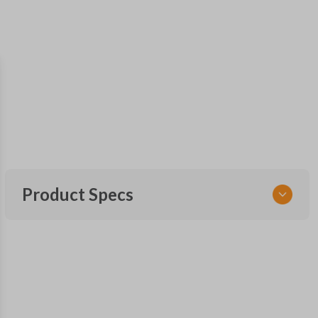
Product Specs
SKU
NIS KEY 010 COMBO
FCC ID