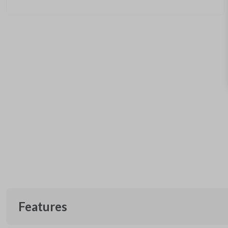
Features