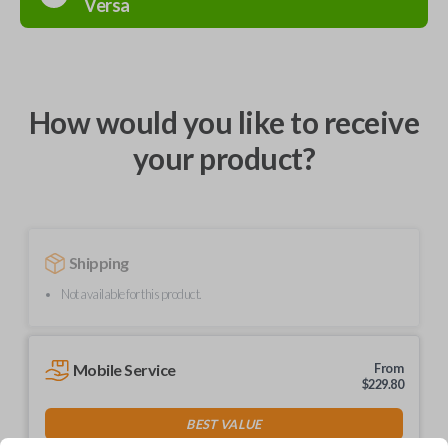
Versa
How would you like to receive
your product?
Shipping
Not available for this product.
Mobile Service
From
$
229.80
BEST VALUE