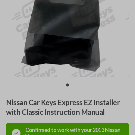
Nissan Car Keys Express EZ Installer
with Classic Instruction Manual
Confirmed to work with your
2013
Nissan