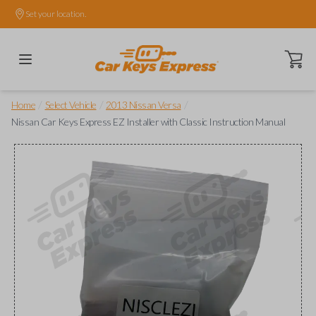
Set your location.
Open ca
/
/
/
Home
Select Vehicle
2013 Nissan Versa
Nissan Car Keys Express EZ Installer with Classic Instruction Manual