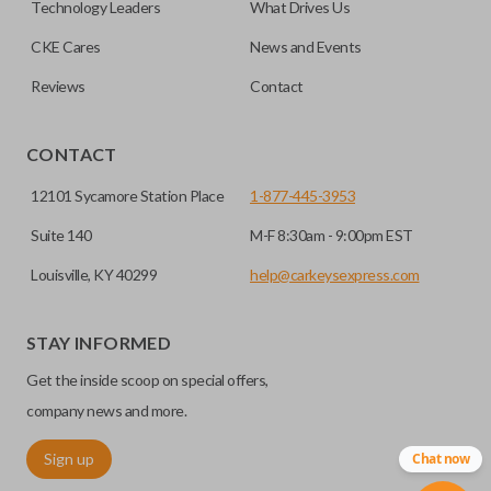
Technology Leaders
What Drives Us
CKE Cares
News and Events
Reviews
Contact
CONTACT
12101 Sycamore Station Place
1-877-445-3953
Suite 140
M-F 8:30am - 9:00pm EST
Louisville, KY 40299
help@carkeysexpress.com
STAY INFORMED
Get the inside scoop on special offers,
company news and more.
Sign up
Chat now