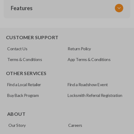
Features
NISCLEZI
CUSTOMER SUPPORT
Contact Us
Return Policy
Terms & Conditions
App Terms & Conditions
OTHER SERVICES
Find a Local Retailer
Find a Roadshow Event
Buy Back Program
Locksmith Referral Registration
ABOUT
Our Story
Careers