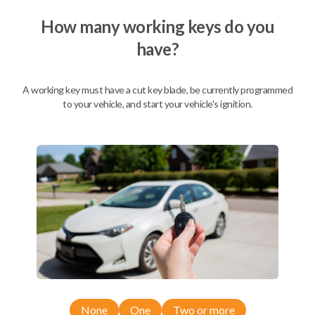
We come to you
As soon as today
How many working keys do you
have?
A working key must have a cut key blade, be currently programmed
Description
to your vehicle, and start your vehicle's ignition.
Compatibility
Confirmed to work with your
2013
Nissan
Versa
None
One
Two or more
Nissan 350Z (2004-2009)