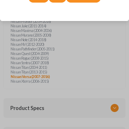
Nissan Altima (2005-2006)
Nissan Armada (2004-2015)
Nissan Cube (2009-2014)
Nissan Frontier (2004-2005)
Nissan Frontier (2014-2018)
Nissan Juke (2011-2014)
Nissan Maxima (2004-2006)
Nissan Murano (2005-2008)
Nissan Note (2014-2018)
Nissan NV (2012-2020)
Nissan Pathfinder (2005-2011)
Nissan Quest (2004-2009)
Nissan Rogue (2008-2015)
Nissan Sentra (2007-2018)
Nissan Titan (2004-2011)
Nissan Titan (2013-2015)
Nissan Versa (2007-2016)
Nissan Xterra (2006-2015)
Product Specs
SKU