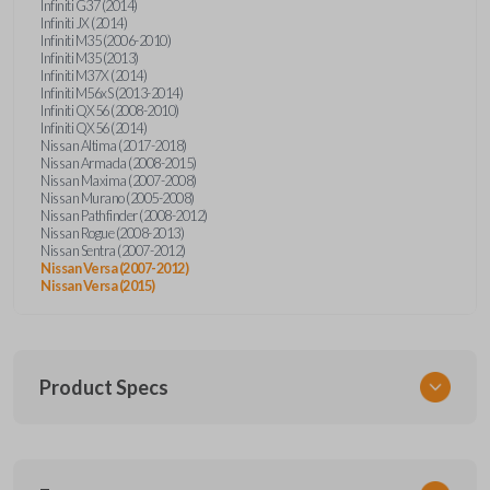
Infiniti G37 (2014)
Infiniti JX (2014)
Infiniti M35 (2006-2010)
Infiniti M35 (2013)
Infiniti M37X (2014)
Infiniti M56xS (2013-2014)
Infiniti QX56 (2008-2010)
Infiniti QX56 (2014)
Nissan Altima (2017-2018)
Nissan Armada (2008-2015)
Nissan Maxima (2007-2008)
Nissan Murano (2005-2008)
Nissan Pathfinder (2008-2012)
Nissan Rogue (2008-2013)
Nissan Sentra (2007-2012)
Nissan Versa (2007-2012)
Nissan Versa (2015)
Product Specs
SKU