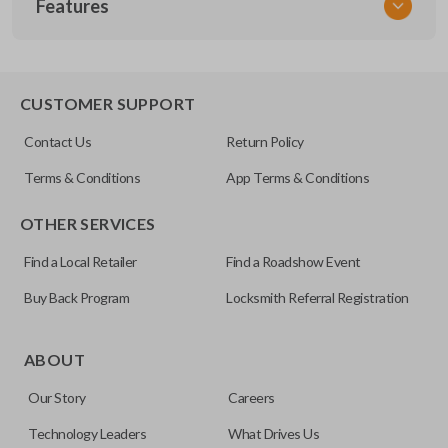
Features
NIS KEY 300
OEM Part Number
H0564-7W010 / H0564-EG010
EDGE CUT BLADE
CUSTOMER SUPPORT
Strattec Part Number
Contact Us
Return Policy
692094
Terms & Conditions
App Terms & Conditions
ILCO
OTHER SERVICES
NI07T
Find a Local Retailer
Find a Roadshow Event
Buy Back Program
Locksmith Referral Registration
Edge cut keys are one of two blade types commonly used
for automotive key accessories. Any cuts applied to the key
ABOUT
are made on the outermost edge of the blade. These cuts
Our Story
Careers
can be made by most standard key machines.
Technology Leaders
What Drives Us