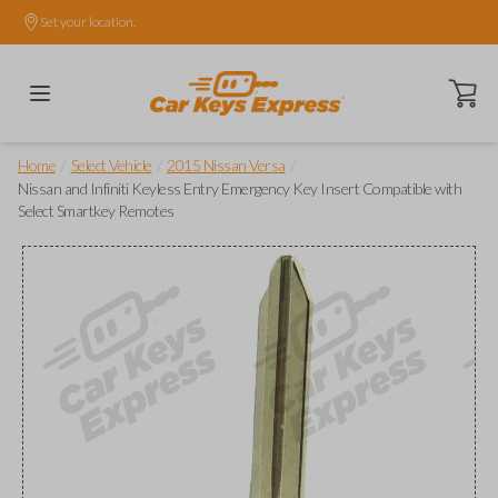
Set your location.
Open ca
/
/
/
Home
Select Vehicle
2015 Nissan Versa
Nissan and Infiniti Keyless Entry Emergency Key Insert Compatible with
Select Smartkey Remotes