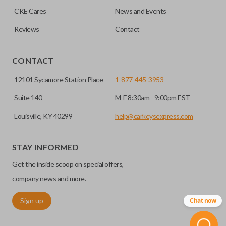
CKE Cares
News and Events
Reviews
Contact
CONTACT
12101 Sycamore Station Place
1-877-445-3953
Suite 140
M-F 8:30am - 9:00pm EST
Louisville, KY 40299
help@carkeysexpress.com
STAY INFORMED
Get the inside scoop on special offers,
company news and more.
Sign up
Chat now