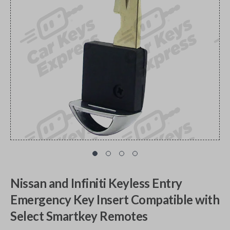
Nissan and Infiniti Keyless Entry
Emergency Key Insert Compatible with
Select Smartkey Remotes