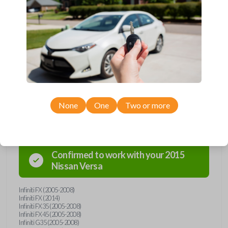
Upgrade your driving experience with a new, high-quality emergency
key insert from Car Keys Express! This emergency key insert is
compatible with smartkey remotes from a wide range of Nissan and
Infiniti models. Don’t overpay - purchase your replacement car key
insert with Car Keys Express today!
None
One
Two or more
Compatibility
Confirmed to work with your
2015
Nissan
Versa
Infiniti FX (2005-2008)
Infiniti FX (2014)
Infiniti FX35 (2005-2008)
Infiniti FX45 (2005-2008)
Infiniti G35 (2005-2008)