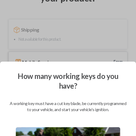
Shipping
Not available for this product.
Mobile Service
From
$
229.80
How many working keys do you
BEST VALUE
have?
We come to you
As soon as today
A working key must have a cut key blade, be currently programmed
to your vehicle, and start your vehicle's ignition.
Description