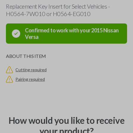
Replacement Key Insert for Select Vehicles -
H0564-7W010 or H0564-EG010
Confirmed to work with your
2015
Nissan
Versa
ABOUT THIS ITEM
Cutting required
Pairing required
How would you like to receive
your product?