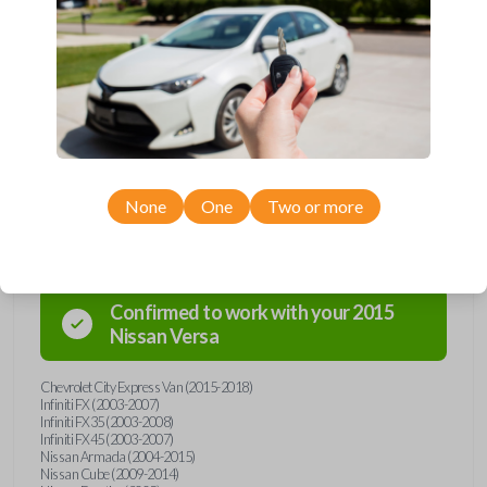
and key combo from Car Keys Express! This remote head key offers a
variety of functions including LOCK, UNLOCK, and PANIC. Compatible
with a wide range of Nissan, Infiniti, and Chevrolet models, you’re sure
to find the perfect replacement or spare for your vehicle. Don’t overpay
- purchase your replacement remote and key combo with Car Keys
Express today!
None
One
Two or more
Compatibility
Confirmed to work with your
2015
Nissan
Versa
Chevrolet City Express Van (2015-2018)
Infiniti FX (2003-2007)
Infiniti FX35 (2003-2008)
Infiniti FX45 (2003-2007)
Nissan Armada (2004-2015)
Nissan Cube (2009-2014)