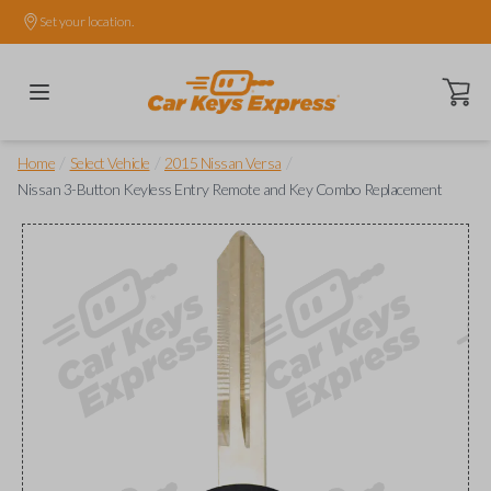
Set your location.
Open ca
/
/
/
Home
Select Vehicle
2015 Nissan Versa
Nissan 3-Button Keyless Entry Remote and Key Combo Replacement