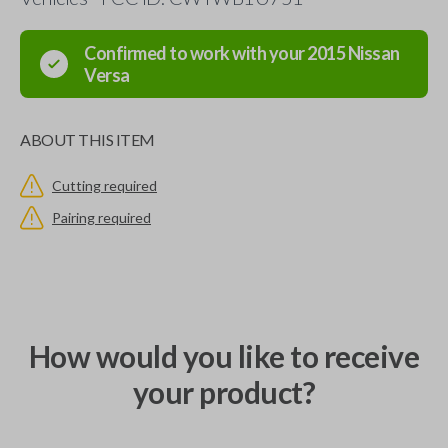
Confirmed to work with your
2015
Nissan
Versa
ABOUT THIS ITEM
Cutting required
Pairing required
How would you like to receive
your product?