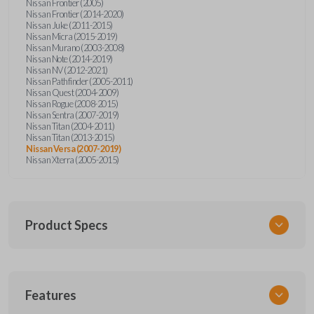
Nissan Frontier (2005)
Nissan Frontier (2014-2020)
Nissan Juke (2011-2015)
Nissan Micra (2015-2019)
Nissan Murano (2003-2008)
Nissan Note (2014-2019)
Nissan NV (2012-2021)
Nissan Pathfinder (2005-2011)
Nissan Quest (2004-2009)
Nissan Rogue (2008-2015)
Nissan Sentra (2007-2019)
Nissan Titan (2004-2011)
Nissan Titan (2013-2015)
Nissan Versa (2007-2019)
Nissan Xterra (2005-2015)
Product Specs
SKU
Features
NIS KEY 010 COMBO