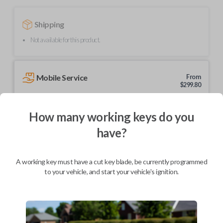
Shipping
Not available for this product.
Mobile Service
From
$
299.80
BEST VALUE
How many working keys do you
We come to you
As soon as today
have?
A working key must have a cut key blade, be currently programmed
to your vehicle, and start your vehicle's ignition.
Description
Upgrade your driving experience with a new, high-quality car remote