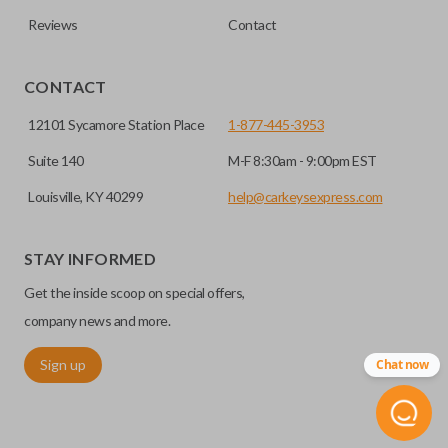
Reviews
Contact
EDGE CUT BLADE
CONTACT
12101 Sycamore Station Place
1-877-445-3953
Suite 140
M-F 8:30am - 9:00pm EST
Louisville, KY 40299
help@carkeysexpress.com
STAY INFORMED
Get the inside scoop on special offers,
Edge cut keys are one of two blade types commonly used
for automotive key accessories. Any cuts applied to the key
company news and more.
are made on the outermost edge of the blade. These cuts
Sign up
Chat now
can be made by most standard key machines.