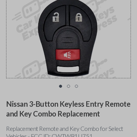
Nissan 3-Button Keyless Entry Remote
and Key Combo Replacement
Replacement Remote and Key Combo for Select
Vehicles - FCC ID: CWTWB1U751