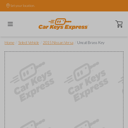
Set your location.
Open ca
/
/
/
Home
Select Vehicle
2015 Nissan Versa
Uncut Brass Key