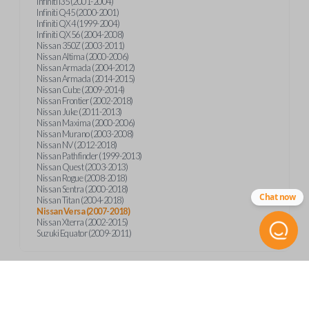
Infiniti I35 (2001-2004)
Infiniti Q45 (2000-2001)
Infiniti QX4 (1999-2004)
Infiniti QX56 (2004-2008)
Nissan 350Z (2003-2011)
Nissan Altima (2000-2006)
Nissan Armada (2004-2012)
Nissan Armada (2014-2015)
Nissan Cube (2009-2014)
Nissan Frontier (2002-2018)
Nissan Juke (2011-2013)
Nissan Maxima (2000-2006)
Nissan Murano (2003-2008)
Nissan NV (2012-2018)
Nissan Pathfinder (1999-2013)
Nissan Quest (2003-2013)
Nissan Rogue (2008-2018)
Nissan Sentra (2000-2018)
Chat now
Nissan Titan (2004-2018)
Nissan Versa (2007-2018)
Nissan Xterra (2002-2015)
Suzuki Equator (2009-2011)
Product Specs