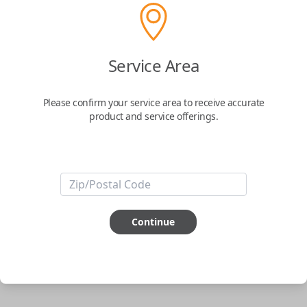
Uncut Brass Key
Service Area
Confirmed to work with your
2015
Nissan
Versa
Please confirm your service area to receive accurate
product and service offerings.
Never get locked out of your car again. The Car Keys Express Wallet Key
is the perfect solution for those looking for the security that they won't
ever be locked out of their car. Simply have the key cut to match your
original and you're all set.
Important note:
This key will not start your
vehicle. It is to operate the door lock only.
Continue
ABOUT THIS ITEM
Cutting required