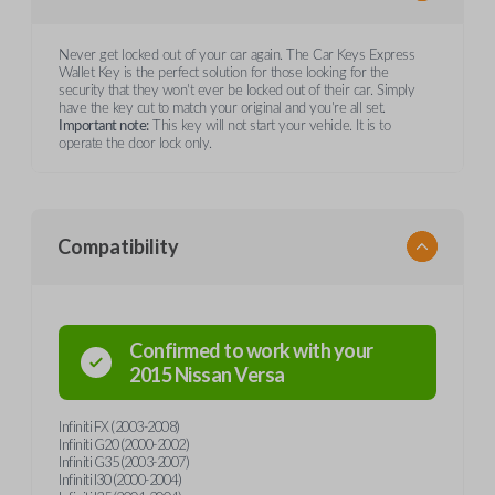
Never get locked out of your car again. The Car Keys Express
Wallet Key is the perfect solution for those looking for the
security that they won't ever be locked out of their car. Simply
have the key cut to match your original and you're all set.
Important note:
This key will not start your vehicle. It is to
operate the door lock only.
Compatibility
Confirmed to work with your
2015
Nissan
Versa
Infiniti FX (2003-2008)
Infiniti G20 (2000-2002)
Infiniti G35 (2003-2007)
Infiniti I30 (2000-2004)