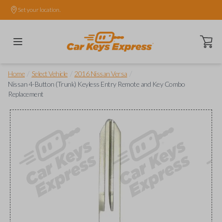
Set your location.
Open ca
/
/
/
Home
Select Vehicle
2016 Nissan Versa
Nissan 4-Button (Trunk) Keyless Entry Remote and Key Combo
Replacement