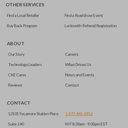
OTHER SERVICES
Find a Local Retailer
Find a Roadshow Event
Buy Back Program
Locksmith Referral Registration
As its name suggests, a remote and key combo (also known
as a “remote head key”), is a combination of a remote fob
ABOUT
and an ignition key. These remotes are convenient as they
Our Story
Careers
save room on your keychain while allowing you to use all
your vehicle’s functions remotely. If you currently have a
Technology Leaders
What Drives Us
separate remote and key, you can use this type of remote to
CKE Cares
News and Events
consolidate the two.
Reviews
Contact
EDGE CUT BLADE
CONTACT
12101 Sycamore Station Place
1-877-445-3953
Suite 140
M-F 8:30am - 9:00pm EST