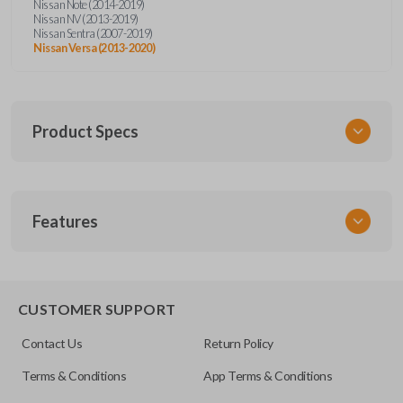
Nissan Note (2014-2019)
Nissan NV (2013-2019)
Nissan Sentra (2007-2019)
Nissan Versa (2013-2020)
Product Specs
SKU
Features
NIS KEY 015 COMBO
Other
H0561-C993A
REMOTE AND KEY COMBO
CUSTOMER SUPPORT
FCC ID
Contact Us
Return Policy
CWTWB1U751
Terms & Conditions
App Terms & Conditions