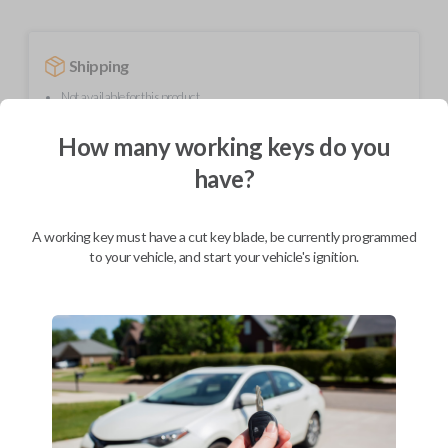
Shipping
Not available for this product.
How many working keys do you
Mobile Service
From
have?
$
299.80
BEST VALUE
A working key must have a cut key blade, be currently programmed
to your vehicle, and start your vehicle's ignition.
We come to you
As soon as today
Description