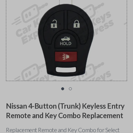
Nissan 4-Button (Trunk) Keyless Entry
Remote and Key Combo Replacement
Replacement Remote and Key Combo for Select