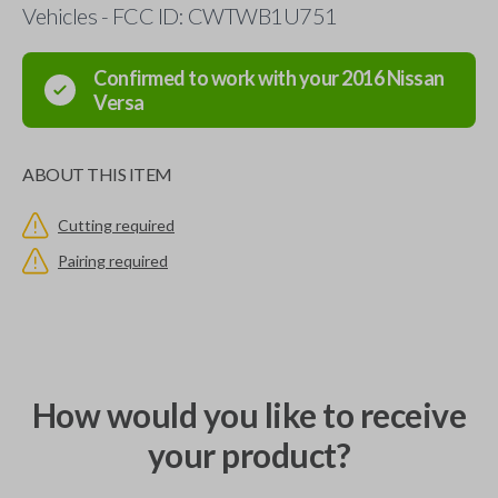
Vehicles - FCC ID: CWTWB1U751
Confirmed to work with your
2016
Nissan
Versa
ABOUT THIS ITEM
Cutting required
Pairing required
How would you like to receive
your product?