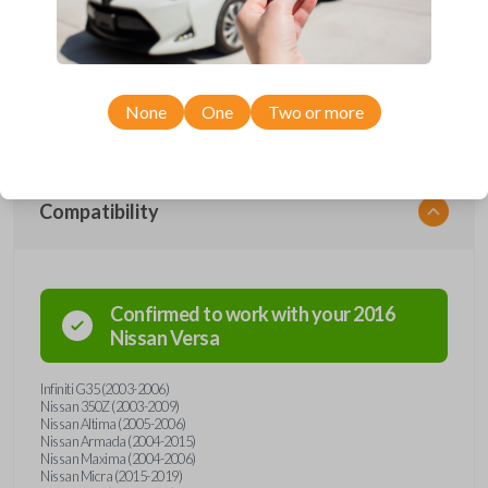
Upgrade your driving experience with a new, high-quality car remote
and key combo from Car Keys Express! This remote head key offers a
variety of functions including LOCK, UNLOCK, TRUNK, and PANIC.
Compatible with a wide range of Nissan and Infiniti models, you’re sure
to find the perfect replacement or spare for your vehicle. Don’t overpay
- purchase your replacement remote and key combo with Car Keys
None
One
Two or more
Express today!
Compatibility
Confirmed to work with your
2016
Nissan
Versa
Infiniti G35 (2003-2006)
Nissan 350Z (2003-2009)
Nissan Altima (2005-2006)
Nissan Armada (2004-2015)
Nissan Maxima (2004-2006)
Nissan Micra (2015-2019)