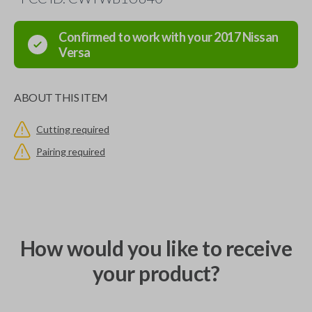
Confirmed to work with your
2017
Nissan
Versa
ABOUT THIS ITEM
Cutting required
Pairing required
How would you like to receive
your product?