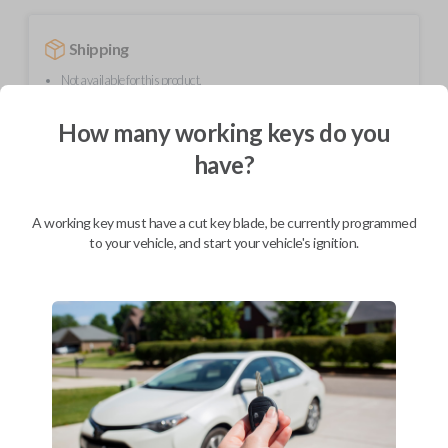
Shipping
Not available for this product.
How many working keys do you
Mobile Service
From
have?
$
389.80
BEST VALUE
A working key must have a cut key blade, be currently programmed
We come to you
to your vehicle, and start your vehicle's ignition.
As soon as today
Description
Upgrade your driving experience with a new, high-quality smartkey car