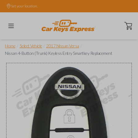
Set your location.
Open ca
/
/
/
Home
Select Vehicle
2017 Nissan Versa
Nissan 4-Button (Trunk) Keyless Entry Smartkey Replacement