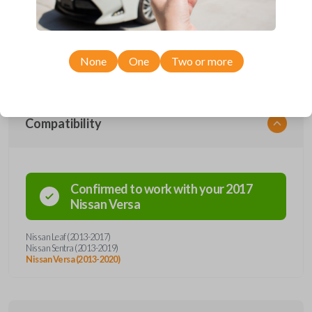
remote from Car Keys Express! This smartkey car remote offers a
variety of functions including LOCK, UNLOCK, TRUNK, and PANIC.
Compatible with a wide range of Nissan models, you’re sure to find the
perfect replacement or spare for your vehicle. Don’t overpay -
purchase your replacement smartkey car remote with Car Keys Express
today!
None
One
Two or more
Compatibility
Confirmed to work with your
2017
Nissan
Versa
Nissan Leaf (2013-2017)
Nissan Sentra (2013-2019)
Nissan Versa (2013-2020)