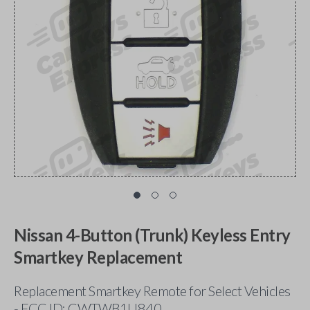
Nissan 4-Button (Trunk) Keyless Entry
Smartkey Replacement
Replacement Smartkey Remote for Select Vehicles
- FCC ID: CWTWB1U840