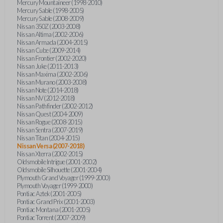
Mercury Mountaineer (1998-2010)
Mercury Sable (1998-2005)
Mercury Sable (2008-2009)
Nissan 350Z (2003-2008)
Nissan Altima (2002-2006)
Nissan Armada (2004-2015)
Nissan Cube (2009-2014)
Nissan Frontier (2002-2020)
Nissan Juke (2011-2013)
Nissan Maxima (2002-2006)
Nissan Murano (2003-2008)
Nissan Note (2014-2018)
Nissan NV (2012-2018)
Nissan Pathfinder (2002-2012)
Nissan Quest (2004-2009)
Nissan Rogue (2008-2015)
Nissan Sentra (2007-2019)
Nissan Titan (2004-2015)
Nissan Versa (2007-2018)
Nissan Xterra (2002-2015)
Oldsmobile Intrigue (2001-2002)
Oldsmobile Silhouette (2001-2004)
Plymouth Grand Voyager (1999-2000)
Plymouth Voyager (1999-2000)
Pontiac Aztek (2001-2005)
Pontiac Grand Prix (2001-2003)
Pontiac Montana (2001-2005)
Pontiac Torrent (2007-2009)