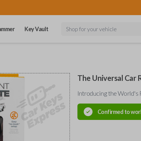
ammer
Key Vault
Shop for your vehicle
The Universal Car
Introducing the World's 
Confirmed to wor