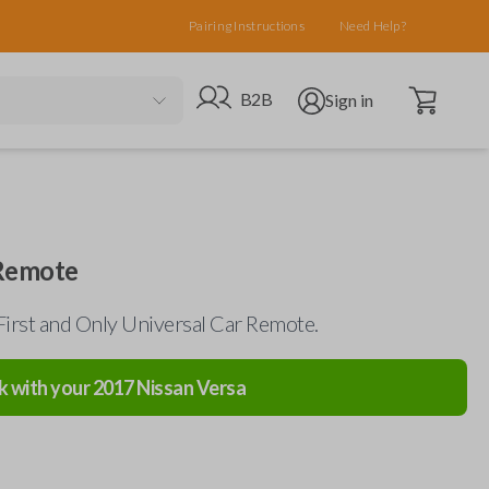
Pairing Instructions
Need Help?
Open cart
Go to B2B site
Open user menu
B2B
Sign in
 Remote
First and Only Universal Car Remote.
k with your
2017
Nissan
Versa