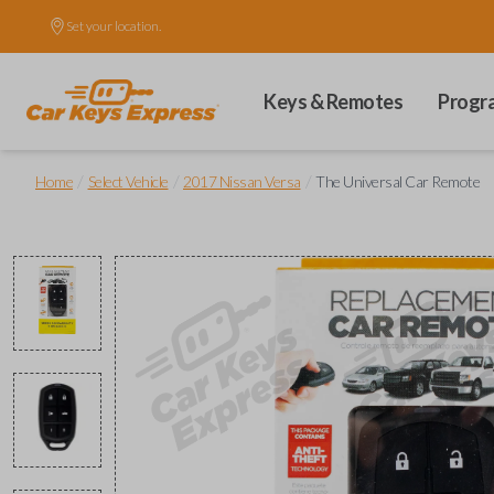
Set your location.
Keys & Remotes
Progr
/
/
/
Home
Select Vehicle
2017 Nissan Versa
The Universal Car Remote