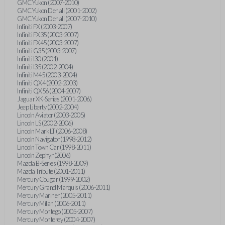
GMC Yukon (2007-2010)
GMC Yukon Denali (2001-2002)
GMC Yukon Denali (2007-2010)
Infiniti FX (2003-2007)
Infiniti FX35 (2003-2007)
Infiniti FX45 (2003-2007)
Infiniti G35 (2003-2007)
Infiniti I30 (2001)
Infiniti I35 (2002-2004)
Infiniti M45 (2003-2004)
Infiniti QX4 (2002-2003)
Infiniti QX56 (2004-2007)
Jaguar XK-Series (2001-2006)
Jeep Liberty (2002-2004)
Lincoln Aviator (2003-2005)
Lincoln LS (2002-2006)
Lincoln Mark LT (2006-2008)
Lincoln Navigator (1998-2012)
Lincoln Town Car (1998-2011)
Lincoln Zephyr (2006)
Mazda B-Series (1998-2009)
Mazda Tribute (2001-2011)
Mercury Cougar (1999-2002)
Mercury Grand Marquis (2006-2011)
Mercury Mariner (2005-2011)
Mercury Milan (2006-2011)
Mercury Montego (2005-2007)
Mercury Monterey (2004-2007)