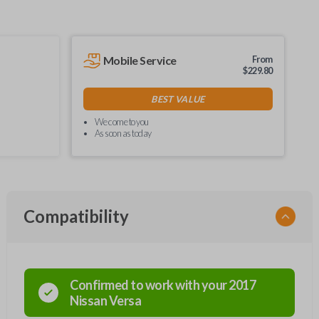
Mobile Service
From
$
229.80
BEST VALUE
We come to you
As soon as today
Compatibility
Confirmed to work with your
2017
Nissan
Versa