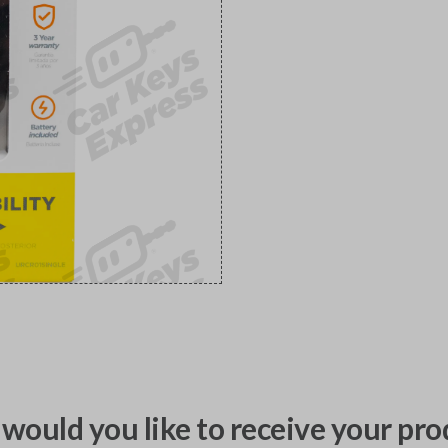
would you like to receive your pro