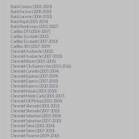
Buick Century (2001-2005)
Buick Enclave (2008-2010)
Buick Lucerne (2006-2010)
Buick Regal (2001-2004)
Buick Rendezvous (2002-2007)
Cadillac DTS (2006-2007)
Cadillac Escalade (2002)
Cadillac Escalade (2007-2010)
Cadillac SRX (2007-2009)
Chevrolet Avalanche (2002)
Chevrolet Avalanche (2007-2010)
Chevrolet Blazer (2001-2005)
Chevrolet City Express Van (2015-2016)
Chevrolet Corvette (2001-2004)
Chevrolet Equinox (2007-2009)
Chevrolet Express (2007-2010)
Chevrolet Express (2020-2021)
Chevrolet Impala (2001-2010)
Chevrolet Monte Carlo (2001-2007)
Chevrolet S10 Pickup (2001-2004)
Chevrolet Silverado (2001-2002)
Chevrolet Silverado (2007-2010)
Chevrolet Suburban (2001-2004)
Chevrolet Suburban (2007-2010)
Chevrolet Tahoe (2001-2004)
Chevrolet Tahoe (2007-2010)
Chevrolet Traverse (2009-2010)