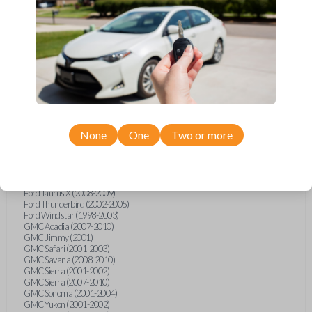
Ford F-250 (2000-2013)
Ford F-350 (2000-2013)
Ford F-450 (2002-2010)
Ford F-450 (2012-2016)
Ford F-550 (2002-2010)
Ford F-550 (2012-2013)
Ford F-650 (2012-2019)
Ford F-750 (2012-2016)
Ford Five Hundred (2005-2007)
Ford Flex (2009-2012)
Ford Focus (2000-2014)
Ford Freestar (2004-2007)
None
One
Two or more
Ford Freestyle (2005-2007)
Ford Fusion (2006-2012)
Ford Mustang (1999-2014)
Ford Ranger (1998-2011)
Ford Taurus (1998-2013)
Ford Taurus X (2008-2009)
Ford Thunderbird (2002-2005)
Ford Windstar (1998-2003)
GMC Acadia (2007-2010)
GMC Jimmy (2001)
GMC Safari (2001-2003)
GMC Savana (2008-2010)
GMC Sierra (2001-2002)
GMC Sierra (2007-2010)
GMC Sonoma (2001-2004)
GMC Yukon (2001-2002)