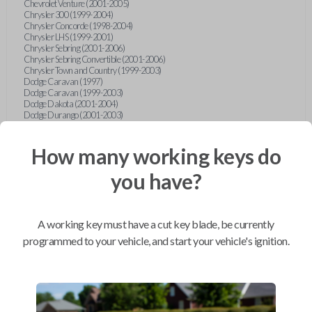
Chevrolet Venture (2001-2005)
Chrysler 300 (1999-2004)
Chrysler Concorde (1998-2004)
Chrysler LHS (1999-2001)
Chrysler Sebring (2001-2006)
Chrysler Sebring Convertible (2001-2006)
Chrysler Town and Country (1999-2003)
Dodge Caravan (1997)
Dodge Caravan (1999-2003)
Dodge Dakota (2001-2004)
Dodge Durango (2001-2003)
Dodge Grand Caravan (2001-2003)
Dodge Intrepid (1999-2004)
Dodge Ram Pickup Truck (2002-2005)
How many working keys do
Dodge Stratus Sedan (2001-2006)
Ford Crown Victoria (2007-2010)
you have?
Ford E-Series Van (2008-2018)
Ford Econoline (1999-2007)
Ford Edge (2007-2013)
Ford Escape (2001-2012)
A working key must have a cut key blade, be currently
Ford Escort (1998-2003)
Ford Excursion (2000-2005)
programmed to your vehicle, and start your vehicle's ignition.
Ford Expedition (1998-2012)
Ford Explorer (1998-2010)
Ford Explorer Sport (2001-2003)
Ford Explorer Sport Trac (2001-2005)
Ford Explorer Sport Trac (2007-2010)
Ford F-150 (1998-2014)