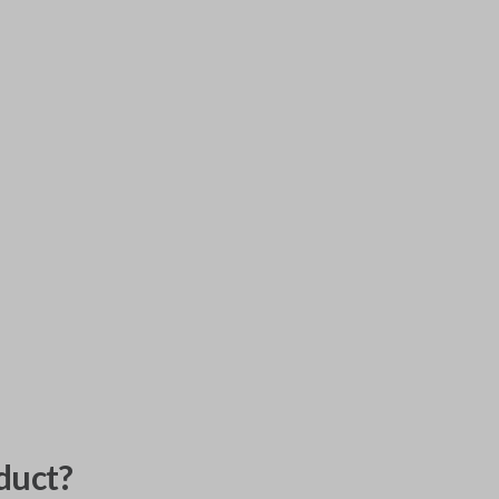
duct?