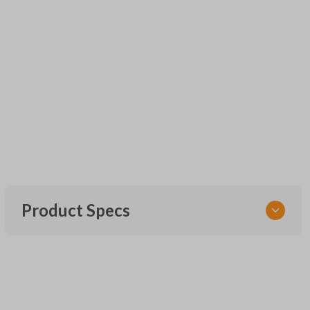
Product Specs
SKU
URCR01SINGLEBOX
FCC ID