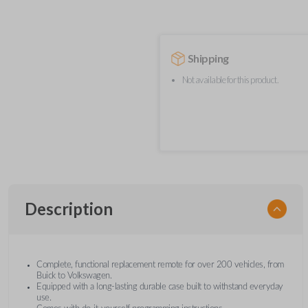
Shipping
Not available for this product.
Description
Complete, functional replacement remote for over 200 vehicles, from
Buick to Volkswagen.
Equipped with a long-lasting durable case built to withstand everyday
use.