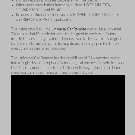
Comes with do-it-yourself programming instructions.
Offers necessary button functions, such as: LOCK, UNLOCK,
TRUNK/HATCH, and PANIC.
Includes additional functions such as POWER DOORS, GLASS LIFT,
and REMOTE START (if applicable).
The name says it all - the
Universal Car Remote
works like a universal
TV remote, but it's made for cars. It's designed to work with factory-
installed keyless entry systems. It works exactly like a vehicle's original
factory remote, unlocking and locking doors, popping open the trunk -
everything an original remote does.
The Universal Car Remote has the capabilities of 216 remotes packed
into a single device. It replaces factory original remotes for vehicles made
by 21 car manufacturers - from Buick to Volkswagen. For the first time
ever, you can replace remotes using a single device.