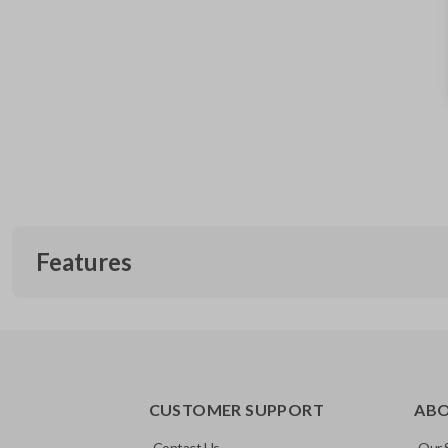
Features
EDGE CUT BLADE
CUSTOMER SUPPORT
AB
Contact Us
Our 