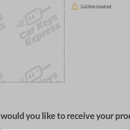
Cutting required
would you like to receive your pro