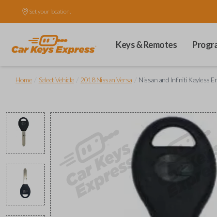
Set your location.
Keys & Remotes
Progr
/
/
/
Home
Select Vehicle
2018 Nissan Versa
Nissan and Infiniti Keyless 