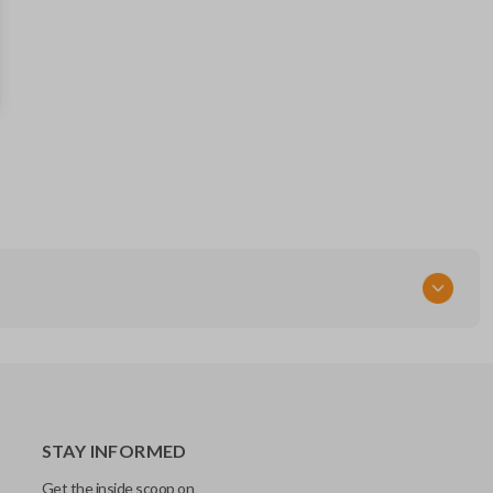
STAY INFORMED
Get the inside scoop on