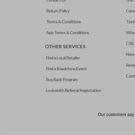
Return Policy
Care
Terms & Conditions
Tech
App Terms & Conditions
What
CKE 
OTHER SERVICES
News
Find a Local Retailer
Revi
Find a Roadshow Event
Cont
Buy Back Program
Locksmith Referral Registration
Edge cut keys are one of two blade types commonly used for auto
standard key machines.