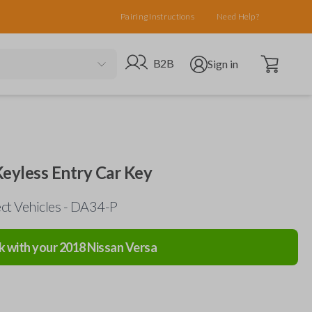
Pairing Instructions
Need Help?
Open cart
Go to B2B site
Open user menu
B2B
Sign in
 Keyless Entry Car Key
ect Vehicles - DA34-P
k with your
2018
Nissan
Versa