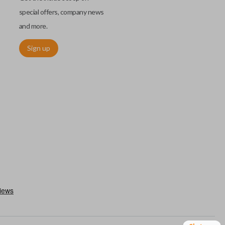
special offers, company news
and more.
Sign up
utermost edge of the blade. These cuts can be made by most