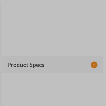
Product Specs
SKU
NIS KEY 202