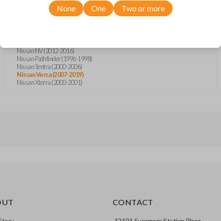
Infiniti QX4 (1997-1998)
None
One
Two or more
Nissan Altima (1998-1999)
Nissan Frontier (1998-2001)
Nissan Frontier (2003-2005)
Nissan Frontier (2014)
Nissan Frontier (2018)
Nissan NV (2012-2016)
Nissan Pathfinder (1996-1998)
Nissan Sentra (2000-2006)
Nissan Versa (2007-2019)
Nissan Xterra (2000-2001)
OUT
CONTACT
Story
12101 Sycamore Station Place