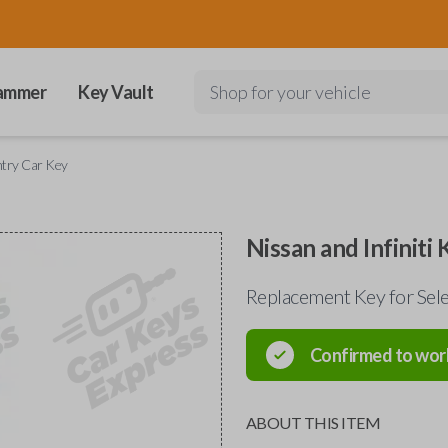
ammer
Key Vault
Shop for your vehicle
Entry Car Key
Nissan and Infiniti
Replacement Key for Sel
Confirmed to wor
ABOUT THIS ITEM