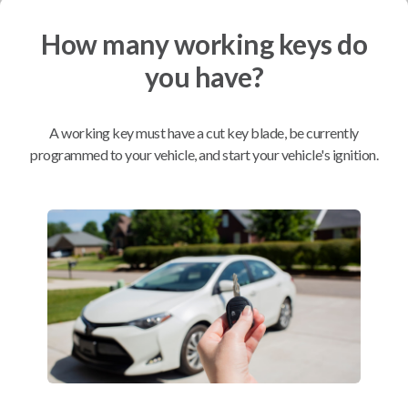
How many working keys do
Mobile Service
From
$
199.80
you have?
BEST VALUE
We come to you
A working key must have a cut key blade, be currently
As soon as today
programmed to your vehicle, and start your vehicle's ignition.
Compatibility
Confirmed to work with your
2018
Nissan
Versa
Infiniti G20 (1999)