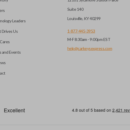
Suite 140
ers
Louisville, KY 40299
nology Leaders
1-877-445-3953
 Drives Us
M-F 8:30am - 9:00pm EST
Cares
help@carkeysexpress.com
 and Events
ews
act
motive key accessories. Any cuts applied to the key are made on the o