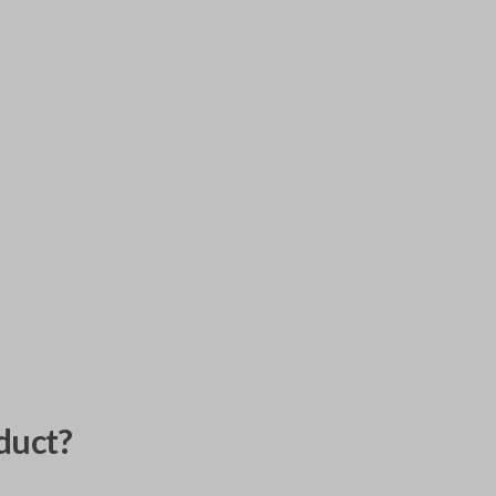
duct?