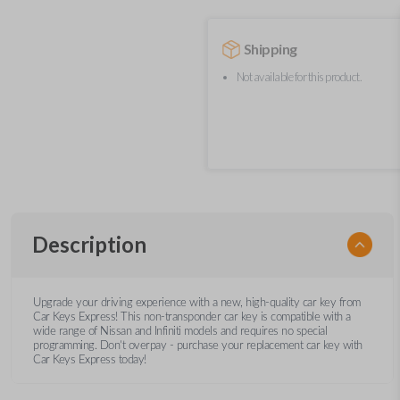
Shipping
Not available for this product.
Description
Upgrade your driving experience with a new, high-quality car key from
Car Keys Express! This non-transponder car key is compatible with a
wide range of Nissan and Infiniti models and requires no special
programming. Don’t overpay - purchase your replacement car key with
Car Keys Express today!