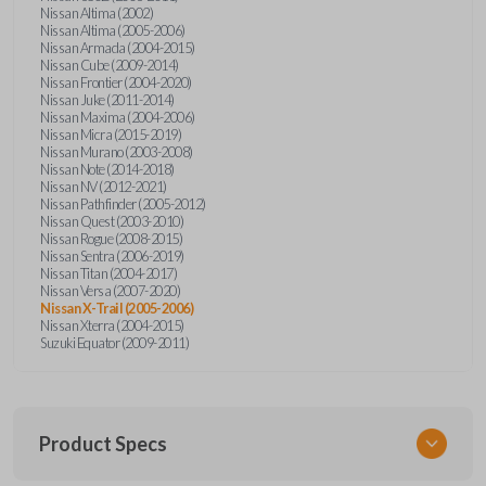
Nissan Altima (2002)
Nissan Altima (2005-2006)
Nissan Armada (2004-2015)
Nissan Cube (2009-2014)
Nissan Frontier (2004-2020)
Nissan Juke (2011-2014)
Nissan Maxima (2004-2006)
Nissan Micra (2015-2019)
Nissan Murano (2003-2008)
Nissan Note (2014-2018)
Nissan NV (2012-2021)
Nissan Pathfinder (2005-2012)
Nissan Quest (2003-2010)
Nissan Rogue (2008-2015)
Nissan Sentra (2006-2019)
Nissan Titan (2004-2017)
Nissan Versa (2007-2020)
Nissan X-Trail (2005-2006)
Nissan Xterra (2004-2015)
Suzuki Equator (2009-2011)
Product Specs