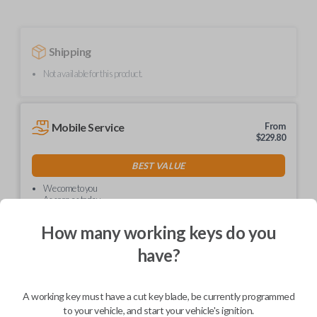
Shipping
Not available for this product.
Mobile Service
From
$
229.80
BEST VALUE
We come to you
As soon as today
How many working keys do you
have?
Description
A working key must have a cut key blade, be currently programmed
to your vehicle, and start your vehicle's ignition.