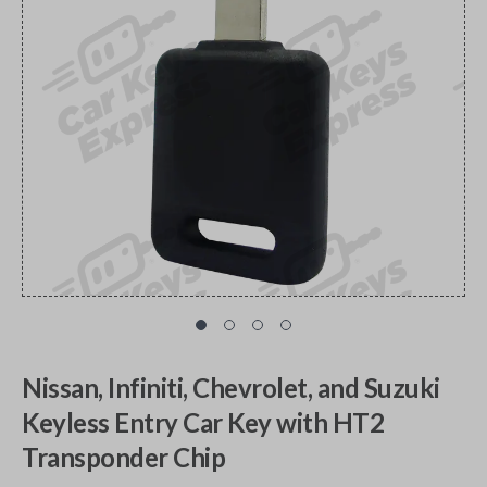
Nissan, Infiniti, Chevrolet, and Suzuki
Keyless Entry Car Key with HT2
Transponder Chip