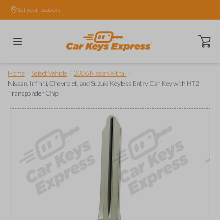
Set your location.
Open ca
/
/
/
Home
Select Vehicle
2006 Nissan X-trail
Nissan, Infiniti, Chevrolet, and Suzuki Keyless Entry Car Key with HT2
Transponder Chip