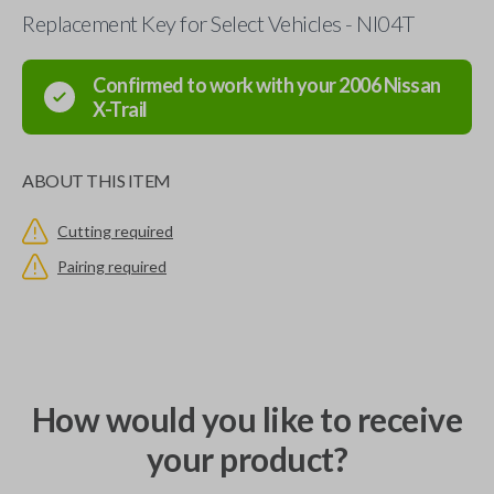
Replacement Key for Select Vehicles - NI04T
Confirmed to work with your
2006
Nissan
X-Trail
ABOUT THIS ITEM
Cutting required
Pairing required
How would you like to receive
your product?