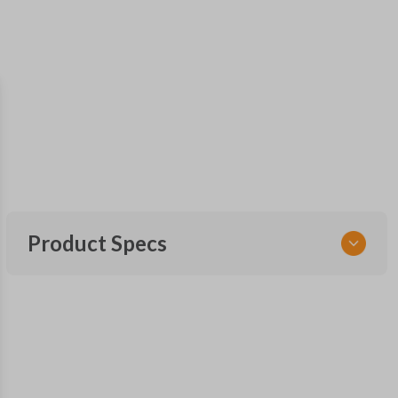
Product Specs
SKU
SK NIS Key 010 Combo
NSHKL-G060
FCC ID