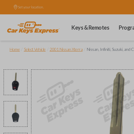
Set your location.
Keys & Remotes
Progr
/
/
/
Home
Select Vehicle
2001 Nissan Xterra
Nissan, Infiniti, Suzuki, a