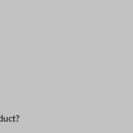
duct?