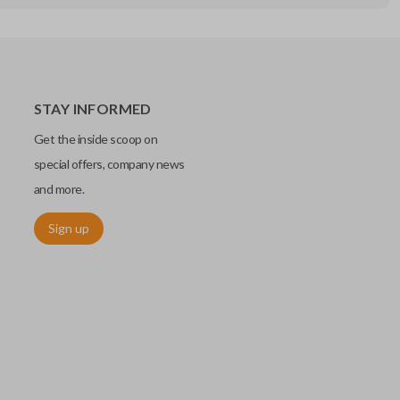
STAY INFORMED
Get the inside scoop on
special offers, company news
and more.
Sign up