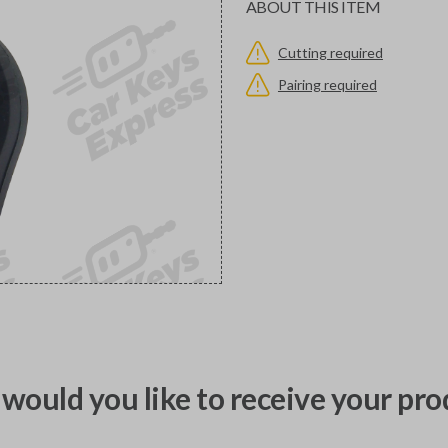
ABOUT THIS ITEM
Cutting required
Pairing required
would you like to receive your pro