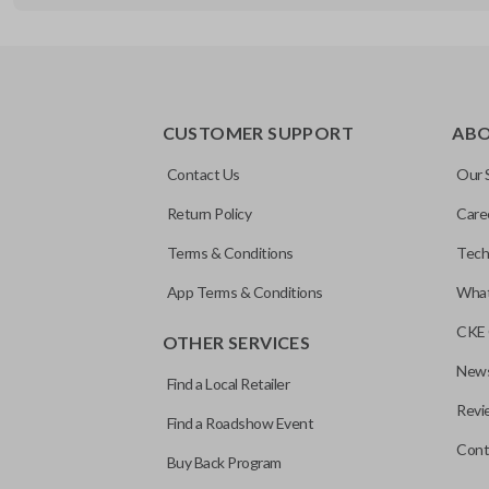
REMOTE AND KEY COMBO
CUSTOMER SUPPORT
AB
Contact Us
Our 
Return Policy
Care
Terms & Conditions
Tech
App Terms & Conditions
What
CKE 
OTHER SERVICES
News
Find a Local Retailer
Revi
Find a Roadshow Event
Cont
Buy Back Program