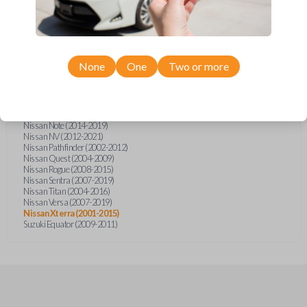
Infiniti FX (2003-2008)
Infiniti FX35 (2003-2008)
Infiniti FX45 (2003-2007)
Infiniti QX4 (2002-2003)
Nissan Armada (2004-2015)
Nissan Cube (2009-2014)
None
One
Two or more
Nissan Frontier (2002-2020)
Nissan Juke (2011-2014)
Nissan Maxima (2003-2005)
Nissan Micra (2015-2019)
Nissan Murano (2003-2008)
Nissan Note (2014-2019)
Nissan NV (2012-2021)
Nissan Pathfinder (2002-2012)
Nissan Quest (2004-2009)
Nissan Rogue (2008-2015)
Nissan Sentra (2007-2019)
Nissan Titan (2004-2016)
Nissan Versa (2007-2019)
Nissan Xterra (2001-2015)
Suzuki Equator (2009-2011)