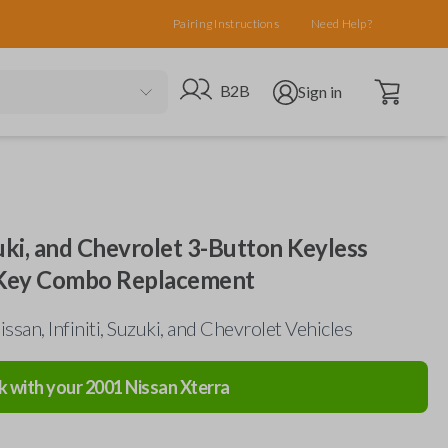
Pairing Instructions
Need Help?
Open cart
Go to B2B site
Open user menu
B2B
Sign in
uzuki, and Chevrolet 3-Button Keyless
 Key Combo Replacement
ssan, Infiniti, Suzuki, and Chevrolet Vehicles
k with your
2001
Nissan
Xterra