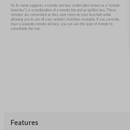
As its name suggests, a remote and key combo (also known as a “remote
head key”), is a combination of a remote fob and an ignition key. These
remotes are convenient as they save room on your keychain while
allowing you to use all your vehicle’s functions remotely. If you currently
have a separate remote and key, you can use this type of remote to
consolidate the two.
Features