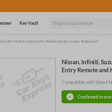
ammer
Key Vault
Shop for your vehicle
nd Chevrolet 3-Button Keyless Entry Remote and Key Combo Replacement
Nissan, Infiniti, S
Entry Remote and
Compatible with Select Ni
Confirmed to wor