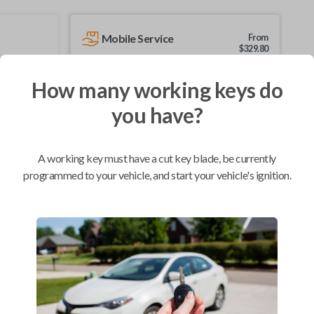
Mobile Service
From
$
329.80
BEST VALUE
How many working keys do
We come to you
you have?
As soon as today
A working key must have a cut key blade, be currently
programmed to your vehicle, and start your vehicle's ignition.
Compatibility
Confirmed to work with your
2001
Nissan
Xterra
Chevrolet City Express Van (2015-2018)