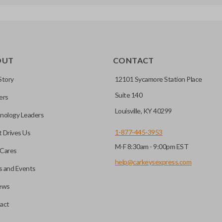
OUT
CONTACT
Story
12101 Sycamore Station Place
Suite 140
ers
Louisville, KY 40299
nology Leaders
1-877-445-3953
 Drives Us
M-F 8:30am - 9:00pm EST
Cares
help@carkeysexpress.com
 and Events
ews
act