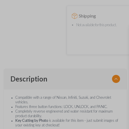
Shipping
Not available for this product.
Description
Compatible with a range of Nissan, Infiniti, Suzuki, and Chevrolet
vehicles.
Features three button functions: LOCK, UNLOCK, and PANIC.
Completely reverse engineered and water resistant for maximum
product durability.
Key Cutting by Photo
is available for this item - just submit images of
your existing key at checkout!