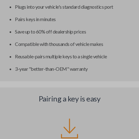
Plugs into your vehicle's standard diagnostics port
Pairs keys in minutes
Save up to 60% off dealership prices
Compatible with thousands of vehicle makes
Reusable-pairs multiple keys to a single vehicle
3-year "better-than-OEM" warranty
Pairing a key is easy