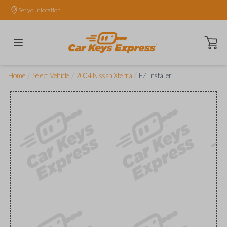
Set your location.
Open ca
/
/
/
Home
Select Vehicle
2004 Nissan Xterra
EZ Installer