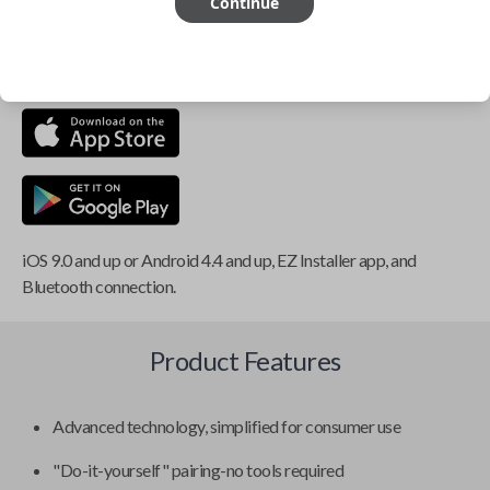
Continue
This item is
NOT
compatible if you have an aftermarket
installed security system or remote starter.
iOS 9.0 and up or Android 4.4 and up, EZ Installer app, and
Bluetooth connection.
Product Features
Advanced technology, simplified for consumer use
"Do-it-yourself" pairing-no tools required