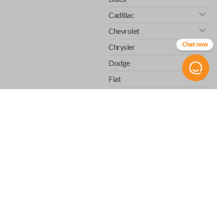
Cadillac
Chevrolet
Chat now
Chrysler
Dodge
Fiat
Ford
GMC
Honda
Hummer
Infiniti
Isuzu
Jaguar
Jeep