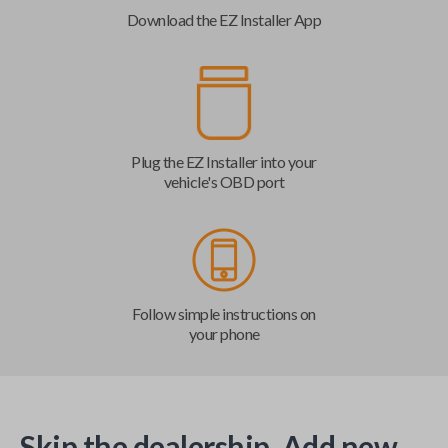
Download the EZ Installer App
Plug the EZ Installer into your
vehicle's OBD port
Follow simple instructions on
your phone
Skip the dealership. Add new