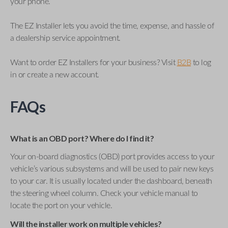
your phone.
The EZ Installer lets you avoid the time, expense, and hassle of
a dealership service appointment.
Want to order EZ Installers for your business? Visit
B2B
to log
in or create a new account.
FAQs
What is an OBD port? Where do I find it?
Your on-board diagnostics (OBD) port provides access to your
vehicle’s various subsystems and will be used to pair new keys
to your car. It is usually located under the dashboard, beneath
the steering wheel column. Check your vehicle manual to
locate the port on your vehicle.
Will the installer work on multiple vehicles?