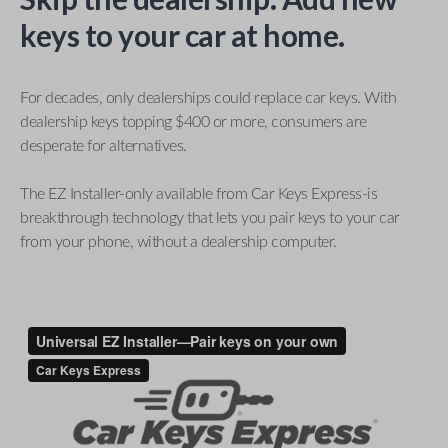
keys to your car at home.
For decades, only dealerships could replace car keys. With
dealership keys topping $400 or more, consumers are
desperate for alternatives.
The EZ Installer-only available from Car Keys Express-is
breakthrough technology that lets you pair keys to your car
from your phone, without a dealership computer.