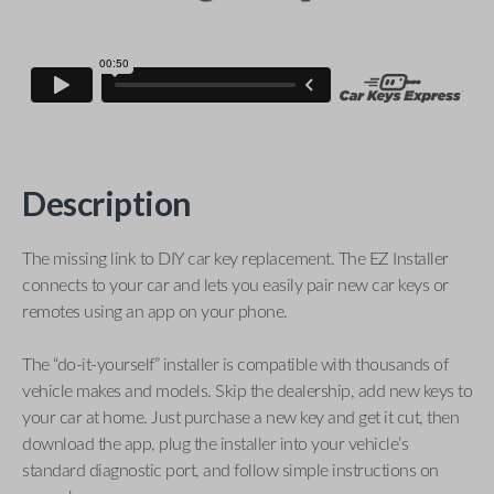
Description
The missing link to DIY car key replacement. The EZ Installer
connects to your car and lets you easily pair new car keys or
remotes using an app on your phone.
The “do-it-yourself” installer is compatible with thousands of
vehicle makes and models. Skip the dealership, add new keys to
your car at home. Just purchase a new key and get it cut, then
download the app, plug the installer into your vehicle’s
standard diagnostic port, and follow simple instructions on