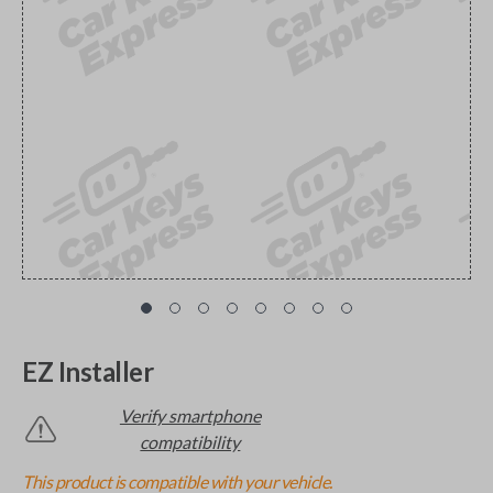
EZ Installer
Verify smartphone
compatibility
This product is compatible with your vehicle.