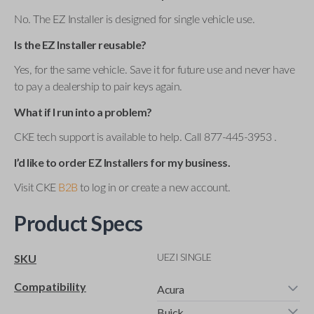
No. The EZ Installer is designed for single vehicle use.
Is the EZ Installer reusable?
Yes, for the same vehicle. Save it for future use and never have
to pay a dealership to pair keys again.
What if I run into a problem?
CKE tech support is available to help. Call 877-445-3953 .
I’d like to order EZ Installers for my business.
Visit CKE
B2B
to log in or create a new account.
Product Specs
UEZI SINGLE
SKU
Compatibility
Acura
Buick