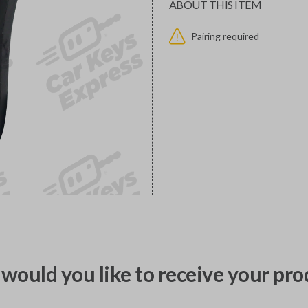
ABOUT THIS ITEM
Pairing required
would you like to receive your pro