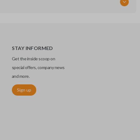
STAY INFORMED
Get the inside scoop on
special offers, company news
and more.
Sign up