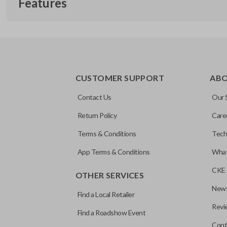
Features
CUSTOMER SUPPORT
AB
Contact Us
Our 
Return Policy
Care
Terms & Conditions
Tech
App Terms & Conditions
What
CKE 
OTHER SERVICES
News
Find a Local Retailer
Revi
Find a Roadshow Event
Cont