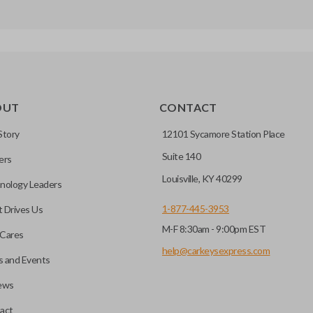
OUT
CONTACT
Story
12101 Sycamore Station Place
Suite 140
ers
Louisville, KY 40299
nology Leaders
1-877-445-3953
 Drives Us
M-F 8:30am - 9:00pm EST
Cares
help@carkeysexpress.com
 and Events
ews
act