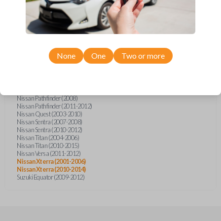
Infiniti FX35 (2003-2008)
Infiniti FX45 (2003-2007)
Infiniti QX4 (2002-2003)
Nissan Armada (2004-2007)
Nissan Armada (2012-2014)
Nissan Frontier (2002-2019)
Nissan Juke (2014)
None
One
Two or more
Nissan Maxima (2003-2005)
Nissan Murano (2003-2007)
Nissan NV (2013-2014)
Nissan NV (2016-2017)
Nissan Pathfinder (2002-2006)
Nissan Pathfinder (2008)
Nissan Pathfinder (2011-2012)
Nissan Quest (2003-2010)
Nissan Sentra (2007-2008)
Nissan Sentra (2010-2012)
Nissan Titan (2004-2006)
Nissan Titan (2010-2015)
Nissan Versa (2011-2012)
Nissan Xterra (2001-2006)
Nissan Xterra (2010-2014)
Suzuki Equator (2009-2012)