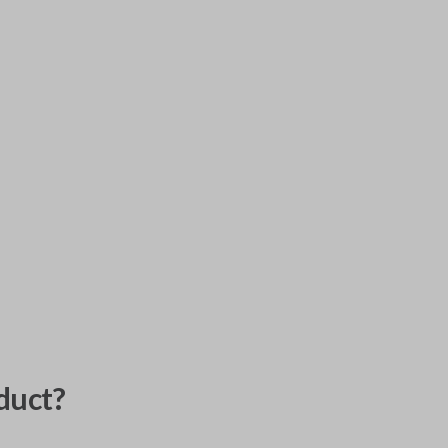
duct?