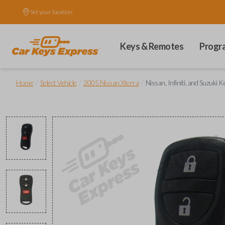
Set your location.
Keys & Remotes
Progr
/
/
/
Home
Select Vehicle
2005 Nissan Xterra
Nissan, Infiniti, and Suzuki