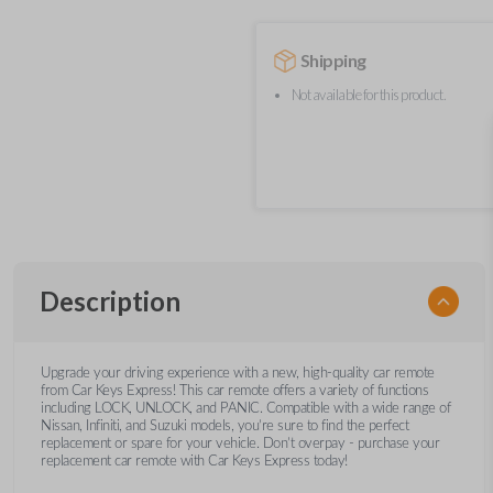
Shipping
Not available for this product.
Description
Upgrade your driving experience with a new, high-quality car remote
from Car Keys Express! This car remote offers a variety of functions
including LOCK, UNLOCK, and PANIC. Compatible with a wide range of
Nissan, Infiniti, and Suzuki models, you’re sure to find the perfect
replacement or spare for your vehicle. Don’t overpay - purchase your
replacement car remote with Car Keys Express today!