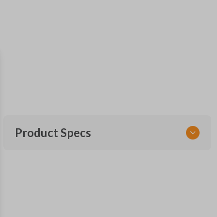
Product Specs
SKU
NIS 055
Other