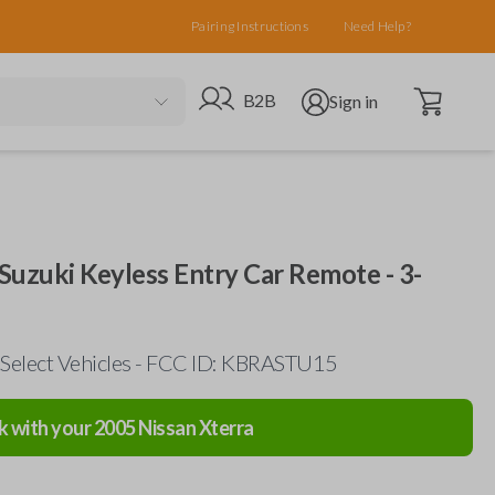
Pairing Instructions
Need Help?
Open cart
Go to B2B site
Open user menu
B2B
Sign in
d Suzuki Keyless Entry Car Remote - 3-
Select Vehicles - FCC ID: KBRASTU15
k with your
2005
Nissan
Xterra