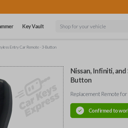
ammer
Key Vault
Shop for your vehicle
 Keyless Entry Car Remote - 3-Button
Nissan, Infiniti, an
Button
Replacement Remote for 
Confirmed to wor