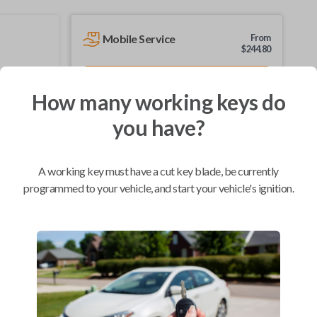
Mobile Service
From
$
244.80
BEST VALUE
How many working keys do
We come to you
As soon as today
you have?
A working key must have a cut key blade, be currently
programmed to your vehicle, and start your vehicle's ignition.
Compatibility
Confirmed to work with your
2005
Nissan
Xterra
Infiniti FX (2003-2008)