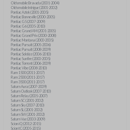
Oldsmobile Bravada (2001-2004)
Oldsmobile Intrigue (2001-2002)
Pontiac Aztek (2001-2005)
Pontiac Bonneville (2000-2005)
Pontiac G5 (2007-2009)
Pontiac G6 (2005-2010)
Pontiac Grand AM (2001-2005)
Pontiac Grand Prix (2000-2008)
Pontiac Montana (2000-2005)
Pontiac Pursuit (2005-2006)
Pontiac Pursuit (2008-2009)
Pontiac Solstice (2006-2010)
Pontiac Sunfire (2000-2005)
Pontiac Torrent (2006-2009)
Pontiac Vibe (2008-2010)
Ram 1500 (2011-2017)
Ram 2500 (2011-2017)
Ram 3500 (2011-2017)
Saturn Aura (2007-2009)
Saturn Outlook (2007-2010)
Saturn Relay (2005-2007)
Saturn SC (2001-2002)
Saturn Sky (2007-2010)
Saturn SL (2001-2002)
Saturn SW (2001-2002)
Saturn Vue (2003-2009)
Scion iQ (2012-2015)
Scion tC (2005-2015)