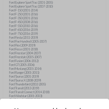
Ford Explorer Sport Trac (2001-2005)
Ford Explorer Sport Trac (2007-2010)
Ford F-150 (2001-2014)
Ford F-250 (2001-2016)
Ford F-350 (2001-2016)
Ford F-450 (2008-2016)
Ford F-550 (2010-2016)
Ford F-650 (2016-2019)
Ford F-750 (2016-2019)
Ford Fiesta (2011-2019)
Ford Five Hundred (2005-2007)
Ford Flex (2009-2019)
Ford Focus (2001-2018)
Ford Freestar (2004-2007)
Ford Freestyle (2005-2007)
Ford Fusion (2006-2012)
Ford GT (2005-2006)
Ford Mustang (2001-2014)
Ford Ranger (2001-2011)
Ford Taurus (2001-2019)
Ford Taurus X (2008-2009)
Ford Thunderbird (2002-2005)
Ford Transit (2013-2019)
Ford Transit Connect (2014-2018)
Ford Windstar (2001-2003)
GMC Acadia (2007-2023)
GMC Canyon (2015-2022)
GMC Envoy (2002-2009)