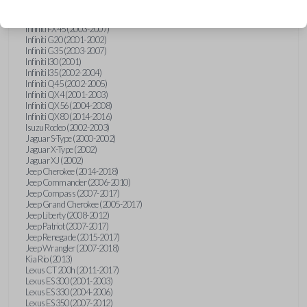
Hummer H3 (2006-2010)
Infiniti FX35 (2003-2008)
Infiniti FX45 (2003-2007)
Infiniti G20 (2001-2002)
Infiniti G35 (2003-2007)
Infiniti I30 (2001)
Infiniti I35 (2002-2004)
Infiniti Q45 (2002-2005)
Infiniti QX4 (2001-2003)
Infiniti QX56 (2004-2008)
Infiniti QX80 (2014-2016)
Isuzu Rodeo (2002-2003)
Jaguar S-Type (2000-2002)
Jaguar X-Type (2002)
Jaguar XJ (2002)
Jeep Cherokee (2014-2018)
Jeep Commander (2006-2010)
Jeep Compass (2007-2017)
Jeep Grand Cherokee (2005-2017)
Jeep Liberty (2008-2012)
Jeep Patriot (2007-2017)
Jeep Renegade (2015-2017)
Jeep Wrangler (2007-2018)
Kia Rio (2013)
Lexus CT 200h (2011-2017)
Lexus ES 300 (2001-2003)
Lexus ES 330 (2004-2006)
Lexus ES 350 (2007-2012)