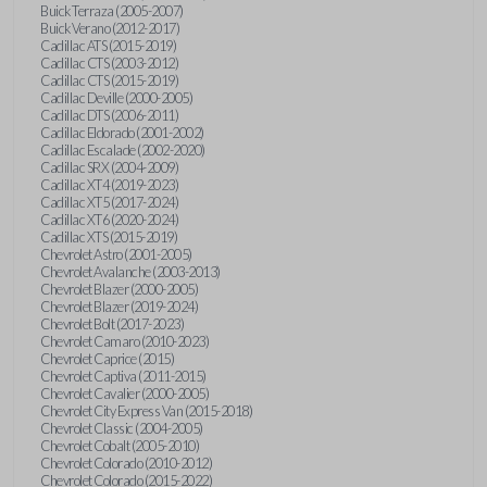
Buick Terraza (2005-2007)
Buick Verano (2012-2017)
Cadillac ATS (2015-2019)
Cadillac CTS (2003-2012)
Cadillac CTS (2015-2019)
Cadillac Deville (2000-2005)
Cadillac DTS (2006-2011)
Cadillac Eldorado (2001-2002)
Cadillac Escalade (2002-2020)
Cadillac SRX (2004-2009)
Cadillac XT4 (2019-2023)
Cadillac XT5 (2017-2024)
Cadillac XT6 (2020-2024)
Cadillac XTS (2015-2019)
Chevrolet Astro (2001-2005)
Chevrolet Avalanche (2003-2013)
Chevrolet Blazer (2000-2005)
Chevrolet Blazer (2019-2024)
Chevrolet Bolt (2017-2023)
Chevrolet Camaro (2010-2023)
Chevrolet Caprice (2015)
Chevrolet Captiva (2011-2015)
Chevrolet Cavalier (2000-2005)
Chevrolet City Express Van (2015-2018)
Chevrolet Classic (2004-2005)
Chevrolet Cobalt (2005-2010)
Chevrolet Colorado (2010-2012)
Chevrolet Colorado (2015-2022)