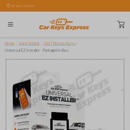
Set your location.
Open ca
/
/
/
Home
Select Vehicle
2007 Nissan Xterra
Universal EZ Installer - Packaged in Box