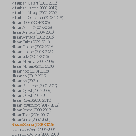
Mitsubishi Galant (2001-2012)
Mitsubishi Lancer (2008-2017)
Mitsubishi Mirage (2001-2002)
Mitsubishi Outlander (2003-2019)
Nissan 350Z (2004-2009)
Nissan Altima (2001-2006)
Nissan Armada (2004-2010)
Nissan Armada (2012-2015)
Nissan Cube (2009-2014)
Nissan Frontier (2002-2016)
Nissan Frontier (2018-2020)
Nissan Juke (2011-2013)
Nissan Maxima (2001-2006)
Nissan Murano (2003-2008)
Nissan Note (2014-2018)
Nissan NV (2012-2019)
Nissan NV (2021)
Nissan Pathfinder (2001-2013)
Nissan Quest (2004-2009)
Nissan Quest (2011-2013)
Nissan Rogue (2008-2013)
Nissan Rogue Sport (2017-2022)
Nissan Sentra (2000-2019)
Nissan Titan (2004-2017)
Nissan Versa (2007-2020)
Nissan Xterra (2002-2015)
Oldsmobile Alero (2001-2004)
Oldsmobile Aurora (2001-2003)