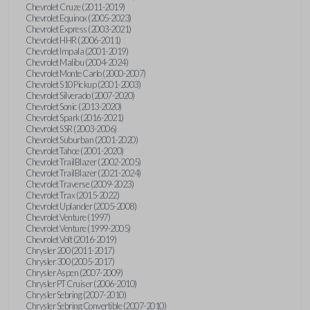
Chevrolet Cruze (2011-2019)
Chevrolet Equinox (2005-2023)
Chevrolet Express (2003-2021)
Chevrolet HHR (2006-2011)
Chevrolet Impala (2001-2019)
Chevrolet Malibu (2004-2024)
Chevrolet Monte Carlo (2000-2007)
Chevrolet S10 Pickup (2001-2003)
Chevrolet Silverado (2007-2020)
Chevrolet Sonic (2013-2020)
Chevrolet Spark (2016-2021)
Chevrolet SSR (2003-2006)
Chevrolet Suburban (2001-2020)
Chevrolet Tahoe (2001-2020)
Chevrolet TrailBlazer (2002-2005)
Chevrolet TrailBlazer (2021-2024)
Chevrolet Traverse (2009-2023)
Chevrolet Trax (2015-2022)
Chevrolet Uplander (2005-2008)
Chevrolet Venture (1997)
Chevrolet Venture (1999-2005)
Chevrolet Volt (2016-2019)
Chrysler 200 (2011-2017)
Chrysler 300 (2005-2017)
Chrysler Aspen (2007-2009)
Chrysler PT Cruiser (2006-2010)
Chrysler Sebring (2007-2010)
Chrysler Sebring Convertible (2007-2010)