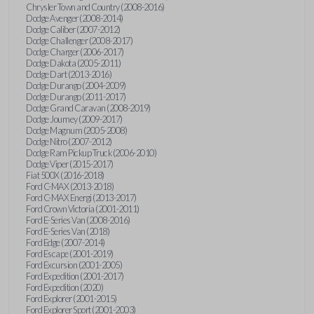
Chrysler Town and Country (2008-2016)
Dodge Avenger (2008-2014)
Dodge Caliber (2007-2012)
Dodge Challenger (2008-2017)
Dodge Charger (2006-2017)
Dodge Dakota (2005-2011)
Dodge Dart (2013-2016)
Dodge Durango (2004-2009)
Dodge Durango (2011-2017)
Dodge Grand Caravan (2008-2019)
Dodge Journey (2009-2017)
Dodge Magnum (2005-2008)
Dodge Nitro (2007-2012)
Dodge Ram Pickup Truck (2006-2010)
Dodge Viper (2015-2017)
Fiat 500X (2016-2018)
Ford C-MAX (2013-2018)
Ford C-MAX Energi (2013-2017)
Ford Crown Victoria (2001-2011)
Ford E-Series Van (2008-2016)
Ford E-Series Van (2018)
Ford Edge (2007-2014)
Ford Escape (2001-2019)
Ford Excursion (2001-2005)
Ford Expedition (2001-2017)
Ford Expedition (2020)
Ford Explorer (2001-2015)
Ford Explorer Sport (2001-2003)