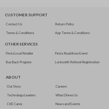
CUSTOMER SUPPORT
Contact Us
Return Policy
Terms & Conditions
App Terms & Conditions
OTHER SERVICES
Find a Local Retailer
Find a Roadshow Event
Buy Back Program
Locksmith Referral Registration
ABOUT
Our Story
Careers
Technology Leaders
What Drives Us
CKE Cares
News and Events