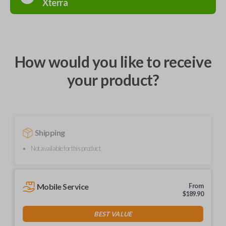
Xterra
How would you like to receive
your product?
Shipping
Not available for this product.
Mobile Service
From
$
189.90
BEST VALUE