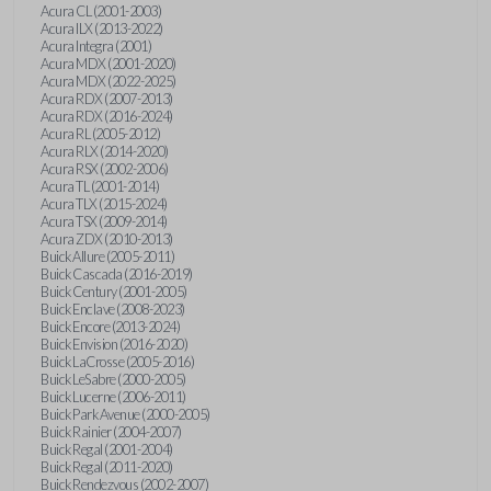
Acura CL (2001-2003)
Acura ILX (2013-2022)
Acura Integra (2001)
Acura MDX (2001-2020)
Acura MDX (2022-2025)
Acura RDX (2007-2013)
Acura RDX (2016-2024)
Acura RL (2005-2012)
Acura RLX (2014-2020)
Acura RSX (2002-2006)
Acura TL (2001-2014)
Acura TLX (2015-2024)
Acura TSX (2009-2014)
Acura ZDX (2010-2013)
Buick Allure (2005-2011)
Buick Cascada (2016-2019)
Buick Century (2001-2005)
Buick Enclave (2008-2023)
Buick Encore (2013-2024)
Buick Envision (2016-2020)
Buick LaCrosse (2005-2016)
Buick LeSabre (2000-2005)
Buick Lucerne (2006-2011)
Buick Park Avenue (2000-2005)
Buick Rainier (2004-2007)
Buick Regal (2001-2004)
Buick Regal (2011-2020)
Buick Rendezvous (2002-2007)