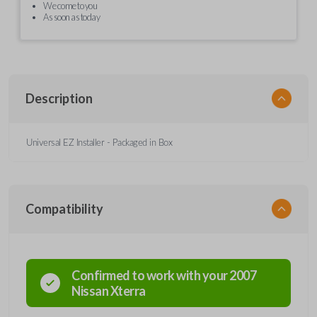
We come to you
As soon as today
Description
Universal EZ Installer - Packaged in Box
Compatibility
Confirmed to work with your
2007
Nissan
Xterra