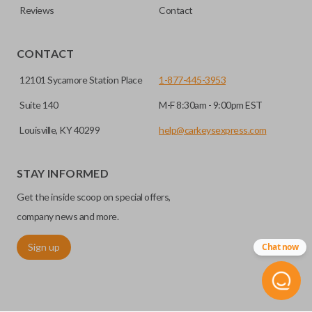
Reviews
Contact
CONTACT
12101 Sycamore Station Place
1-877-445-3953
Suite 140
M-F 8:30am - 9:00pm EST
Louisville, KY 40299
help@carkeysexpress.com
STAY INFORMED
Get the inside scoop on special offers,
company news and more.
Sign up
Chat now