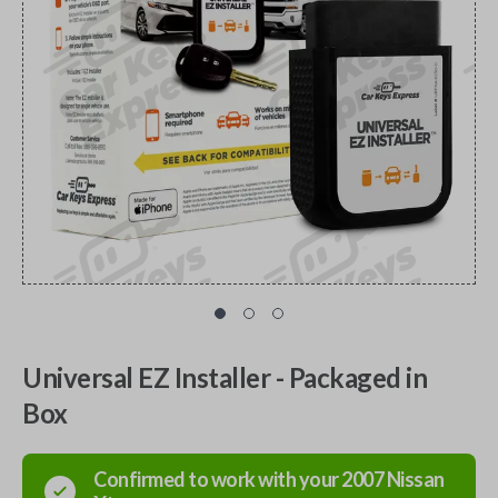
Universal EZ Installer - Packaged in
Box
Confirmed to work with your
2007
Nissan