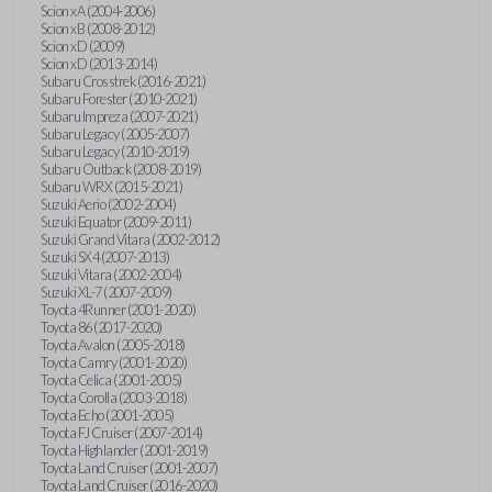
Scion xA (2004-2006)
Scion xB (2008-2012)
Scion xD (2009)
Scion xD (2013-2014)
Subaru Crosstrek (2016-2021)
Subaru Forester (2010-2021)
Subaru Impreza (2007-2021)
Subaru Legacy (2005-2007)
Subaru Legacy (2010-2019)
Subaru Outback (2008-2019)
Subaru WRX (2015-2021)
Suzuki Aerio (2002-2004)
Suzuki Equator (2009-2011)
Suzuki Grand Vitara (2002-2012)
Suzuki SX4 (2007-2013)
Suzuki Vitara (2002-2004)
Suzuki XL-7 (2007-2009)
Toyota 4Runner (2001-2020)
Toyota 86 (2017-2020)
Toyota Avalon (2005-2018)
Toyota Camry (2001-2020)
Toyota Celica (2001-2005)
Toyota Corolla (2003-2018)
Toyota Echo (2001-2005)
Toyota FJ Cruiser (2007-2014)
Toyota Highlander (2001-2019)
Toyota Land Cruiser (2001-2007)
Toyota Land Cruiser (2016-2020)