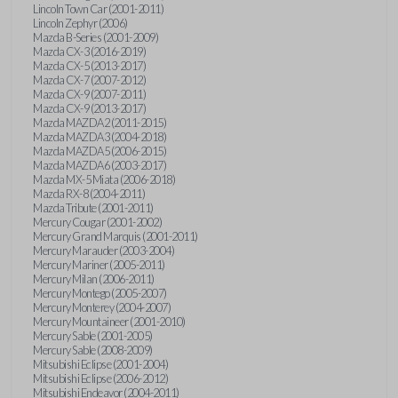
Lincoln Town Car (2001-2011)
Lincoln Zephyr (2006)
Mazda B-Series (2001-2009)
Mazda CX-3 (2016-2019)
Mazda CX-5 (2013-2017)
Mazda CX-7 (2007-2012)
Mazda CX-9 (2007-2011)
Mazda CX-9 (2013-2017)
Mazda MAZDA2 (2011-2015)
Mazda MAZDA3 (2004-2018)
Mazda MAZDA5 (2006-2015)
Mazda MAZDA6 (2003-2017)
Mazda MX-5 Miata (2006-2018)
Mazda RX-8 (2004-2011)
Mazda Tribute (2001-2011)
Mercury Cougar (2001-2002)
Mercury Grand Marquis (2001-2011)
Mercury Marauder (2003-2004)
Mercury Mariner (2005-2011)
Mercury Milan (2006-2011)
Mercury Montego (2005-2007)
Mercury Monterey (2004-2007)
Mercury Mountaineer (2001-2010)
Mercury Sable (2001-2005)
Mercury Sable (2008-2009)
Mitsubishi Eclipse (2001-2004)
Mitsubishi Eclipse (2006-2012)
Mitsubishi Endeavor (2004-2011)