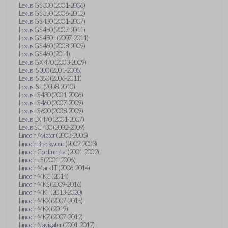
Lexus GS 300 (2001-2006)
Lexus GS 350 (2006-2012)
Lexus GS 430 (2001-2007)
Lexus GS 450 (2007-2011)
Lexus GS 450h (2007-2011)
Lexus GS 460 (2008-2009)
Lexus GS 460 (2011)
Lexus GX 470 (2003-2009)
Lexus IS 300 (2001-2005)
Lexus IS 350 (2006-2011)
Lexus IS F (2008-2010)
Lexus LS 430 (2001-2006)
Lexus LS 460 (2007-2009)
Lexus LS 600 (2008-2009)
Lexus LX 470 (2001-2007)
Lexus SC 430 (2002-2009)
Lincoln Aviator (2003-2005)
Lincoln Blackwood (2002-2003)
Lincoln Continental (2001-2002)
Lincoln LS (2001-2006)
Lincoln Mark LT (2006-2014)
Lincoln MKC (2014)
Lincoln MKS (2009-2016)
Lincoln MKT (2013-2020)
Lincoln MKX (2007-2015)
Lincoln MKX (2019)
Lincoln MKZ (2007-2012)
Lincoln Navigator (2001-2017)