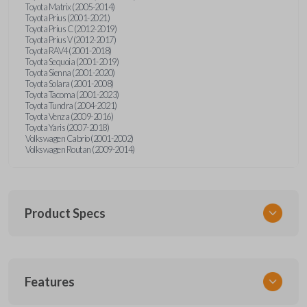
Toyota Matrix (2005-2014)
Toyota Prius (2001-2021)
Toyota Prius C (2012-2019)
Toyota Prius V (2012-2017)
Toyota RAV4 (2001-2018)
Toyota Sequoia (2001-2019)
Toyota Sienna (2001-2020)
Toyota Solara (2001-2008)
Toyota Tacoma (2001-2023)
Toyota Tundra (2004-2021)
Toyota Venza (2009-2016)
Toyota Yaris (2007-2018)
Volkswagen Cabrio (2001-2002)
Volkswagen Routan (2009-2014)
Product Specs
SKU
Features
UNEZ-0BX