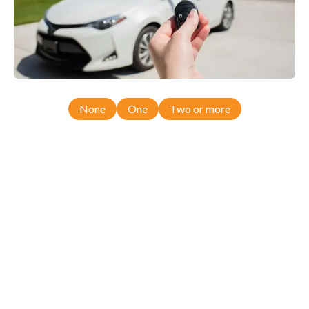
None
One
Two or more