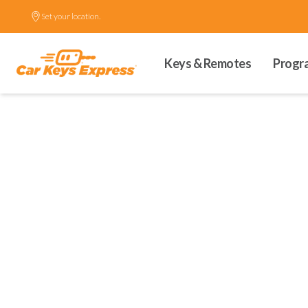
Set your location.
Keys & Remotes
Progr