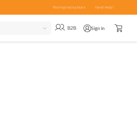
Pairing Instructions
Need Help?
Open cart
Go to B2B site
Open user menu
B2B
Sign in