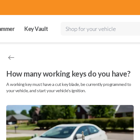
ammer
Key Vault
Shop for your vehicle
How many working keys do you have?
A working key must have a cut key blade, be currently programmed to
your vehicle, and start your vehicle's ignition.