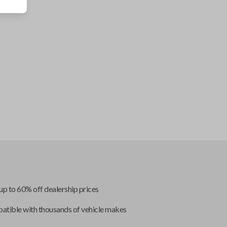
up to 60% off dealership prices
tible with thousands of vehicle makes