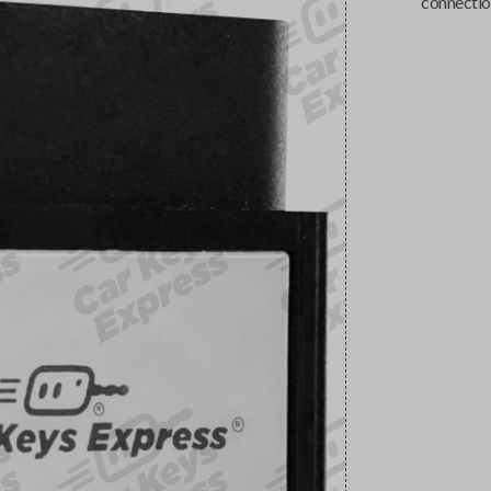
connectio