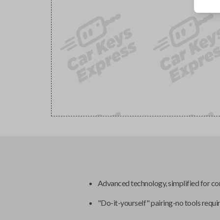
Advanced technology, simplified for c
"Do-it-yourself" pairing-no tools requi