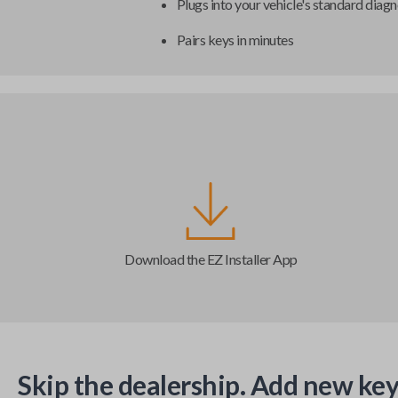
Plugs into your vehicle's standard diagn
Pairs keys in minutes
Download the EZ Installer App
Skip the dealership. Add new key