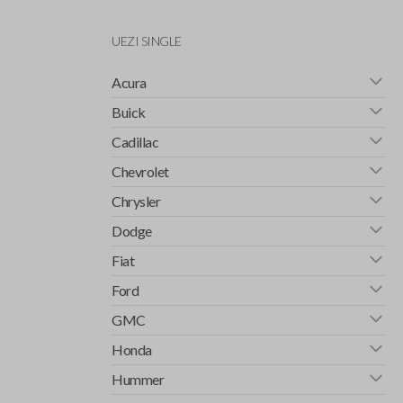
UEZI SINGLE
Acura
Buick
Cadillac
Chevrolet
Chrysler
Dodge
Fiat
Ford
GMC
Honda
Hummer