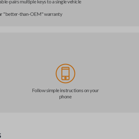
ble-pairs multiple keys to a single vehicle
ar "better-than-OEM" warranty
Follow simple instructions on your
phone
s