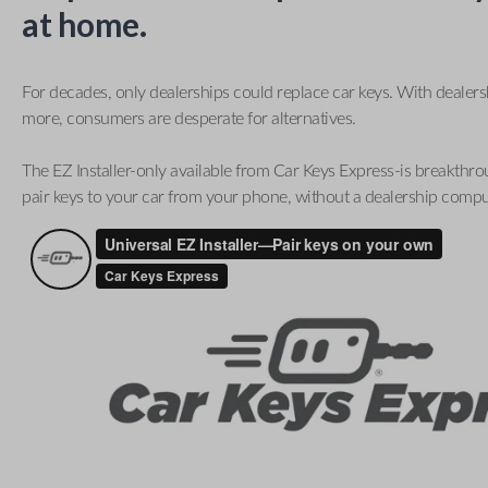
at home.
For decades, only dealerships could replace car keys. With dealer
more, consumers are desperate for alternatives.
The EZ Installer-only available from Car Keys Express-is breakthro
pair keys to your car from your phone, without a dealership compu