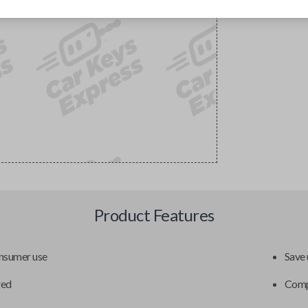
Product Features
onsumer use
Save 
red
Compa