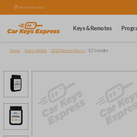
Set your location.
Keys & Remotes
Progr
/
/
/
Home
Select Vehicle
2010 Nissan Xterra
EZ Installer