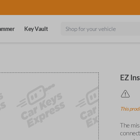
ammer
Key Vault
Shop for your vehicle
EZ Ins
This produ
The miss
connects