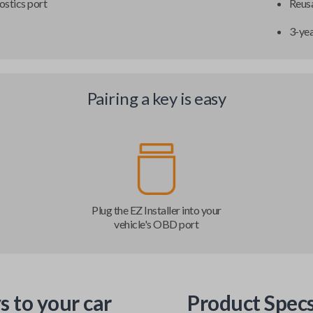
ostics port
Reusa
3-ye
Pairing a key is easy
Plug the EZ Installer into your
vehicle's OBD port
s to your car
Product Spec