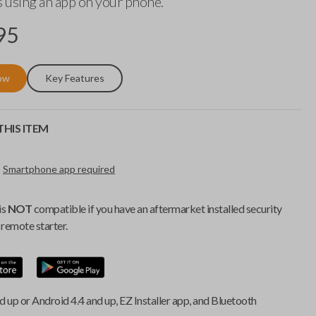
 using an app on your phone.
95
ow
Key Features
HIS ITEM
Smartphone app required
is
NOT
compatible if you have an aftermarket installed security
remote starter.
d up or Android 4.4 and up, EZ Installer app, and Bluetooth