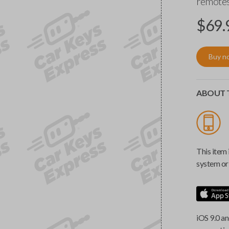
remotes
$
69.
Buy n
ABOUT T
This item 
system or 
iOS 9.0 an