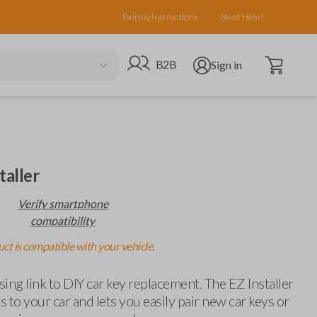
Pairing Instructions
Need Help?
Open cart
Go to B2B site
Open user menu
B2B
Sign in
taller
Verify smartphone
compatibility
ct is compatible with your vehicle.
ing link to DIY car key replacement. The EZ Installer
 to your car and lets you easily pair new car keys or