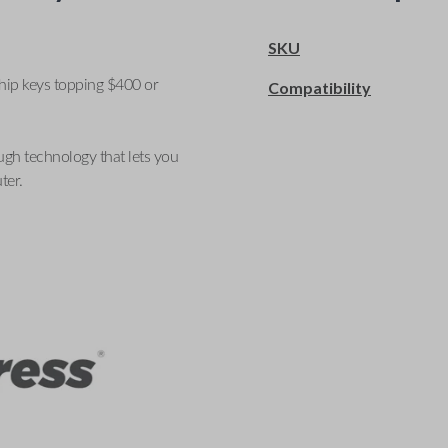
SKU
ship keys topping $400 or
Compatibility
ugh technology that lets you
ter.