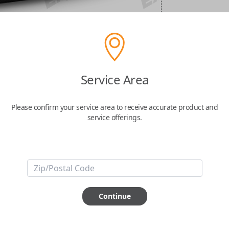
Service Area
Please confirm your service area to receive accurate product and
service offerings.
Continue