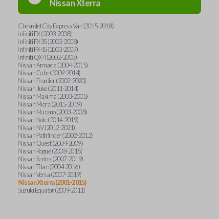
Nissan
Xterra
Chevrolet City Express Van (2015-2018)
Infiniti FX (2003-2008)
Infiniti FX35 (2003-2008)
Infiniti FX45 (2003-2007)
Infiniti QX4 (2002-2003)
Nissan Armada (2004-2015)
Nissan Cube (2009-2014)
Nissan Frontier (2002-2020)
Nissan Juke (2011-2014)
Nissan Maxima (2003-2005)
Nissan Micra (2015-2019)
Nissan Murano (2003-2008)
Nissan Note (2014-2019)
Nissan NV (2012-2021)
Nissan Pathfinder (2002-2012)
Nissan Quest (2004-2009)
Nissan Rogue (2008-2015)
Nissan Sentra (2007-2019)
Nissan Titan (2004-2016)
Nissan Versa (2007-2019)
Nissan Xterra (2001-2015)
Suzuki Equator (2009-2011)