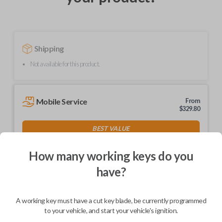
Shipping
Not available for this product.
Mobile Service
From
$
329.80
BEST VALUE
We come to you
As soon as today
How many working keys do you
have?
A working key must have a cut key blade, be currently programmed
Description
to your vehicle, and start your vehicle's ignition.