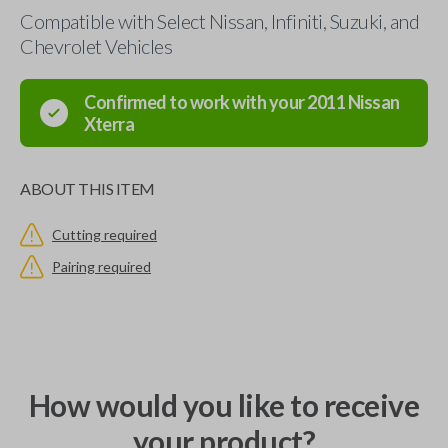
Compatible with Select Nissan, Infiniti, Suzuki, and
Chevrolet Vehicles
Confirmed to work with your
2011
Nissan
Xterra
ABOUT THIS ITEM
Cutting required
Pairing required
How would you like to receive
your product?