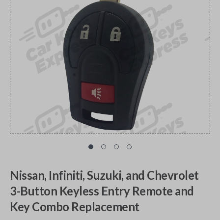
Nissan, Infiniti, Suzuki, and Chevrolet
3-Button Keyless Entry Remote and
Key Combo Replacement