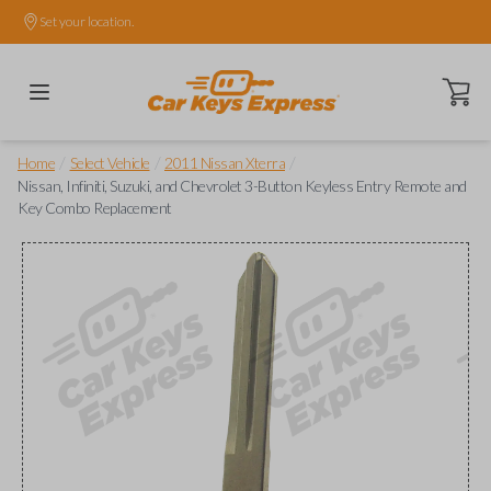
Set your location.
Open ca
/
/
/
Home
Select Vehicle
2011 Nissan Xterra
Nissan, Infiniti, Suzuki, and Chevrolet 3-Button Keyless Entry Remote and
Key Combo Replacement