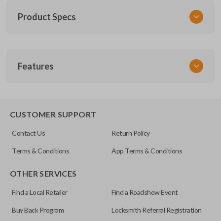
Product Specs
SKU
Features
SK NIS Key 010 Combo
NSHKL-G060
FCC ID
REMOTE AND KEY COMBO
CWTWB1U751
CUSTOMER SUPPORT
X32-NSHKG020
Contact Us
Return Policy
Resources
Terms & Conditions
App Terms & Conditions
Pairing Instructions
OTHER SERVICES
Find a Local Retailer
Find a Roadshow Event
Buy Back Program
Locksmith Referral Registration