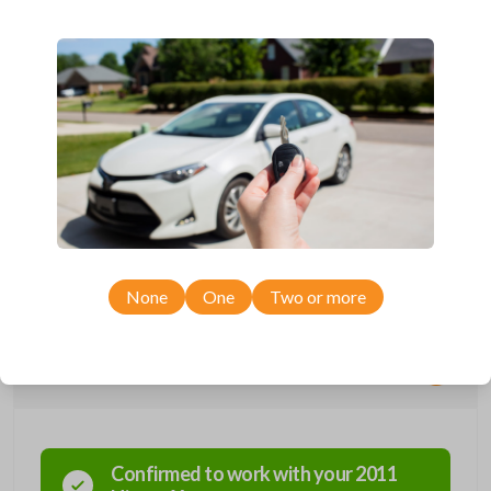
Compatible with a range of Nissan, Infiniti, Suzuki, and Chevrolet
vehicles.
Features three button functions: LOCK, UNLOCK, and PANIC.
Completely reverse engineered and water resistant for maximum
product durability.
Key Cutting by Photo
is available for this item - just submit images of
your existing key at checkout!
As its name suggests, a remote and key combo (also known as a
“remote head key”), is a combination of a remote fob and an ignition key.
These remotes are convenient as they save room on your keychain
while allowing you to use all your vehicle’s functions remotely. If you
currently have a separate remote and key, you can use this type of
remote to consolidate the two.
None
One
Two or more
Compatibility
Confirmed to work with your
2011