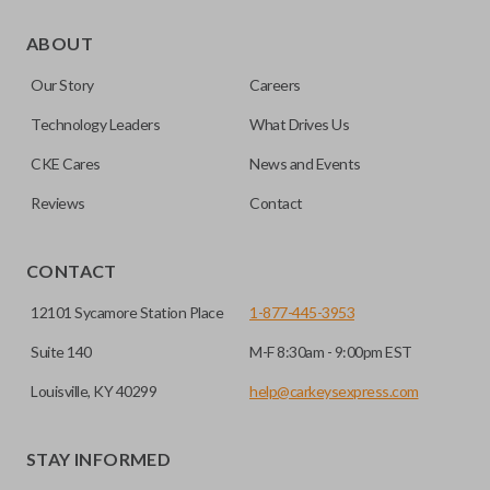
As its name suggests, a remote and key combo (also known
as a “remote head key”), is a combination of a remote fob
ABOUT
and an ignition key. These remotes are convenient as they
Our Story
Careers
save room on your keychain while allowing you to use all
your vehicle’s functions remotely. If you currently have a
Technology Leaders
What Drives Us
separate remote and key, you can use this type of remote to
CKE Cares
News and Events
consolidate the two.
Reviews
Contact
EDGE CUT BLADE
CONTACT
12101 Sycamore Station Place
1-877-445-3953
Suite 140
M-F 8:30am - 9:00pm EST
Louisville, KY 40299
help@carkeysexpress.com
STAY INFORMED