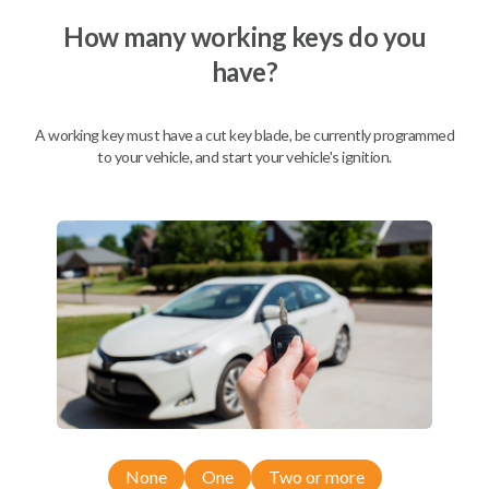
How many working keys do you
have?
Description
A working key must have a cut key blade, be currently programmed
to your vehicle, and start your vehicle's ignition.
Nissan EZ Installer and Nissan Transponder Instructions
Compatibility
Confirmed to work with your
2011
Nissan
Xterra
Nissan 350Z (2004-2009)
None
One
Two or more