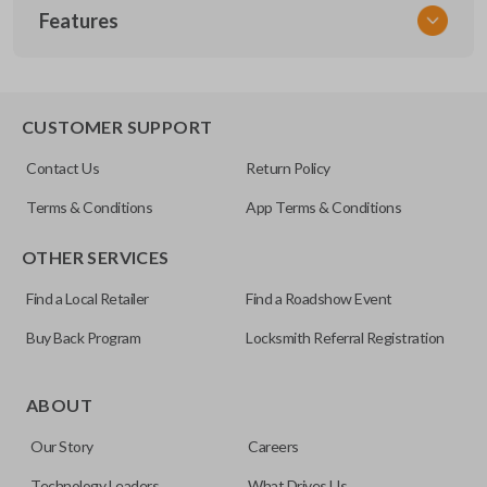
Features
NSPXX-G000
CUSTOMER SUPPORT
Contact Us
Return Policy
Terms & Conditions
App Terms & Conditions
OTHER SERVICES
Find a Local Retailer
Find a Roadshow Event
Buy Back Program
Locksmith Referral Registration
ABOUT
Our Story
Careers
Technology Leaders
What Drives Us