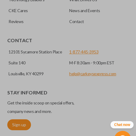
CKE Cares
News and Events
Reviews
Contact
CONTACT
12101 Sycamore Station Place
1-877-445-3953
Suite 140
M-F 8:30am - 9:00pm EST
Louisville, KY 40299
help@carkeysexpress.com
STAY INFORMED
Get the inside scoop on special offers,
company news and more.
Sign up
Chat now