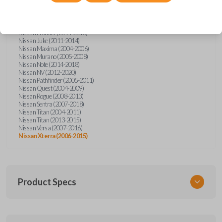
Nissan Altima (2005-2006)
Nissan Armada (2004-2015)
Nissan Cube (2009-2014)
Nissan Frontier (2004-2005)
Nissan Frontier (2014-2018)
Nissan Juke (2011-2014)
Nissan Maxima (2004-2006)
Nissan Murano (2005-2008)
Nissan Note (2014-2018)
Nissan NV (2012-2020)
Nissan Pathfinder (2005-2011)
Nissan Quest (2004-2009)
Nissan Rogue (2008-2013)
Nissan Sentra (2007-2018)
Nissan Titan (2004-2011)
Nissan Titan (2013-2015)
Nissan Versa (2007-2016)
Nissan Xterra (2006-2015)
Product Specs
SKU