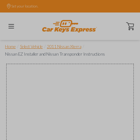
Set your location.
Open ca
/
/
/
Home
Select Vehicle
2011 Nissan Xterra
Nissan EZ Installer and Nissan Transponder Instructions