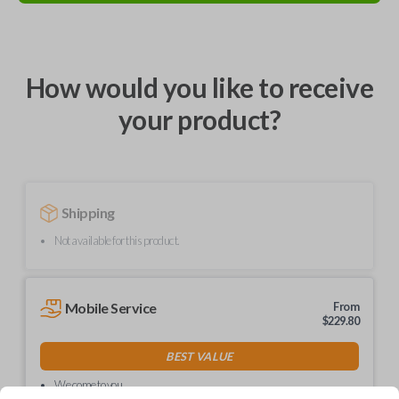
How would you like to receive
your product?
Shipping
Not available for this product.
Mobile Service
From
$
229.80
BEST VALUE
We come to you
As soon as today