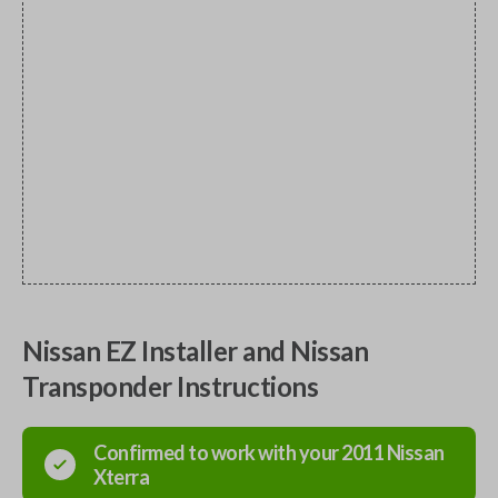
Nissan EZ Installer and Nissan
Transponder Instructions
Confirmed to work with your
2011
Nissan
Xterra