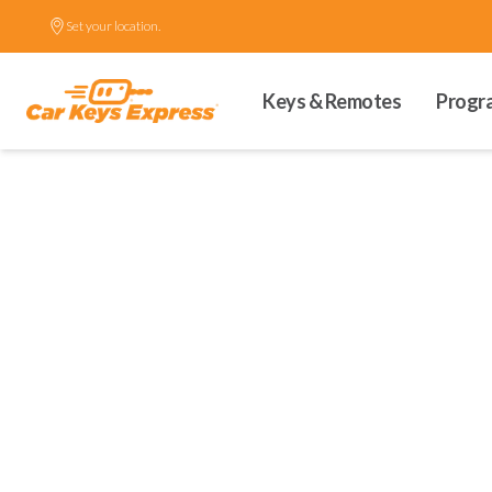
Set your location.
Keys & Remotes
Progr