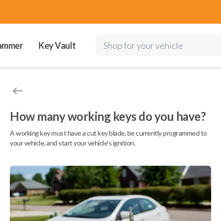
ammer
Key Vault
Shop for your vehicle
How many working keys do you have?
A working key must have a cut key blade, be currently programmed to
your vehicle, and start your vehicle's ignition.