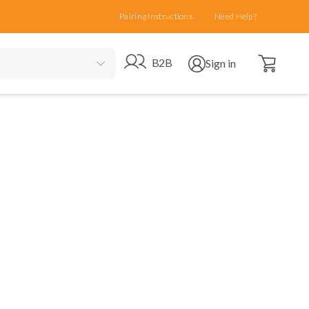
Pairing Instructions
Need Help?
Open cart
Go to B2B site
Open user menu
B2B
Sign in