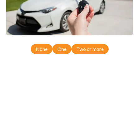
None
One
Two or more