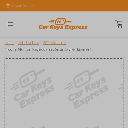
Set your location.
Open ca
/
/
/
Home
Select Vehicle
2026 Nissan Z
Nissan 3-Button Keyless Entry Smartkey Replacement