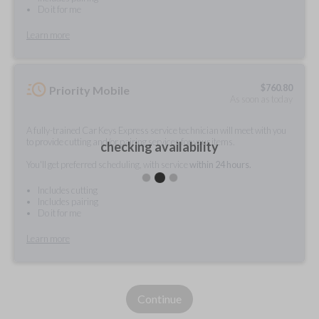
Do it for me
Learn more
$
760.80
Priority Mobile
As soon as today
A fully-trained Car Keys Express service technician will meet with you
to provide cutting and/or pairing services for your items.
checking availability
You'll get preferred scheduling, with service
within 24 hours.
Includes cutting
Includes pairing
Do it for me
Learn more
Continue