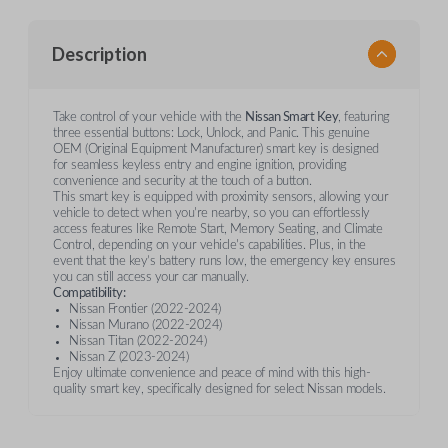
Description
Take control of your vehicle with the
Nissan Smart Key
, featuring
three essential buttons: Lock, Unlock, and Panic. This genuine
OEM (Original Equipment Manufacturer) smart key is designed
for seamless keyless entry and engine ignition, providing
convenience and security at the touch of a button.
This smart key is equipped with proximity sensors, allowing your
vehicle to detect when you're nearby, so you can effortlessly
access features like Remote Start, Memory Seating, and Climate
Control, depending on your vehicle's capabilities. Plus, in the
event that the key’s battery runs low, the emergency key ensures
you can still access your car manually.
Compatibility:
Nissan Frontier (2022-2024)
Nissan Murano (2022-2024)
Nissan Titan (2022-2024)
Nissan Z (2023-2024)
Enjoy ultimate convenience and peace of mind with this high-
quality smart key, specifically designed for select Nissan models.