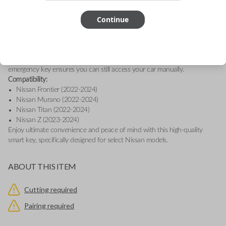
entry and engine ignition, providing convenience and security at the
Continue
touch of a button.
This smart key is equipped with proximity sensors, allowing your vehicle
to detect when you're nearby, so you can effortlessly access features like
Remote Start, Memory Seating, and Climate Control, depending on your
vehicle's capabilities. Plus, in the event that the key’s battery runs low, the
emergency key ensures you can still access your car manually.
Compatibility:
Nissan Frontier (2022-2024)
Nissan Murano (2022-2024)
Nissan Titan (2022-2024)
Nissan Z (2023-2024)
Enjoy ultimate convenience and peace of mind with this high-quality
smart key, specifically designed for select Nissan models.
ABOUT THIS ITEM
Cutting required
Pairing required