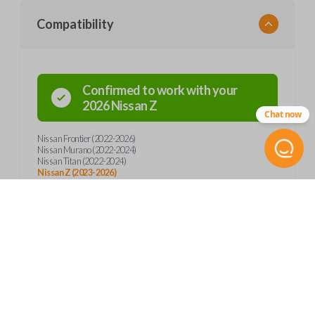
Compatibility
Confirmed to work with your
2026
Nissan
Z
Chat now
Nissan Frontier (2022-2026)
Nissan Murano (2022-2024)
Nissan Titan (2022-2024)
Nissan Z (2023-2026)
Product Specs
SKU
Frequently Asked Questions
NIS 361 SMARTKEY