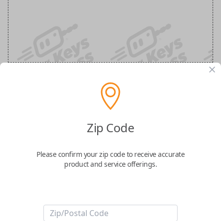
Nissan 3-Button Keyless Entry
Smartkey Replacement
Zip Code
Replaces FCC ID: KR5TXN7
Please confirm your zip code to receive accurate
product and service offerings.
Confirmed to work with your
2026
Nissan
Z
Take control of your vehicle with the
Nissan Smart Key
, featuring three
essential buttons: Lock, Unlock, and Panic. This genuine OEM (Original
Equipment Manufacturer) smart key is designed for seamless keyless