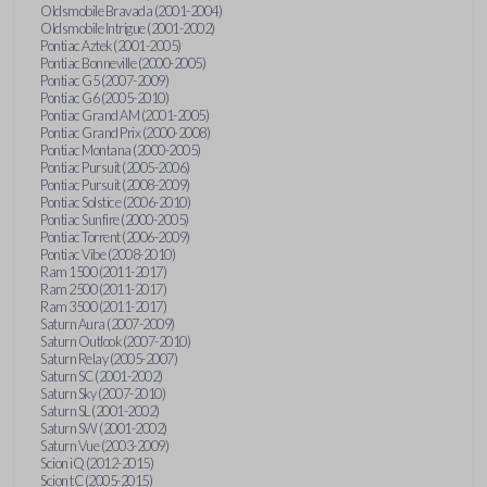
Oldsmobile Bravada (2001-2004)
Oldsmobile Intrigue (2001-2002)
Pontiac Aztek (2001-2005)
Pontiac Bonneville (2000-2005)
Pontiac G5 (2007-2009)
Pontiac G6 (2005-2010)
Pontiac Grand AM (2001-2005)
Pontiac Grand Prix (2000-2008)
Pontiac Montana (2000-2005)
Pontiac Pursuit (2005-2006)
Pontiac Pursuit (2008-2009)
Pontiac Solstice (2006-2010)
Pontiac Sunfire (2000-2005)
Pontiac Torrent (2006-2009)
Pontiac Vibe (2008-2010)
Ram 1500 (2011-2017)
Ram 2500 (2011-2017)
Ram 3500 (2011-2017)
Saturn Aura (2007-2009)
Saturn Outlook (2007-2010)
Saturn Relay (2005-2007)
Saturn SC (2001-2002)
Saturn Sky (2007-2010)
Saturn SL (2001-2002)
Saturn SW (2001-2002)
Saturn Vue (2003-2009)
Scion iQ (2012-2015)
Scion tC (2005-2015)