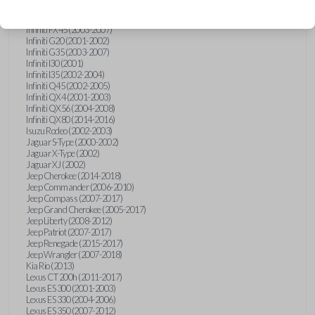
Hummer H3 (2006-2010)
Infiniti FX35 (2003-2008)
Infiniti FX45 (2003-2007)
Infiniti G20 (2001-2002)
Infiniti G35 (2003-2007)
Infiniti I30 (2001)
Infiniti I35 (2002-2004)
Infiniti Q45 (2002-2005)
Infiniti QX4 (2001-2003)
Infiniti QX56 (2004-2008)
Infiniti QX80 (2014-2016)
Isuzu Rodeo (2002-2003)
Jaguar S-Type (2000-2002)
Jaguar X-Type (2002)
Jaguar XJ (2002)
Jeep Cherokee (2014-2018)
Jeep Commander (2006-2010)
Jeep Compass (2007-2017)
Jeep Grand Cherokee (2005-2017)
Jeep Liberty (2008-2012)
Jeep Patriot (2007-2017)
Jeep Renegade (2015-2017)
Jeep Wrangler (2007-2018)
Kia Rio (2013)
Lexus CT 200h (2011-2017)
Lexus ES 300 (2001-2003)
Lexus ES 330 (2004-2006)
Lexus ES 350 (2007-2012)