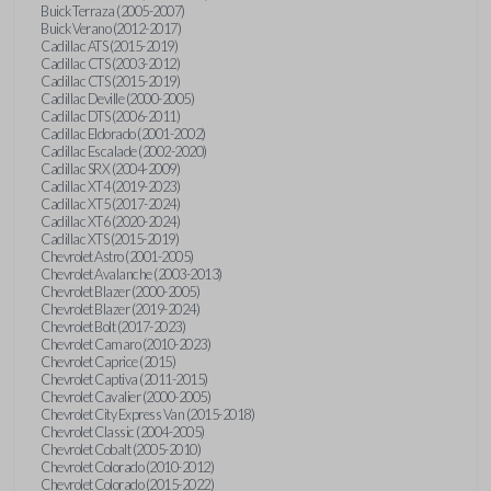
Buick Terraza (2005-2007)
Buick Verano (2012-2017)
Cadillac ATS (2015-2019)
Cadillac CTS (2003-2012)
Cadillac CTS (2015-2019)
Cadillac Deville (2000-2005)
Cadillac DTS (2006-2011)
Cadillac Eldorado (2001-2002)
Cadillac Escalade (2002-2020)
Cadillac SRX (2004-2009)
Cadillac XT4 (2019-2023)
Cadillac XT5 (2017-2024)
Cadillac XT6 (2020-2024)
Cadillac XTS (2015-2019)
Chevrolet Astro (2001-2005)
Chevrolet Avalanche (2003-2013)
Chevrolet Blazer (2000-2005)
Chevrolet Blazer (2019-2024)
Chevrolet Bolt (2017-2023)
Chevrolet Camaro (2010-2023)
Chevrolet Caprice (2015)
Chevrolet Captiva (2011-2015)
Chevrolet Cavalier (2000-2005)
Chevrolet City Express Van (2015-2018)
Chevrolet Classic (2004-2005)
Chevrolet Cobalt (2005-2010)
Chevrolet Colorado (2010-2012)
Chevrolet Colorado (2015-2022)