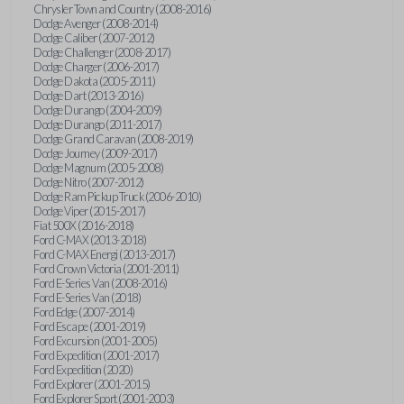
Chrysler Town and Country (2008-2016)
Dodge Avenger (2008-2014)
Dodge Caliber (2007-2012)
Dodge Challenger (2008-2017)
Dodge Charger (2006-2017)
Dodge Dakota (2005-2011)
Dodge Dart (2013-2016)
Dodge Durango (2004-2009)
Dodge Durango (2011-2017)
Dodge Grand Caravan (2008-2019)
Dodge Journey (2009-2017)
Dodge Magnum (2005-2008)
Dodge Nitro (2007-2012)
Dodge Ram Pickup Truck (2006-2010)
Dodge Viper (2015-2017)
Fiat 500X (2016-2018)
Ford C-MAX (2013-2018)
Ford C-MAX Energi (2013-2017)
Ford Crown Victoria (2001-2011)
Ford E-Series Van (2008-2016)
Ford E-Series Van (2018)
Ford Edge (2007-2014)
Ford Escape (2001-2019)
Ford Excursion (2001-2005)
Ford Expedition (2001-2017)
Ford Expedition (2020)
Ford Explorer (2001-2015)
Ford Explorer Sport (2001-2003)