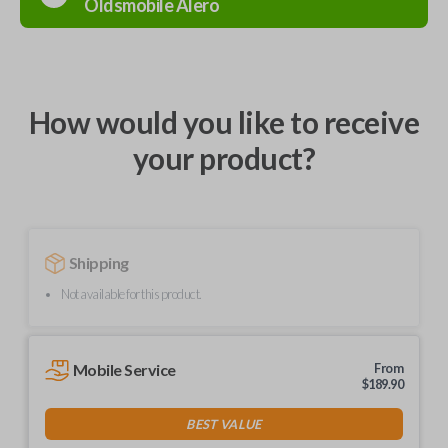
Oldsmobile
Alero
How would you like to receive
your product?
Shipping
Not available for this product.
Mobile Service
From
$
189.90
BEST VALUE