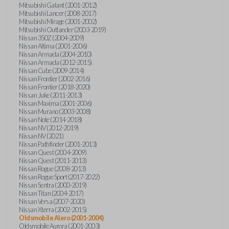
Mitsubishi Galant (2001-2012)
Mitsubishi Lancer (2008-2017)
Mitsubishi Mirage (2001-2002)
Mitsubishi Outlander (2003-2019)
Nissan 350Z (2004-2009)
Nissan Altima (2001-2006)
Nissan Armada (2004-2010)
Nissan Armada (2012-2015)
Nissan Cube (2009-2014)
Nissan Frontier (2002-2016)
Nissan Frontier (2018-2020)
Nissan Juke (2011-2013)
Nissan Maxima (2001-2006)
Nissan Murano (2003-2008)
Nissan Note (2014-2018)
Nissan NV (2012-2019)
Nissan NV (2021)
Nissan Pathfinder (2001-2013)
Nissan Quest (2004-2009)
Nissan Quest (2011-2013)
Nissan Rogue (2008-2013)
Nissan Rogue Sport (2017-2022)
Nissan Sentra (2000-2019)
Nissan Titan (2004-2017)
Nissan Versa (2007-2020)
Nissan Xterra (2002-2015)
Oldsmobile Alero (2001-2004)
Oldsmobile Aurora (2001-2003)