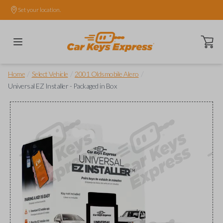
Set your location.
Open ca
/
/
/
Home
Select Vehicle
2001 Oldsmobile Alero
Universal EZ Installer - Packaged in Box