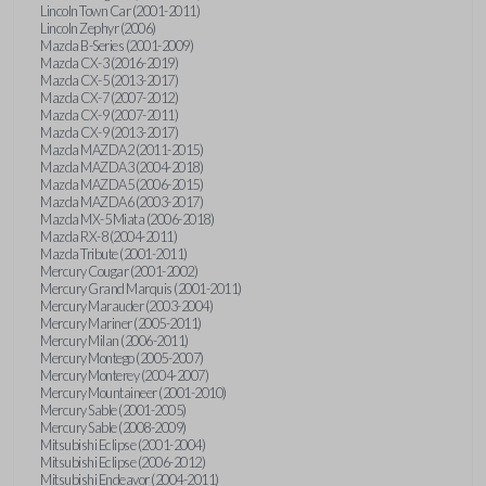
Lincoln Town Car (2001-2011)
Lincoln Zephyr (2006)
Mazda B-Series (2001-2009)
Mazda CX-3 (2016-2019)
Mazda CX-5 (2013-2017)
Mazda CX-7 (2007-2012)
Mazda CX-9 (2007-2011)
Mazda CX-9 (2013-2017)
Mazda MAZDA2 (2011-2015)
Mazda MAZDA3 (2004-2018)
Mazda MAZDA5 (2006-2015)
Mazda MAZDA6 (2003-2017)
Mazda MX-5 Miata (2006-2018)
Mazda RX-8 (2004-2011)
Mazda Tribute (2001-2011)
Mercury Cougar (2001-2002)
Mercury Grand Marquis (2001-2011)
Mercury Marauder (2003-2004)
Mercury Mariner (2005-2011)
Mercury Milan (2006-2011)
Mercury Montego (2005-2007)
Mercury Monterey (2004-2007)
Mercury Mountaineer (2001-2010)
Mercury Sable (2001-2005)
Mercury Sable (2008-2009)
Mitsubishi Eclipse (2001-2004)
Mitsubishi Eclipse (2006-2012)
Mitsubishi Endeavor (2004-2011)