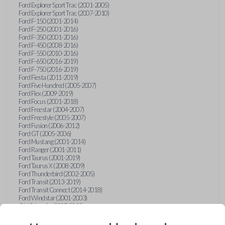
Ford Explorer Sport Trac (2001-2005)
Ford Explorer Sport Trac (2007-2010)
Ford F-150 (2001-2014)
Ford F-250 (2001-2016)
Ford F-350 (2001-2016)
Ford F-450 (2008-2016)
Ford F-550 (2010-2016)
Ford F-650 (2016-2019)
Ford F-750 (2016-2019)
Ford Fiesta (2011-2019)
Ford Five Hundred (2005-2007)
Ford Flex (2009-2019)
Ford Focus (2001-2018)
Ford Freestar (2004-2007)
Ford Freestyle (2005-2007)
Ford Fusion (2006-2012)
Ford GT (2005-2006)
Ford Mustang (2001-2014)
Ford Ranger (2001-2011)
Ford Taurus (2001-2019)
Ford Taurus X (2008-2009)
Ford Thunderbird (2002-2005)
Ford Transit (2013-2019)
Ford Transit Connect (2014-2018)
Ford Windstar (2001-2003)
GMC Acadia (2007-2023)
GMC Canyon (2015-2022)
GMC Envoy (2002-2009)