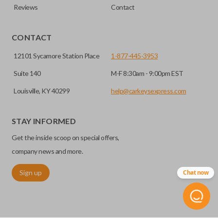
Reviews
Contact
CONTACT
12101 Sycamore Station Place
1-877-445-3953
Suite 140
M-F 8:30am - 9:00pm EST
Louisville, KY 40299
help@carkeysexpress.com
STAY INFORMED
Get the inside scoop on special offers,
company news and more.
Sign up
Chat now