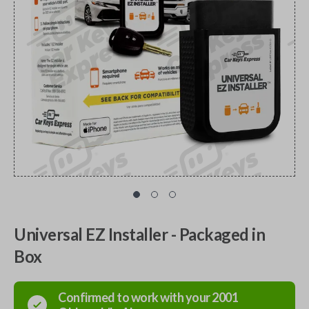
Universal EZ Installer - Packaged in
Box
Confirmed to work with your
2001