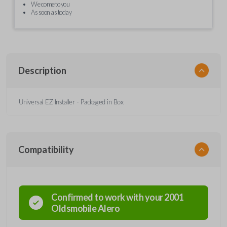
We come to you
As soon as today
Description
Universal EZ Installer - Packaged in Box
Compatibility
Confirmed to work with your
2001
Oldsmobile
Alero