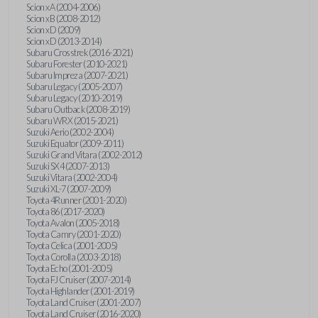
Scion xA (2004-2006)
Scion xB (2008-2012)
Scion xD (2009)
Scion xD (2013-2014)
Subaru Crosstrek (2016-2021)
Subaru Forester (2010-2021)
Subaru Impreza (2007-2021)
Subaru Legacy (2005-2007)
Subaru Legacy (2010-2019)
Subaru Outback (2008-2019)
Subaru WRX (2015-2021)
Suzuki Aerio (2002-2004)
Suzuki Equator (2009-2011)
Suzuki Grand Vitara (2002-2012)
Suzuki SX4 (2007-2013)
Suzuki Vitara (2002-2004)
Suzuki XL-7 (2007-2009)
Toyota 4Runner (2001-2020)
Toyota 86 (2017-2020)
Toyota Avalon (2005-2018)
Toyota Camry (2001-2020)
Toyota Celica (2001-2005)
Toyota Corolla (2003-2018)
Toyota Echo (2001-2005)
Toyota FJ Cruiser (2007-2014)
Toyota Highlander (2001-2019)
Toyota Land Cruiser (2001-2007)
Toyota Land Cruiser (2016-2020)