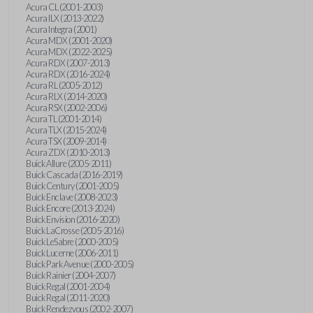
Acura CL (2001-2003)
Acura ILX (2013-2022)
Acura Integra (2001)
Acura MDX (2001-2020)
Acura MDX (2022-2025)
Acura RDX (2007-2013)
Acura RDX (2016-2024)
Acura RL (2005-2012)
Acura RLX (2014-2020)
Acura RSX (2002-2006)
Acura TL (2001-2014)
Acura TLX (2015-2024)
Acura TSX (2009-2014)
Acura ZDX (2010-2013)
Buick Allure (2005-2011)
Buick Cascada (2016-2019)
Buick Century (2001-2005)
Buick Enclave (2008-2023)
Buick Encore (2013-2024)
Buick Envision (2016-2020)
Buick LaCrosse (2005-2016)
Buick LeSabre (2000-2005)
Buick Lucerne (2006-2011)
Buick Park Avenue (2000-2005)
Buick Rainier (2004-2007)
Buick Regal (2001-2004)
Buick Regal (2011-2020)
Buick Rendezvous (2002-2007)