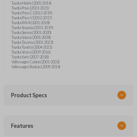
Toyota Matrix (2005-2014)
Toyota Prius (2001-2021)
Toyota Prius C (2012-2019)
Toyota Prius V (2012-2017)
Toyota RAV4 (2001-2018)
Toyota Sequoia (2001-2019)
Toyota Sienna (2001-2020)
Toyota Solara (2001-2008)
Toyota Tacoma (2001-2023)
Toyota Tundra (2004-2021)
Toyota Venza (2009-2016)
Toyota Yaris (2007-2018)
Volkswagen Cabrio (2001-2002)
Volkswagen Routan (2009-2014)
Product Specs
SKU
Features
UNEZ-0BX