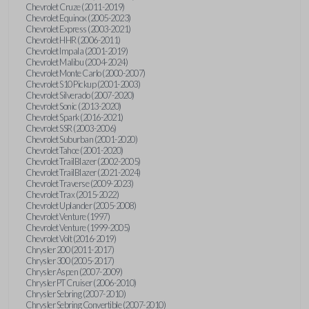
Chevrolet Cruze (2011-2019)
Chevrolet Equinox (2005-2023)
Chevrolet Express (2003-2021)
Chevrolet HHR (2006-2011)
Chevrolet Impala (2001-2019)
Chevrolet Malibu (2004-2024)
Chevrolet Monte Carlo (2000-2007)
Chevrolet S10 Pickup (2001-2003)
Chevrolet Silverado (2007-2020)
Chevrolet Sonic (2013-2020)
Chevrolet Spark (2016-2021)
Chevrolet SSR (2003-2006)
Chevrolet Suburban (2001-2020)
Chevrolet Tahoe (2001-2020)
Chevrolet TrailBlazer (2002-2005)
Chevrolet TrailBlazer (2021-2024)
Chevrolet Traverse (2009-2023)
Chevrolet Trax (2015-2022)
Chevrolet Uplander (2005-2008)
Chevrolet Venture (1997)
Chevrolet Venture (1999-2005)
Chevrolet Volt (2016-2019)
Chrysler 200 (2011-2017)
Chrysler 300 (2005-2017)
Chrysler Aspen (2007-2009)
Chrysler PT Cruiser (2006-2010)
Chrysler Sebring (2007-2010)
Chrysler Sebring Convertible (2007-2010)