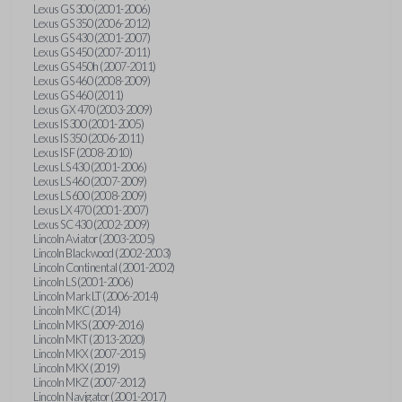
Lexus GS 300 (2001-2006)
Lexus GS 350 (2006-2012)
Lexus GS 430 (2001-2007)
Lexus GS 450 (2007-2011)
Lexus GS 450h (2007-2011)
Lexus GS 460 (2008-2009)
Lexus GS 460 (2011)
Lexus GX 470 (2003-2009)
Lexus IS 300 (2001-2005)
Lexus IS 350 (2006-2011)
Lexus IS F (2008-2010)
Lexus LS 430 (2001-2006)
Lexus LS 460 (2007-2009)
Lexus LS 600 (2008-2009)
Lexus LX 470 (2001-2007)
Lexus SC 430 (2002-2009)
Lincoln Aviator (2003-2005)
Lincoln Blackwood (2002-2003)
Lincoln Continental (2001-2002)
Lincoln LS (2001-2006)
Lincoln Mark LT (2006-2014)
Lincoln MKC (2014)
Lincoln MKS (2009-2016)
Lincoln MKT (2013-2020)
Lincoln MKX (2007-2015)
Lincoln MKX (2019)
Lincoln MKZ (2007-2012)
Lincoln Navigator (2001-2017)