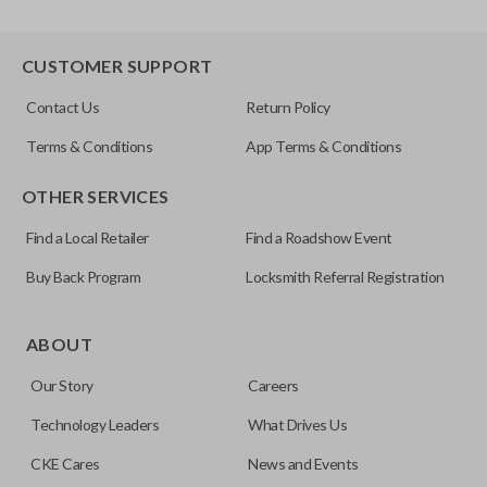
CUSTOMER SUPPORT
Contact Us
Return Policy
Terms & Conditions
App Terms & Conditions
OTHER SERVICES
Find a Local Retailer
Find a Roadshow Event
Buy Back Program
Locksmith Referral Registration
ABOUT
Our Story
Careers
Technology Leaders
What Drives Us
CKE Cares
News and Events