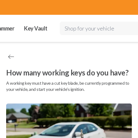
ammer
Key Vault
Shop for your vehicle
How many working keys do you have?
A working key must have a cut key blade, be currently programmed to
your vehicle, and start your vehicle's ignition.