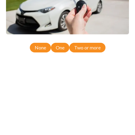
None
One
Two or more