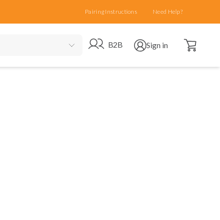
Pairing Instructions
Need Help?
Open cart
Go to B2B site
Open user menu
B2B
Sign in