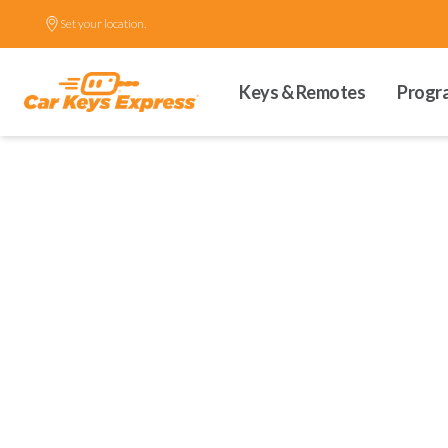
Set your location.
Keys & Remotes
Progr