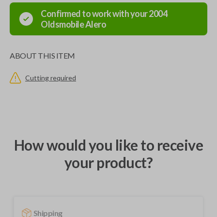
Confirmed to work with your
2004
Oldsmobile
Alero
ABOUT THIS ITEM
Cutting required
How would you like to receive
your product?
Shipping