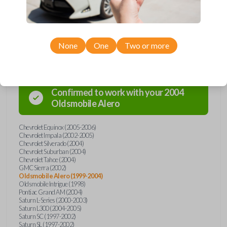
Compatibility
None
One
Two or more
Confirmed to work with your
2004
Oldsmobile
Alero
Chevrolet Equinox (2005-2006)
Chevrolet Impala (2002-2005)
Chevrolet Silverado (2004)
Chevrolet Suburban (2004)
Chevrolet Tahoe (2004)
GMC Sierra (2002)
Oldsmobile Alero (1999-2004)
Oldsmobile Intrigue (1998)
Pontiac Grand AM (2004)
Saturn L-Series (2000-2003)
Saturn L300 (2004-2005)
Saturn SC (1997-2002)
Saturn SL (1997-2002)