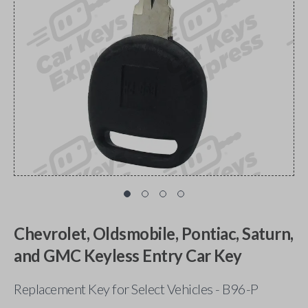
Chevrolet, Oldsmobile, Pontiac, Saturn,
and GMC Keyless Entry Car Key
Replacement Key for Select Vehicles - B96-P