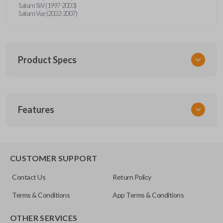
Saturn SW (1997-2003)
Saturn Vue (2002-2007)
Product Specs
SKU
Features
GM KEY 205
OEM Part Number
B96-P
EDGE CUT BLADE
CUSTOMER SUPPORT
Resources
Contact Us
Return Policy
Pairing Instructions
Terms & Conditions
App Terms & Conditions
OTHER SERVICES