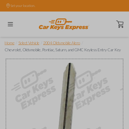
Set your location.
Open ca
/
/
/
Home
Select Vehicle
2004 Oldsmobile Alero
Chevrolet, Oldsmobile, Pontiac, Saturn, and GMC Keyless Entry Car Key