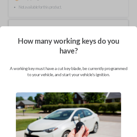
Not available for this product.
Mobile Service
From
$
214.80
How many working keys do you
BEST VALUE
have?
We come to you
As soon as today
A working key must have a cut key blade, be currently programmed
to your vehicle, and start your vehicle's ignition.
Description
Upgrade your driving experience with a new, high-quality car key from
Car Keys Express! This non-transponder car key is compatible with a
wide range of Chevrolet, Oldsmobile, Pontiac, Saturn, and GMC models
and requires no special programming. Don’t overpay - purchase your
replacement car key with Car Keys Express today!