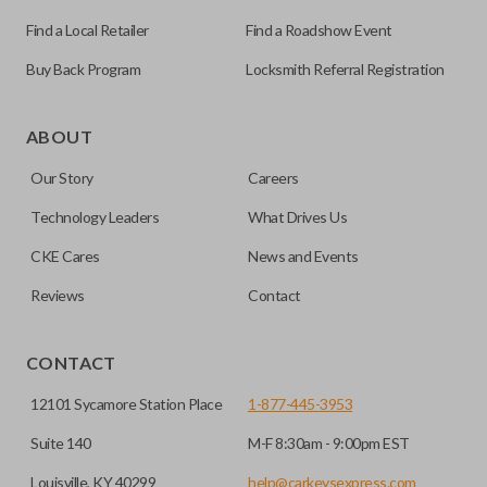
Find a Local Retailer
Find a Roadshow Event
Buy Back Program
Locksmith Referral Registration
Edge cut keys are one of two blade types commonly used
for automotive key accessories. Any cuts applied to the key
ABOUT
are made on the outermost edge of the blade. These cuts
Our Story
Careers
can be made by most standard key machines.
Technology Leaders
What Drives Us
CKE Cares
News and Events
Reviews
Contact
CONTACT
12101 Sycamore Station Place
1-877-445-3953
Suite 140
M-F 8:30am - 9:00pm EST
Louisville, KY 40299
help@carkeysexpress.com