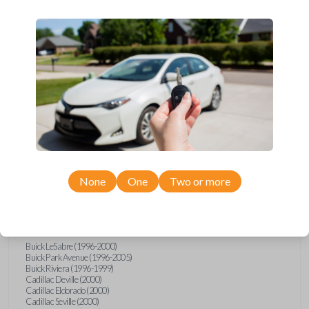
Upgrade your driving experience with a new, high-quality car remote
from Car Keys Express! This car remote offers a variety of functions
including LOCK, UNLOCK, TRUNK, and PANIC. Compatible with a wide
range of Buick, Cadillac, Chevrolet, GMC, Oldsmobile, and Pontiac
models, you’re sure to find the perfect replacement or spare for your
vehicle. Don’t overpay - purchase your replacement car remote with
Car Keys Express today!
Compatibility
None
One
Two or more
Confirmed to work with your
1997
Oldsmobile
Aurora
Buick LeSabre (1996-2000)
Buick Park Avenue (1996-2005)
Buick Riviera (1996-1999)
Cadillac Deville (2000)
Cadillac Eldorado (2000)
Cadillac Seville (2000)