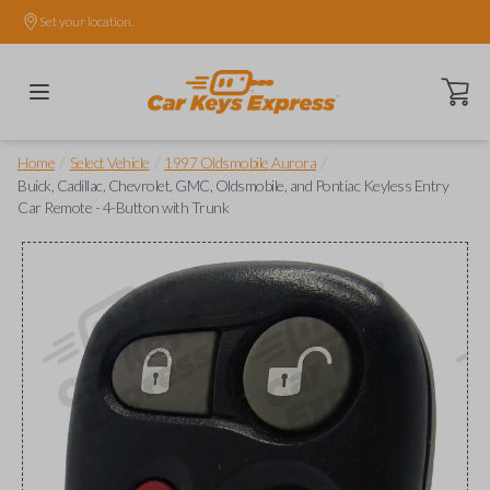
Set your location.
Open ca
/
/
/
Home
Select Vehicle
1997 Oldsmobile Aurora
Buick, Cadillac, Chevrolet, GMC, Oldsmobile, and Pontiac Keyless Entry
Car Remote - 4-Button with Trunk