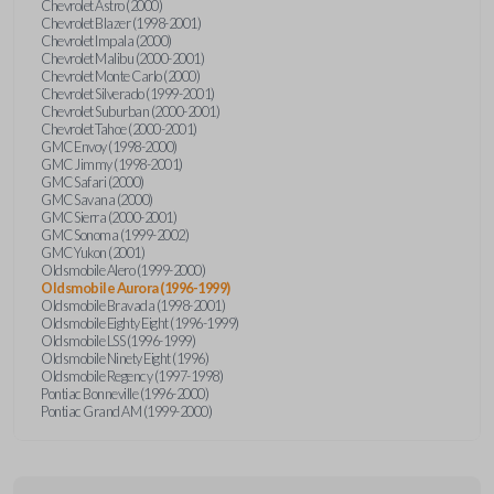
Chevrolet Astro (2000)
Chevrolet Blazer (1998-2001)
Chevrolet Impala (2000)
Chevrolet Malibu (2000-2001)
Chevrolet Monte Carlo (2000)
Chevrolet Silverado (1999-2001)
Chevrolet Suburban (2000-2001)
Chevrolet Tahoe (2000-2001)
GMC Envoy (1998-2000)
GMC Jimmy (1998-2001)
GMC Safari (2000)
GMC Savana (2000)
GMC Sierra (2000-2001)
GMC Sonoma (1999-2002)
GMC Yukon (2001)
Oldsmobile Alero (1999-2000)
Oldsmobile Aurora (1996-1999)
Oldsmobile Bravada (1998-2001)
Oldsmobile Eighty Eight (1996-1999)
Oldsmobile LSS (1996-1999)
Oldsmobile Ninety Eight (1996)
Oldsmobile Regency (1997-1998)
Pontiac Bonneville (1996-2000)
Pontiac Grand AM (1999-2000)