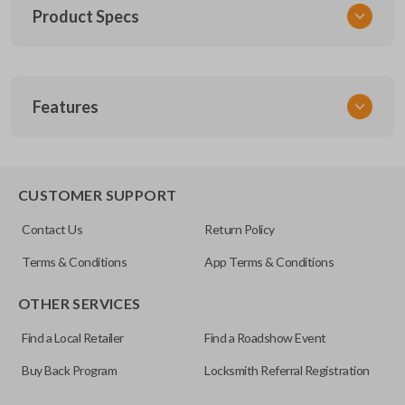
Product Specs
SKU
Features
GM 660
Other
25665574
TRUNK/HATCH ACCESS
CUSTOMER SUPPORT
FCC ID
Contact Us
Return Policy
KOBUT1BT
Terms & Conditions
App Terms & Conditions
Resources
OTHER SERVICES
Pairing Instructions
Find a Local Retailer
Find a Roadshow Event
Buy Back Program
Locksmith Referral Registration
Certain remotes come with a button that allows the