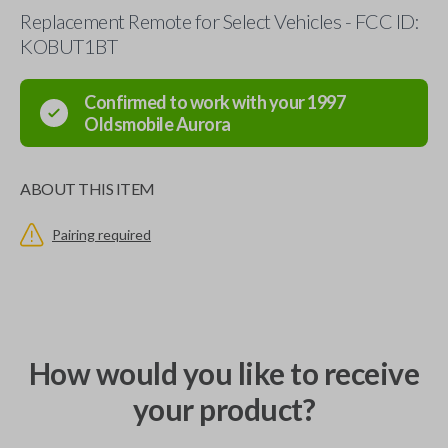
Replacement Remote for Select Vehicles - FCC ID:
KOBUT1BT
Confirmed to work with your
1997
Oldsmobile
Aurora
ABOUT THIS ITEM
Pairing required
How would you like to receive
your product?