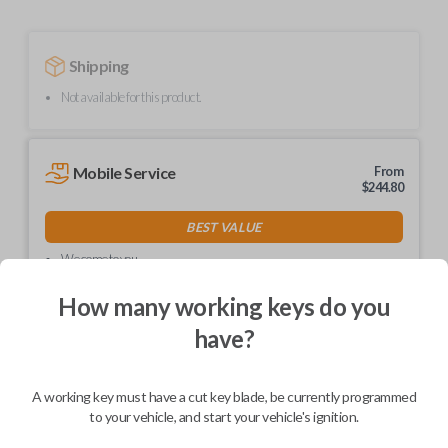
Shipping
Not available for this product.
Mobile Service
From
$
244.80
BEST VALUE
We come to you
As soon as today
How many working keys do you
have?
Description
A working key must have a cut key blade, be currently programmed
to your vehicle, and start your vehicle's ignition.