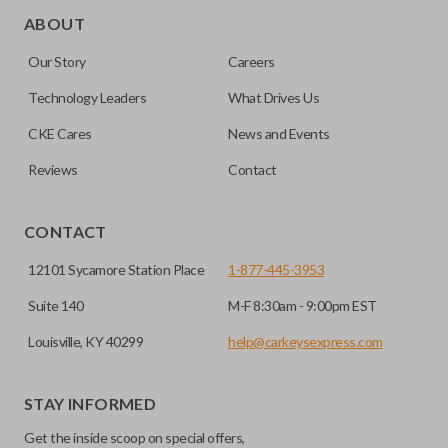
trunk/hatch to be opened remotely. This is very convenient
ABOUT
for loading or unloading items quickly and easily. Please
Our Story
Careers
note, this function can only be programmed to a new
remote if the vehicle contains a factory-installed
Technology Leaders
What Drives Us
trunk/hatch access system. Aftermarket systems will not
CKE Cares
News and Events
pair with OEM remotes.
Reviews
Contact
CONTACT
12101 Sycamore Station Place
1-877-445-3953
Suite 140
M-F 8:30am - 9:00pm EST
Louisville, KY 40299
help@carkeysexpress.com
STAY INFORMED
Get the inside scoop on special offers,