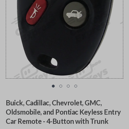
Buick, Cadillac, Chevrolet, GMC,
Oldsmobile, and Pontiac Keyless Entry
Car Remote - 4-Button with Trunk