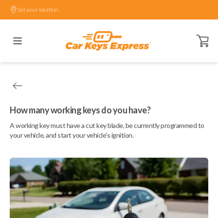
Set your location.
Open ca
How many working keys do you have?
A working key must have a cut key blade, be currently programmed to
your vehicle, and start your vehicle's ignition.