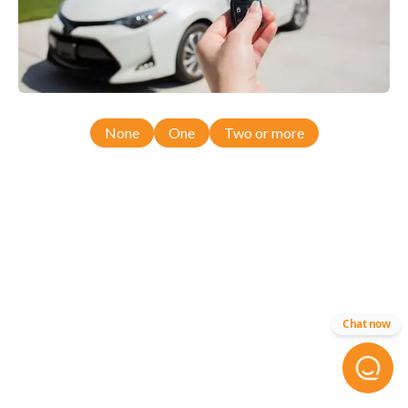
None
One
Two or more
Chat now