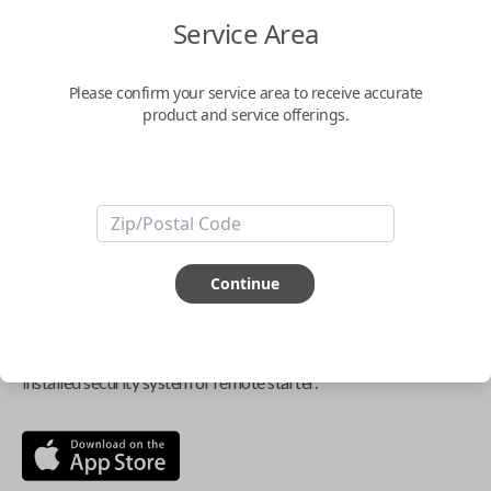
$
69.95
Service Area
Buy now
Please confirm your service area to receive accurate
product and service offerings.
Key Features
ABOUT THIS ITEM
Continue
Smartphone app required
This item is
NOT
compatible if you have an aftermarket
installed security system or remote starter.