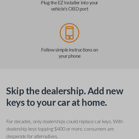
Plug the EZ Installer into your
vehicle's OBD port
Follow simple instructions on
your phone
Skip the dealership. Add new
keys to your car at home.
For decades, only dealerships could replace car keys. With
dealership keys topping $400 or more, consumers are
desperate for alternatives.