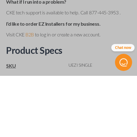
What if I run into a problem?
CKE tech support is available to help. Call 877-445-3953 .
I’d like to order EZ Installers for my business.
Visit CKE
B2B
to log in or create a new account.
Product Specs
Chat now
UEZI SINGLE
SKU
Compatibility
Acura
Buick
Cadillac
Chevrolet
Chrysler
Dodge