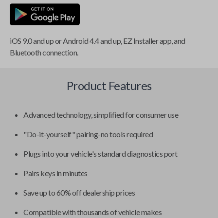
iOS 9.0 and up or Android 4.4 and up, EZ Installer app, and
Bluetooth connection.
Product Features
Advanced technology, simplified for consumer use
"Do-it-yourself" pairing-no tools required
Plugs into your vehicle's standard diagnostics port
Pairs keys in minutes
Save up to 60% off dealership prices
Compatible with thousands of vehicle makes