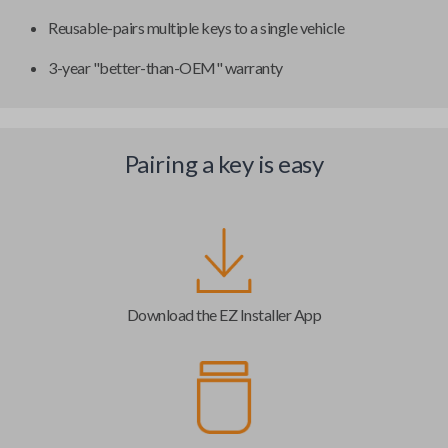
Reusable-pairs multiple keys to a single vehicle
3-year "better-than-OEM" warranty
Pairing a key is easy
Download the EZ Installer App