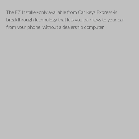
The EZ Installer-only available from Car Keys Express-is
breakthrough technology that lets you pair keys to your car
from your phone, without a dealership computer.