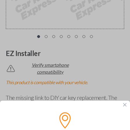
EZ Installer
Verify smartphone
compatibility
This product is compatible with your vehicle.
The missing link to DIY car key replacement. The
EZ Installer connects to your car and lets you easily
pair new car keys or remotes using an app on your
phone.