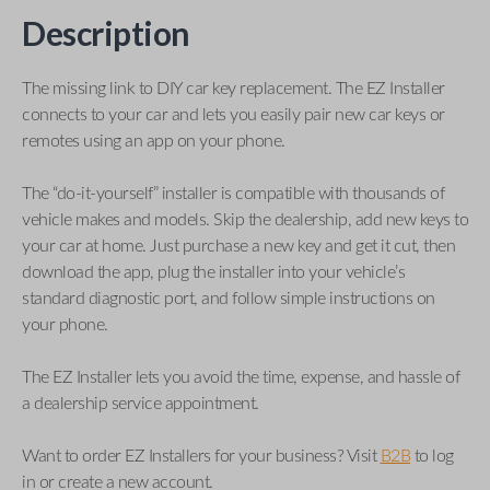
Description
The missing link to DIY car key replacement. The EZ Installer
connects to your car and lets you easily pair new car keys or
remotes using an app on your phone.
The “do-it-yourself” installer is compatible with thousands of
vehicle makes and models. Skip the dealership, add new keys to
your car at home. Just purchase a new key and get it cut, then
download the app, plug the installer into your vehicle’s
standard diagnostic port, and follow simple instructions on
your phone.
The EZ Installer lets you avoid the time, expense, and hassle of
a dealership service appointment.
Want to order EZ Installers for your business? Visit
B2B
to log
in or create a new account.