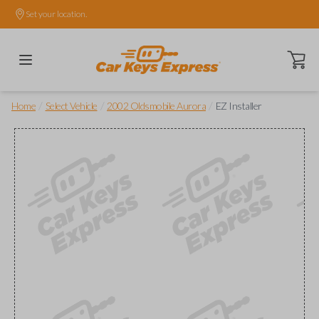
Set your location.
Open ca
/
/
/
Home
Select Vehicle
2002 Oldsmobile Aurora
EZ Installer