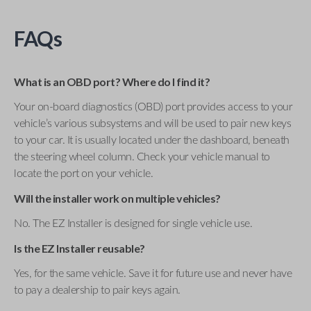
FAQs
What is an OBD port? Where do I find it?
Your on-board diagnostics (OBD) port provides access to your
vehicle’s various subsystems and will be used to pair new keys
to your car. It is usually located under the dashboard, beneath
the steering wheel column. Check your vehicle manual to
locate the port on your vehicle.
Will the installer work on multiple vehicles?
No. The EZ Installer is designed for single vehicle use.
Is the EZ Installer reusable?
Yes, for the same vehicle. Save it for future use and never have
to pay a dealership to pair keys again.