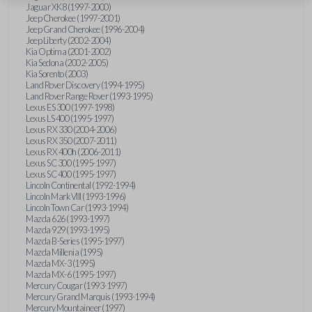
Jaguar XK8 (1997-2000)
Jeep Cherokee (1997-2001)
Jeep Grand Cherokee (1996-2004)
Jeep Liberty (2002-2004)
Kia Optima (2001-2002)
Kia Sedona (2002-2005)
Kia Sorento (2003)
Land Rover Discovery (1994-1995)
Land Rover Range Rover (1993-1995)
Lexus ES 300 (1997-1998)
Lexus LS 400 (1995-1997)
Lexus RX 330 (2004-2006)
Lexus RX 350 (2007-2011)
Lexus RX 400h (2006-2011)
Lexus SC 300 (1995-1997)
Lexus SC 400 (1995-1997)
Lincoln Continental (1992-1994)
Lincoln Mark VIII (1993-1996)
Lincoln Town Car (1993-1994)
Mazda 626 (1993-1997)
Mazda 929 (1993-1995)
Mazda B-Series (1995-1997)
Mazda Millenia (1995)
Mazda MX-3 (1995)
Mazda MX-6 (1995-1997)
Mercury Cougar (1993-1997)
Mercury Grand Marquis (1993-1994)
Mercury Mountaineer (1997)