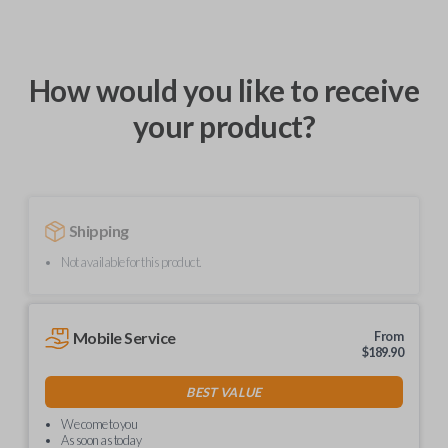
How would you like to receive
your product?
Shipping
Not available for this product.
Mobile Service
From
$
189.90
BEST VALUE
We come to you
As soon as today