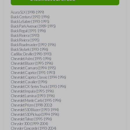
Acura SLX (1998-1999)
Buick Century (1992-1996)
Buick LeSabre (1993-1995)
Buick Park Avenue (1989-1995)
Buick Regal (1991-1996)
Buick Riviera (1993)
Buick Riviera (1995)
Buick Roadmaster (1992-1996)
Buick Skylark (1993-1996)
Cadillac Deville (1990-1993)
Chevrolet Astro (1995-1996)
Chevrolet Blazer (1995-1996)
Chevrolet Camaro (1994-1995)
Chevrolet Caprice (1991-1993)
Chevrolet Caprice Classic (1994-1996)
Chevrolet Cavalier (1996)
Chevrolet CK-Series Truck (1993-1996)
Chevrolet Impala (1995-1996)
Chevrolet Lumina (1993-1996)
Chevrolet Monte Carlo (1995-1996)
Chevrolet Prizm (1998-2002)
Chevrolet S10 Blazer (1993-1994)
Chevrolet S10 Pickup (1994-1996)
Chevrolet Tahoe (1995-1996)
Chrysler 300 (1999-2004)
Chrysler Concorde (1993-2004)