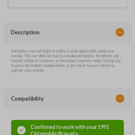
Description
Sometimes you will begin to notice a weak signal while using your
remote. This can often be due to a weakened battery. Symptoms will
include a delay in response, or decreased response range, forcing you
to press the buttons multiple times or get closer to your vehicle to
operate your remote.
Compatibility
Confirmed to work with your
1991
Oldsmobile
Bravada