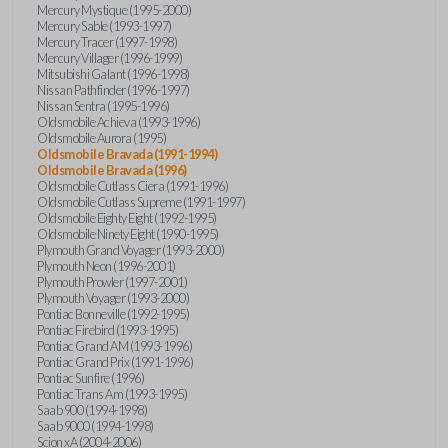
Mercury Mystique (1995-2000)
Mercury Sable (1993-1997)
Mercury Tracer (1997-1998)
Mercury Villager (1996-1999)
Mitsubishi Galant (1996-1998)
Nissan Pathfinder (1996-1997)
Nissan Sentra (1995-1996)
Oldsmobile Achieva (1993-1996)
Oldsmobile Aurora (1995)
Oldsmobile Bravada (1991-1994)
Oldsmobile Bravada (1996)
Oldsmobile Cutlass Ciera (1991-1996)
Oldsmobile Cutlass Supreme (1991-1997)
Oldsmobile Eighty Eight (1992-1995)
Oldsmobile Ninety Eight (1990-1995)
Plymouth Grand Voyager (1993-2000)
Plymouth Neon (1996-2001)
Plymouth Prowler (1997-2001)
Plymouth Voyager (1993-2000)
Pontiac Bonneville (1992-1995)
Pontiac Firebird (1993-1995)
Pontiac Grand AM (1993-1996)
Pontiac Grand Prix (1991-1996)
Pontiac Sunfire (1996)
Pontiac Trans Am (1993-1995)
Saab 900 (1994-1998)
Saab 9000 (1994-1998)
Scion xA (2004-2006)