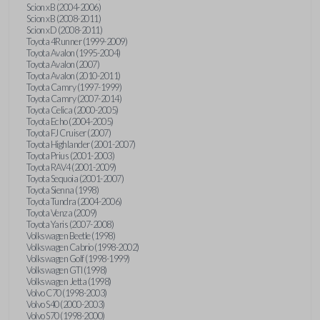
Scion xB (2004-2006)
Scion xB (2008-2011)
Scion xD (2008-2011)
Toyota 4Runner (1999-2009)
Toyota Avalon (1995-2004)
Toyota Avalon (2007)
Toyota Avalon (2010-2011)
Toyota Camry (1997-1999)
Toyota Camry (2007-2014)
Toyota Celica (2000-2005)
Toyota Echo (2004-2005)
Toyota FJ Cruiser (2007)
Toyota Highlander (2001-2007)
Toyota Prius (2001-2003)
Toyota RAV4 (2001-2009)
Toyota Sequoia (2001-2007)
Toyota Sienna (1998)
Toyota Tundra (2004-2006)
Toyota Venza (2009)
Toyota Yaris (2007-2008)
Volkswagen Beetle (1998)
Volkswagen Cabrio (1998-2002)
Volkswagen Golf (1998-1999)
Volkswagen GTI (1998)
Volkswagen Jetta (1998)
Volvo C70 (1998-2003)
Volvo S40 (2000-2003)
Volvo S70 (1998-2000)