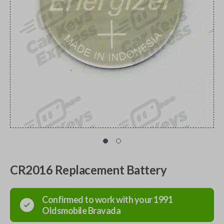
CR2016 Replacement Battery
Confirmed to work with your
1991
Oldsmobile
Bravada