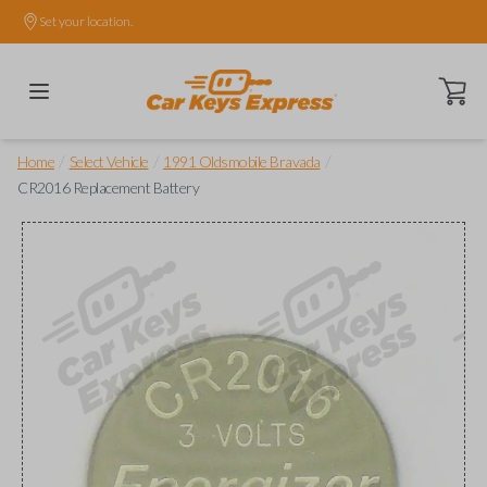
Set your location.
Open ca
/
/
/
Home
Select Vehicle
1991 Oldsmobile Bravada
CR2016 Replacement Battery