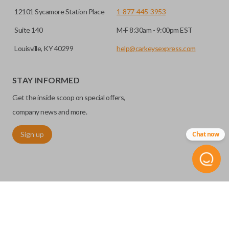
12101 Sycamore Station Place
1-877-445-3953
Suite 140
M-F 8:30am - 9:00pm EST
Louisville, KY 40299
help@carkeysexpress.com
STAY INFORMED
Get the inside scoop on special offers,
company news and more.
Sign up
Chat now
©
2026
Car Keys Express
Replacing car keys is simple and affordable again.
™