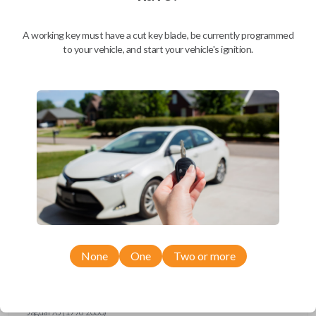
Ford Escort (1997-1998)
Ford Expedition (1997)
Ford Explorer (1993-1997)
A working key must have a cut key blade, be currently programmed
Ford F-150 (1994-1997)
to your vehicle, and start your vehicle's ignition.
Ford F-Series Truck (1994-1997)
Ford Mustang (1994-1998)
Ford Probe (1993-1997)
Ford Ranger (1995-1997)
Ford Taurus (1993-1997)
Ford Thunderbird (1993-1997)
Ford Windstar (1995-1998)
GMC CK Series Truck (1995-1996)
GMC Jimmy (1993-1996)
GMC Safari (1995-1996)
GMC Savana (1996)
GMC Sonoma (1995-1996)
GMC Suburban (1995-1996)
GMC Typhoon (1993)
GMC Yukon (1995-1996)
Honda Accord (1994-1996)
Honda Passport (1998-2002)
Hyundai Tiburon (2006-2008)
None
One
Two or more
Isuzu Amigo (1998-2000)
Isuzu Axiom (2002-2004)
Isuzu Oasis (1996-1999)
Isuzu Rodeo (1998-2004)
Isuzu Trooper (1998-2002)
Jaguar XJ (1996-2000)