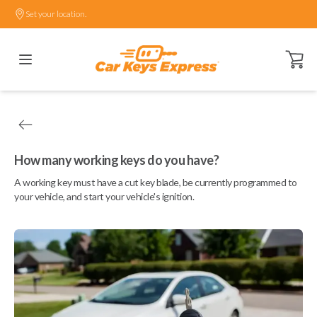
Set your location.
Open ca
How many working keys do you have?
A working key must have a cut key blade, be currently programmed to
your vehicle, and start your vehicle's ignition.