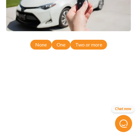
None
One
Two or more
Chat now