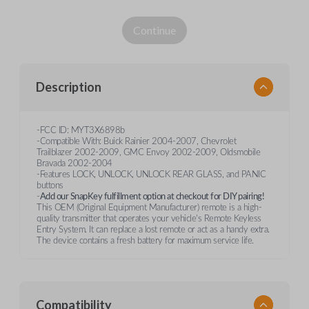
Continue
Description
-FCC ID: MYT3X6898b
-Compatible With: Buick Rainier 2004-2007, Chevrolet
Trailblazer 2002-2009, GMC Envoy 2002-2009, Oldsmobile
Bravada 2002-2004
-Features LOCK, UNLOCK, UNLOCK REAR GLASS, and PANIC
buttons
-
Add our SnapKey fulfillment option at checkout for DIY pairing!
This OEM (Original Equipment Manufacturer) remote is a high-
quality transmitter that operates your vehicle's Remote Keyless
Entry System. It can replace a lost remote or act as a handy extra.
The device contains a fresh battery for maximum service life.
Compatibility