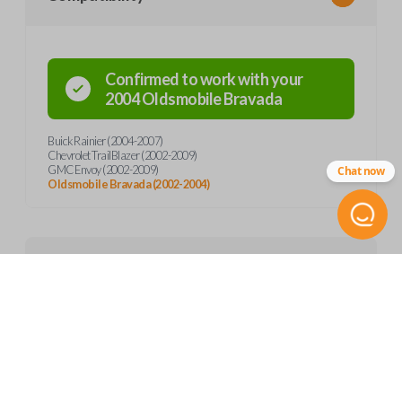
Confirmed to work with your
2004
Oldsmobile
Bravada
Buick Rainier (2004-2007)
Chevrolet TrailBlazer (2002-2009)
GMC Envoy (2002-2009)
Chat now
Oldsmobile Bravada (2002-2004)
Product Specs
SKU
Features
GM 841
FCC ID