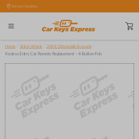
Set your location.
Open ca
/
/
/
Home
Select Vehicle
2004 Oldsmobile Bravada
Keyless Entry Car Remote Replacement – 4-Button Fob