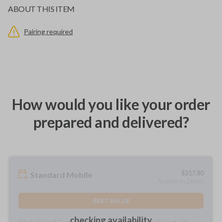
ABOUT THIS ITEM
Pairing required
How would you like your order
prepared and delivered?
$
317.80
Standard Mobile
As soon as 2 days
BEST VALUE
checking availability