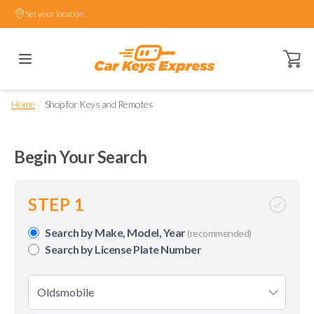
Set your location.
Open ca
/
Home
Shop for Keys and Remotes
Begin Your Search
STEP 1
Search by Make, Model, Year
(recommended)
Search by License Plate Number
Oldsmobile