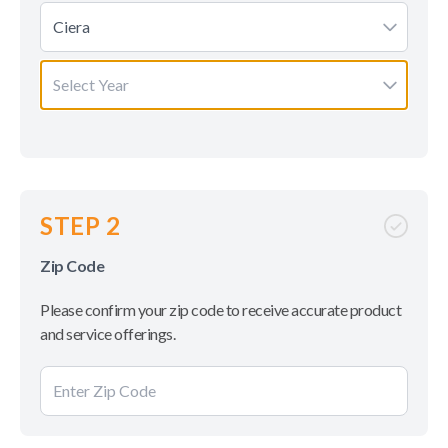
Ciera
Select Year
STEP 2
Zip Code
Please confirm your zip code to receive accurate product
and service offerings.