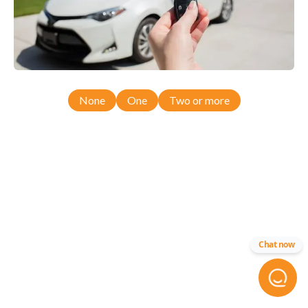
None
One
Two or more
Chat now