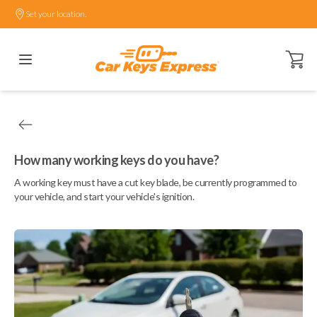
Set your location.
Open ca
How many working keys do you have?
A working key must have a cut key blade, be currently programmed to
your vehicle, and start your vehicle's ignition.