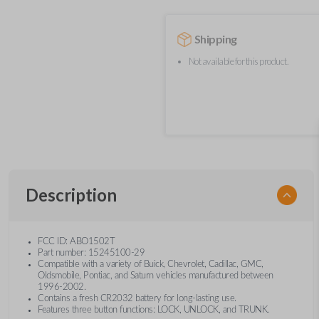
Shipping
Not available for this product.
Description
FCC ID: ABO1502T
Part number: 15245100-29
Compatible with a variety of Buick, Chevrolet, Cadillac, GMC,
Oldsmobile, Pontiac, and Saturn vehicles manufactured between
1996-2002.
Contains a fresh CR2032 battery for long-lasting use.
Features three button functions: LOCK, UNLOCK, and TRUNK.