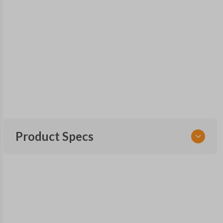
Product Specs
SKU
GM MT 410