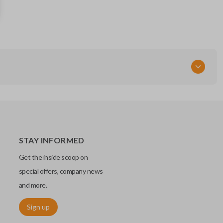
STAY INFORMED
Get the inside scoop on
special offers, company news
and more.
Sign up