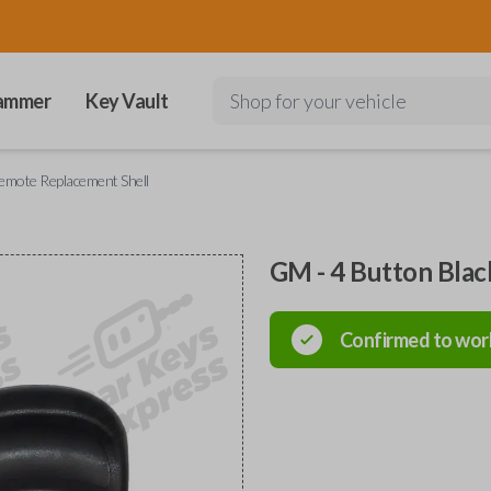
ammer
Key Vault
Shop for your vehicle
emote Replacement Shell
GM - 4 Button Bla
Confirmed to wor