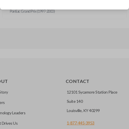
Buick Regal (1997-2000)
Oldsmobile Intrigue (1998-2000)
Pontiac Grand Prix (1997-2000)
OUT
CONTACT
Story
12101 Sycamore Station Place
Suite 140
ers
Louisville, KY 40299
nology Leaders
1-877-445-3953
 Drives Us