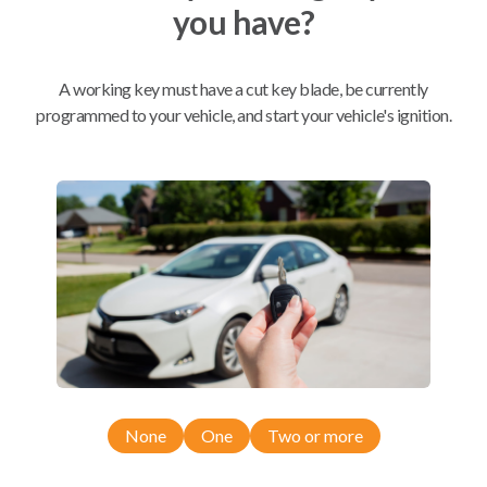
you have?
Mobile Service
From
$
204.80
A working key must have a cut key blade, be currently
programmed to your vehicle, and start your vehicle's ignition.
BEST VALUE
We come to you
As soon as today
Compatibility
Confirmed to work with your
2000
Oldsmobile
Intrigue
None
One
Two or more
Buick Century (1997-2000)