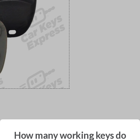
would you like to receive your pro
How many working keys do