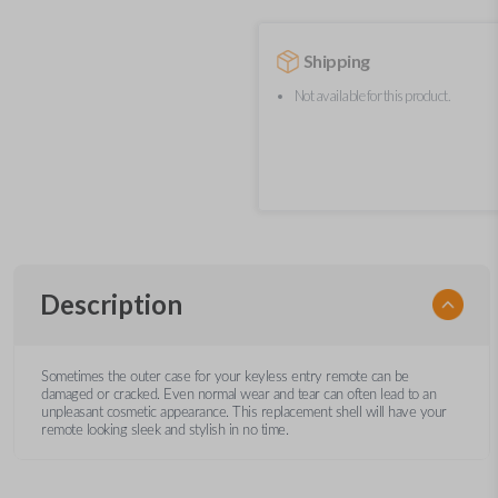
Shipping
Not available for this product.
Description
Sometimes the outer case for your keyless entry remote can be
damaged or cracked. Even normal wear and tear can often lead to an
unpleasant cosmetic appearance. This replacement shell will have your
remote looking sleek and stylish in no time.