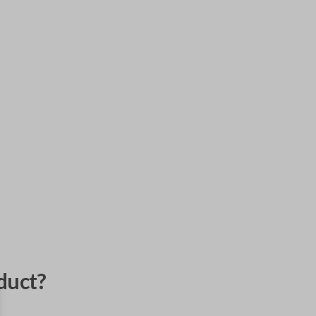
duct?