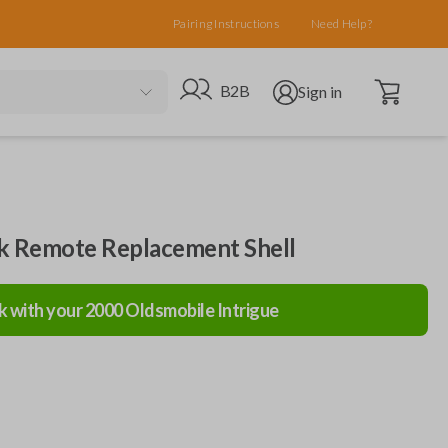
Pairing Instructions
Need Help?
Open cart
Go to B2B site
Open user menu
B2B
Sign in
ck Remote Replacement Shell
k with your
2000
Oldsmobile
Intrigue