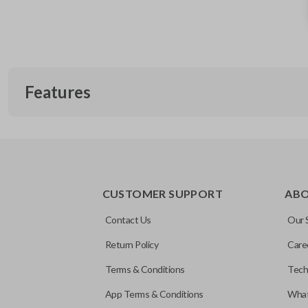
Features
CUSTOMER SUPPORT
AB
Contact Us
Our 
Return Policy
Care
Terms & Conditions
Tech
App Terms & Conditions
What