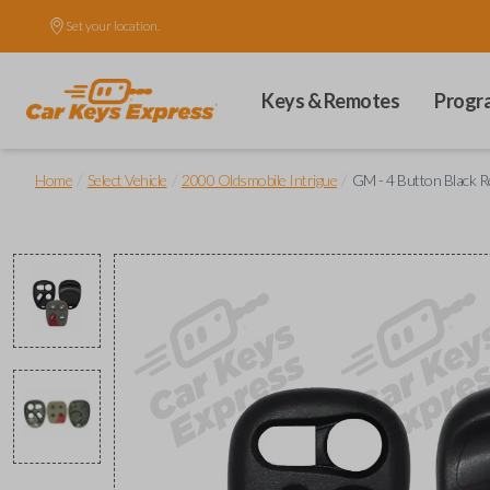
Set your location.
Keys & Remotes
Progr
/
/
/
Home
Select Vehicle
2000 Oldsmobile Intrigue
GM - 4 Button Black R