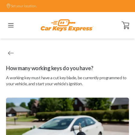
Set your location.
Open ca
How many working keys do you have?
A working key must have a cut key blade, be currently programmed to
your vehicle, and start your vehicle's ignition.