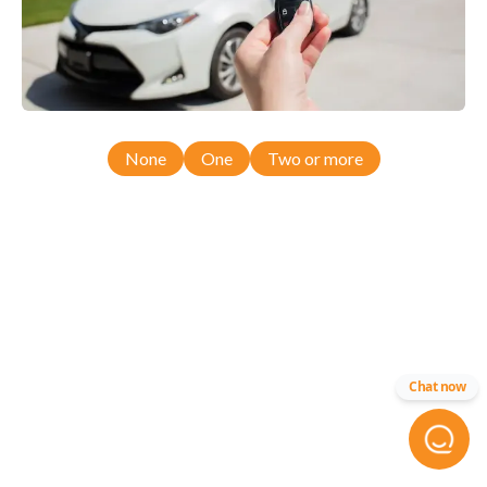
None
One
Two or more
Chat now