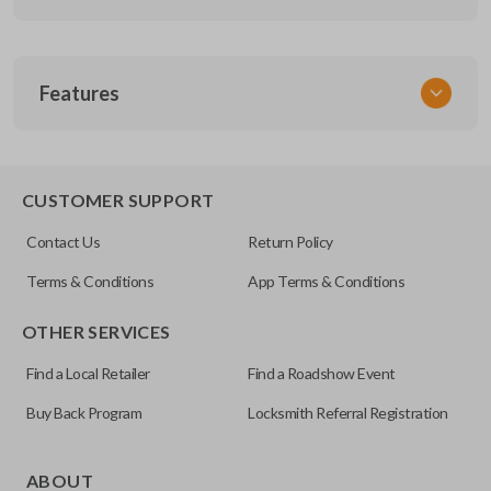
SKU
Features
GM 200
FCC ID
ABO-0204T
CUSTOMER SUPPORT
Resources
Contact Us
Return Policy
Pairing Instructions
Terms & Conditions
App Terms & Conditions
OTHER SERVICES
Find a Local Retailer
Find a Roadshow Event
Buy Back Program
Locksmith Referral Registration
ABOUT