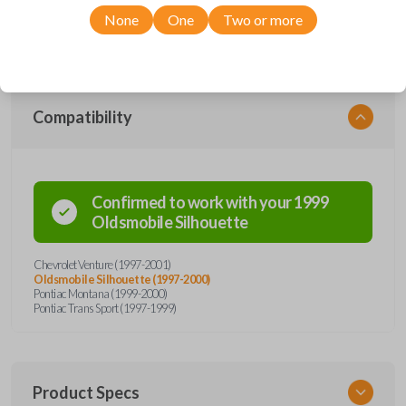
Chevrolet, Oldsmobile, and Pontiac models, you’re sure to find the
None
One
Two or more
perfect replacement or spare for your vehicle. Don’t overpay -
purchase your replacement car remote with Car Keys Express today!
Compatibility
Confirmed to work with your
1999
Oldsmobile
Silhouette
Chevrolet Venture (1997-2001)
Oldsmobile Silhouette (1997-2000)
Pontiac Montana (1999-2000)
Pontiac Trans Sport (1997-1999)
Product Specs