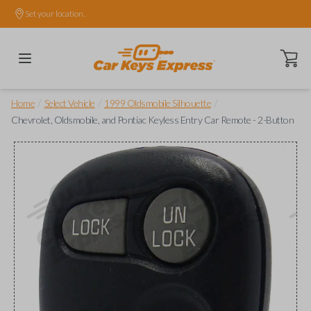
Set your location.
Open ca
/
/
/
Home
Select Vehicle
1999 Oldsmobile Silhouette
Chevrolet, Oldsmobile, and Pontiac Keyless Entry Car Remote - 2-Button