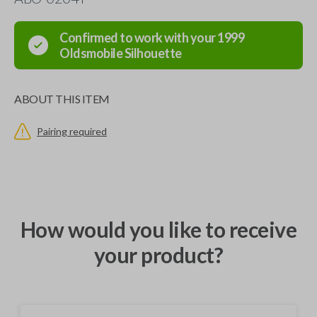
Confirmed to work with your
1999
Oldsmobile
Silhouette
ABOUT THIS ITEM
Pairing required
How would you like to receive
your product?