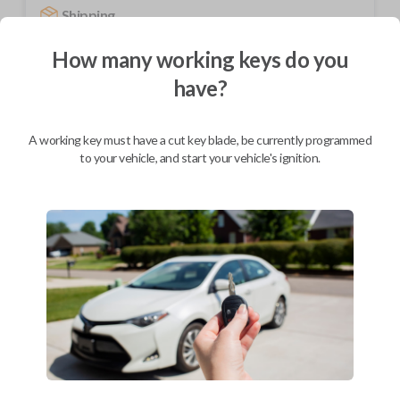
Shipping
Not available for this product.
How many working keys do you
have?
Mobile Service
From
$
244.80
A working key must have a cut key blade, be currently programmed
to your vehicle, and start your vehicle's ignition.
BEST VALUE
We come to you
As soon as today
Description
Upgrade your driving experience with a new, high-quality car remote
from Car Keys Express! This car remote offers a variety of functions
including LOCK and UNLOCK. Compatible with a wide range of