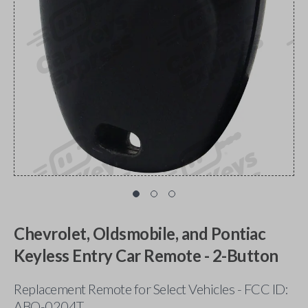
Chevrolet, Oldsmobile, and Pontiac
Keyless Entry Car Remote - 2-Button
Replacement Remote for Select Vehicles - FCC ID:
ABO-0204T