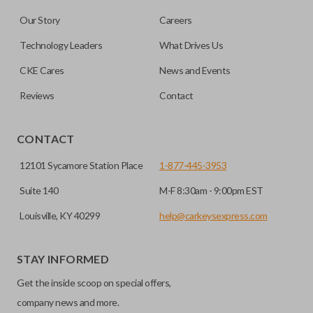
Our Story
Careers
Technology Leaders
What Drives Us
CKE Cares
News and Events
Reviews
Contact
CONTACT
12101 Sycamore Station Place
1-877-445-3953
Suite 140
M-F 8:30am - 9:00pm EST
Louisville, KY 40299
help@carkeysexpress.com
STAY INFORMED
Get the inside scoop on special offers,
company news and more.