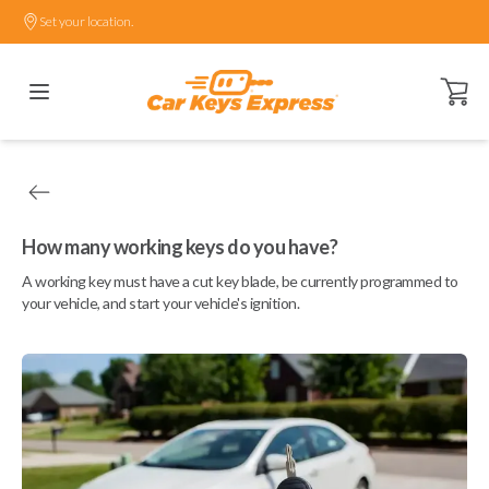
Set your location.
Open ca
How many working keys do you have?
A working key must have a cut key blade, be currently programmed to
your vehicle, and start your vehicle's ignition.