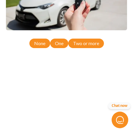
None
One
Two or more
Chat now