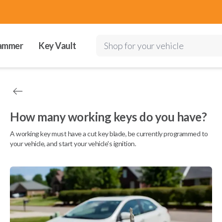
ammer
Key Vault
Shop for your vehicle
How many working keys do you have?
A working key must have a cut key blade, be currently programmed to
your vehicle, and start your vehicle's ignition.