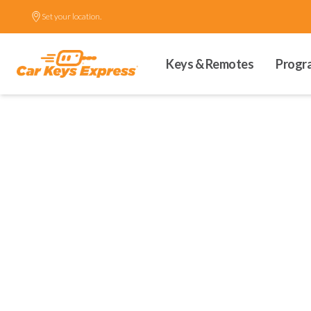
Set your location.
Keys & Remotes
Progr