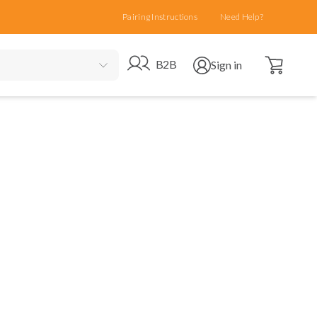
Pairing Instructions
Need Help?
Open cart
Go to B2B site
Open user menu
B2B
Sign in