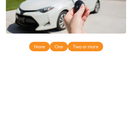
None
One
Two or more