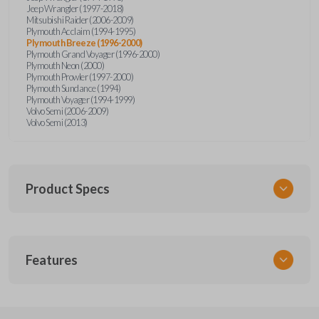
Jeep Wrangler (1997-2018)
Mitsubishi Raider (2006-2009)
Plymouth Acclaim (1994-1995)
Plymouth Breeze (1996-2000)
Plymouth Grand Voyager (1996-2000)
Plymouth Neon (2000)
Plymouth Prowler (1997-2000)
Plymouth Sundance (1994)
Plymouth Voyager (1994-1999)
Volvo Semi (2006-2009)
Volvo Semi (2013)
Product Specs
SKU
Features
CDJ KEY 201
Strattec Part Number
692346