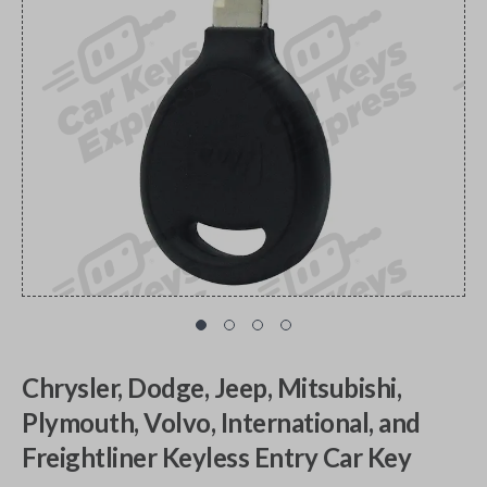
Chrysler, Dodge, Jeep, Mitsubishi,
Plymouth, Volvo, International, and
Freightliner Keyless Entry Car Key