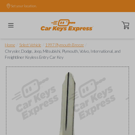
Set your location.
Open ca
/
/
/
Home
Select Vehicle
1997 Plymouth Breeze
Chrysler, Dodge, Jeep, Mitsubishi, Plymouth, Volvo, International, and
Freightliner Keyless Entry Car Key