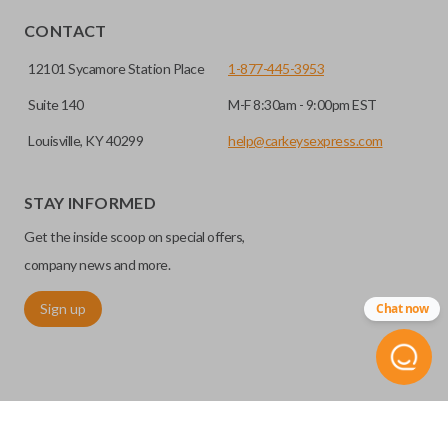
CONTACT
12101 Sycamore Station Place
1-877-445-3953
Suite 140
M-F 8:30am - 9:00pm EST
Louisville, KY 40299
help@carkeysexpress.com
STAY INFORMED
Get the inside scoop on special offers,
company news and more.
Sign up
Chat now