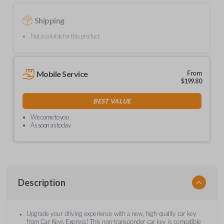
Shipping
Not available for this product.
Mobile Service
From
$
199.80
BEST VALUE
We come to you
As soon as today
Description
Upgrade your driving experience with a new, high-quality car key
from Car Keys Express! This non-transponder car key is compatible