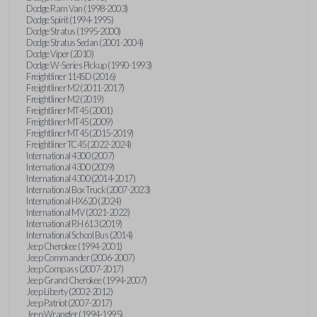
Dodge Ram Van (1998-2003)
Dodge Spirit (1994-1995)
Dodge Stratus (1995-2000)
Dodge Stratus Sedan (2001-2004)
Dodge Viper (2010)
Dodge W-Series Pickup (1990-1993)
Freightliner 114SD (2016)
Freightliner M2 (2011-2017)
Freightliner M2 (2019)
Freightliner MT45 (2001)
Freightliner MT45 (2009)
Freightliner MT45 (2015-2019)
Freightliner TC45 (2022-2024)
International 4300 (2007)
International 4300 (2009)
International 4300 (2014-2017)
International Box Truck (2007-2023)
International HX620 (2024)
International MV (2021-2022)
International RH 613 (2019)
International School Bus (2014)
Jeep Cherokee (1994-2001)
Jeep Commander (2006-2007)
Jeep Compass (2007-2017)
Jeep Grand Cherokee (1994-2007)
Jeep Liberty (2002-2012)
Jeep Patriot (2007-2017)
Jeep Wrangler (1994-1995)