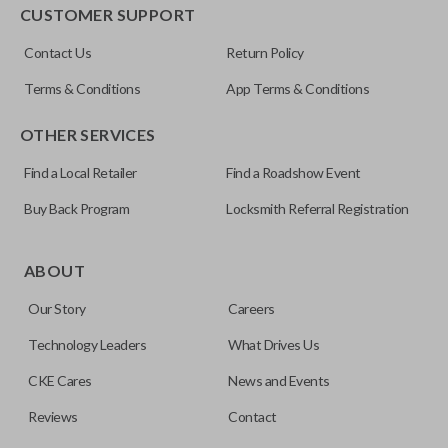
EDGE CUT BLADE
CUSTOMER SUPPORT
ILCO
Contact Us
Return Policy
Y159-P
Terms & Conditions
App Terms & Conditions
OTHER SERVICES
Find a Local Retailer
Find a Roadshow Event
Buy Back Program
Locksmith Referral Registration
Edge cut keys are one of two blade types commonly used
for automotive key accessories. Any cuts applied to the key
ABOUT
are made on the outermost edge of the blade. These cuts
Our Story
Careers
can be made by most standard key machines.
Technology Leaders
What Drives Us
CKE Cares
News and Events
Reviews
Contact