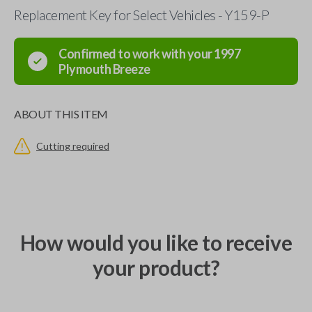
Replacement Key for Select Vehicles - Y159-P
Confirmed to work with your
1997
Plymouth
Breeze
ABOUT THIS ITEM
Cutting required
How would you like to receive
your product?