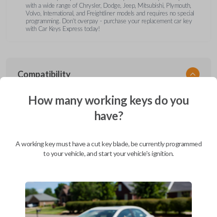
with a wide range of Chrysler, Dodge, Jeep, Mitsubishi, Plymouth,
Volvo, International, and Freightliner models and requires no special
programming. Don’t overpay - purchase your replacement car key
with Car Keys Express today!
Compatibility
How many working keys do you
have?
Confirmed to work with your
1997
Plymouth
Breeze
A working key must have a cut key blade, be currently programmed
Chrysler 200 (2011-2014)
to your vehicle, and start your vehicle's ignition.
Chrysler 300 (2000-2010)
Chrysler Aspen (2007-2011)
Chrysler Cirrus (1995-2000)
Chrysler Concorde (1994-1998)
Chrysler Concorde (2000-2004)
Chrysler LeBaron (1994-1995)
Chrysler LHS (1994-1997)
Chrysler LHS (2000-2001)