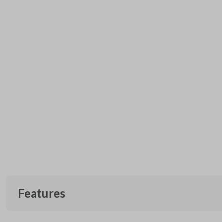
Features