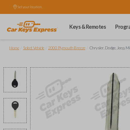
Set your location.
Keys & Remotes
Progr
/
/
/
Home
Select Vehicle
2000 Plymouth Breeze
Chrysler, Dodge, Jeep, Mi