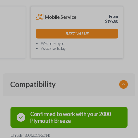
Mobile Service
From
$
199.80
BEST VALUE
We come to you
As soon as today
Compatibility
Confirmed to work with your
2000
Plymouth
Breeze
Chrysler 200 (2011-2014)