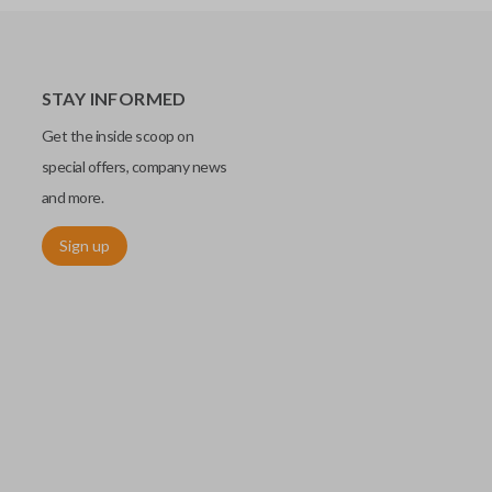
STAY INFORMED
Get the inside scoop on
special offers, company news
and more.
Sign up