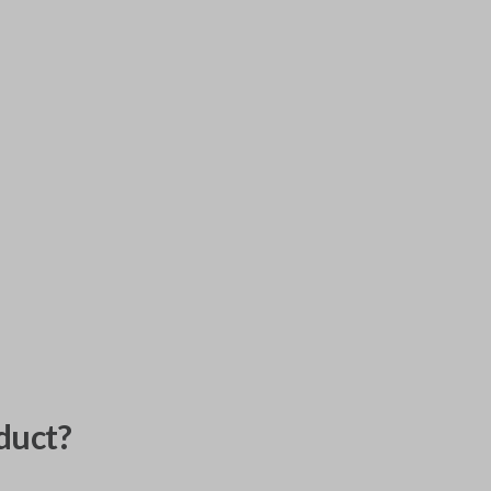
duct?