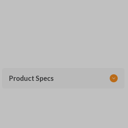
Product Specs
SKU
CDJ KEY 201
Strattec Part Number