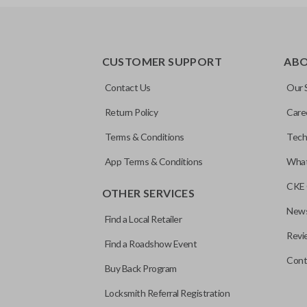
EDGE CUT BLADE
CUSTOMER SUPPORT
AB
Contact Us
Our 
Return Policy
Care
Terms & Conditions
Tech
App Terms & Conditions
What
CKE 
OTHER SERVICES
News
Find a Local Retailer
Revi
Find a Roadshow Event
Cont
Buy Back Program
Locksmith Referral Registration