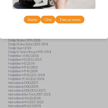
Dodge Magnum (2005-2007)
Dodge Neon (1995-2005)
Dodge Nitro (2007-2011)
Dodge Ram Pickup Truck (1998-2005)
Dodge Ram Pickup Truck (2007)
None
One
Two or more
Dodge Ram Pickup Truck (2010-2011)
Dodge Ram Pickup Truck (2014-2015)
Dodge Ram Van (1996)
Dodge Ram Van (1998-2003)
Dodge Spirit (1994-1995)
Dodge Stratus (1995-2000)
Dodge Stratus Sedan (2001-2004)
Dodge Viper (2010)
Dodge W-Series Pickup (1990-1993)
Freightliner 114SD (2016)
Freightliner M2 (2011-2017)
Freightliner M2 (2019)
Freightliner MT45 (2001)
Freightliner MT45 (2009)
Freightliner MT45 (2015-2019)
Freightliner TC45 (2022-2024)
International 4300 (2007)
International 4300 (2009)
International 4300 (2014-2017)
International Box Truck (2007-2023)
International HX620 (2024)
International MV (2021-2022)
International RH 613 (2019)