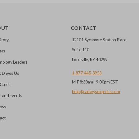
OUT
CONTACT
Story
12101 Sycamore Station Place
Suite 140
ers
Louisville, KY 40299
nology Leaders
1-877-445-3953
 Drives Us
M-F 8:30am - 9:00pm EST
Cares
help@carkeysexpress.com
 and Events
ews
act