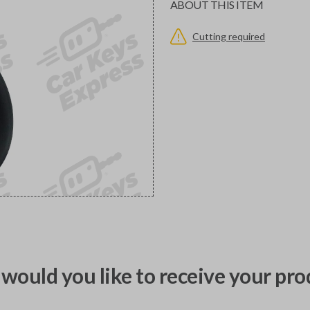
ABOUT THIS ITEM
Cutting required
would you like to receive your pro