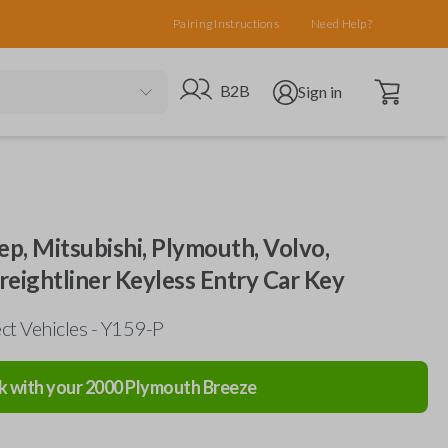
Pairing Instructions
Need Help?
Open cart
Go to B2B site
Open user menu
B2B
Sign in
ep, Mitsubishi, Plymouth, Volvo,
Freightliner Keyless Entry Car Key
ct Vehicles - Y159-P
k with your
2000
Plymouth
Breeze