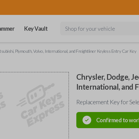
ammer
Key Vault
Shop for your vehicle
tsubishi, Plymouth, Volvo, International, and Freightliner Keyless Entry Car Key
Chrysler, Dodge, Je
International, and 
Replacement Key for Sele
Confirmed to wor