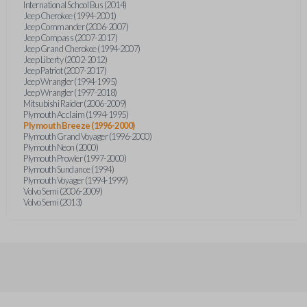
International School Bus (2014)
Jeep Cherokee (1994-2001)
Jeep Commander (2006-2007)
Jeep Compass (2007-2017)
Jeep Grand Cherokee (1994-2007)
Jeep Liberty (2002-2012)
Jeep Patriot (2007-2017)
Jeep Wrangler (1994-1995)
Jeep Wrangler (1997-2018)
Mitsubishi Raider (2006-2009)
Plymouth Acclaim (1994-1995)
Plymouth Breeze (1996-2000)
Plymouth Grand Voyager (1996-2000)
Plymouth Neon (2000)
Plymouth Prowler (1997-2000)
Plymouth Sundance (1994)
Plymouth Voyager (1994-1999)
Volvo Semi (2006-2009)
Volvo Semi (2013)