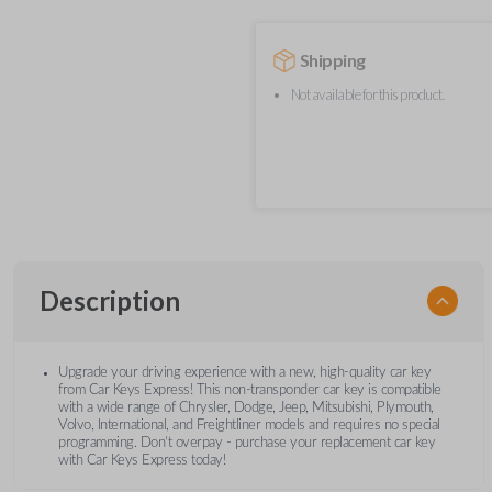
Shipping
Not available for this product.
Description
Upgrade your driving experience with a new, high-quality car key
from Car Keys Express! This non-transponder car key is compatible
with a wide range of Chrysler, Dodge, Jeep, Mitsubishi, Plymouth,
Volvo, International, and Freightliner models and requires no special
programming. Don’t overpay - purchase your replacement car key
with Car Keys Express today!