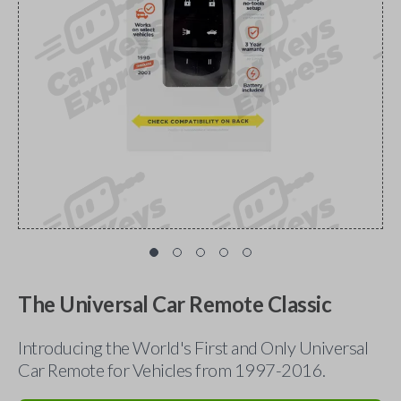
The Universal Car Remote Classic
Introducing the World's First and Only Universal
Car Remote for Vehicles from 1997-2016.