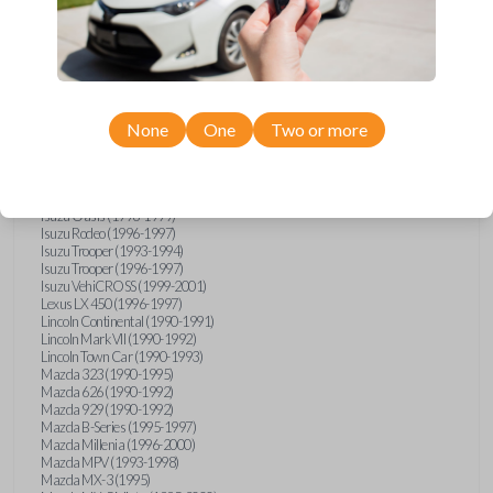
GMC Vandura (1990-1996)
GMC Yukon (1992-1994)
Honda Accord (1995-1996)
Honda Odyssey (1995-1998)
Honda Passport (1996-1997)
Hyundai Accent (1995-1999)
Hyundai Elantra (1996-2000)
Hyundai Sonata (1994-2000)
None
One
Two or more
Hyundai Tiburon (1997-2001)
Infiniti G20 (1993-1996)
Infiniti J30 (1993-1997)
Infiniti Q45 (1994-1995)
Isuzu Oasis (1996-1999)
Isuzu Rodeo (1996-1997)
Isuzu Trooper (1993-1994)
Isuzu Trooper (1996-1997)
Isuzu VehiCROSS (1999-2001)
Lexus LX 450 (1996-1997)
Lincoln Continental (1990-1991)
Lincoln Mark VII (1990-1992)
Lincoln Town Car (1990-1993)
Mazda 323 (1990-1995)
Mazda 626 (1990-1992)
Mazda 929 (1990-1992)
Mazda B-Series (1995-1997)
Mazda Millenia (1996-2000)
Mazda MPV (1993-1998)
Mazda MX-3 (1995)