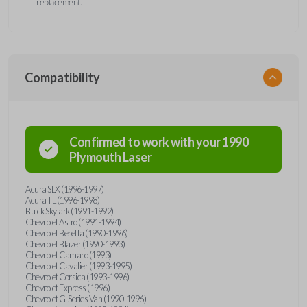
replacement.
Compatibility
Confirmed to work with your
1990
Plymouth
Laser
Acura SLX (1996-1997)
Acura TL (1996-1998)
Buick Skylark (1991-1992)
Chevrolet Astro (1991-1994)
Chevrolet Beretta (1990-1996)
Chevrolet Blazer (1990-1993)
Chevrolet Camaro (1993)
Chevrolet Cavalier (1993-1995)
Chevrolet Corsica (1993-1996)
Chevrolet Express (1996)
Chevrolet G-Series Van (1990-1996)