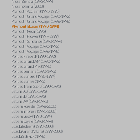
Nissan Sentra (1995-1999)
Nissan Xterra (2000)
Plymouth Acclaim (1993-1995)
Plymouth Grand Voyager (1990-1992)
Plymouth Grand Voyager (1996-1998)
Plymouth Laser (1990-1994)
Plymouth Neon (1995)
Plymouth Prowler (1997-1999)
Plymouth Sundance (1990-1994)
Plymouth Voyager (1990-1992)
Plymouth Voyager (1996-1998)
Pontiac Firebird (1990-1992)
Pontiac Grand AM (1990-1992)
Pontiac Grand Prix (1990)
Pontiac Lemans (1990-1993)
Pontiac Sunbird (1990-1994)
Pontiac Sunfire (1995)
Pontiac Trans Sport (1990-1991)
Saturn SC (1991-1995)
Saturn SL (1991-1995)
Saturn SW (1993-1995)
Subaru Forester (1998-2000)
Subaru Impreza (1993-2000)
Subaru Justy (1993-1994)
Subaru Loyale (1993-1994)
Suzuki Esteem (1998-2000)
Suzuki Grand Vitara (1999-2000)
Suzuki Sidekick (1998)