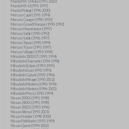
Mazda MX-5 Miata (1995-2000)
Mazda MX-6 (1995-1997)
Mazda Protege (1996-2000)
Mercury Capri (1991-1994)
Mercury Cougar (1990-1992)
Mercury Grand Marquis (1990-1992)
Mercury Mountaineer (1997)
Mercury Sable (1990-1992)
Mercury Sable (1996-1997)
Mercury Topaz (1990-1994)
Mercury Tracer (1991-1997)
Mercury Villager (1993-1994)
Mitsubishi 3000GT (1991-1994)
Mitsubishi Diamante (1994-1998)
Mitsubishi Eclipse (1993-1995)
Mitsubishi Expo (1992-1995)
Mitsubishi Galant (1993-1996)
Mitsubishi Mirage (1990-2002)
Mitsubishi Montero (1990-1994)
Mitsubishi Montero (1996-2000)
Mitsubishi Precis (1990-1994)
Nissan 200SX (1995-1998)
Nissan 240SX (1995-1998)
Nissan 300ZX (1993-1996)
Nissan Altima (1993-2001)
Nissan Frontier (1998-2000)
Nissan Pathfinder (1993-1999)
Nissan Quest (1994-2002)