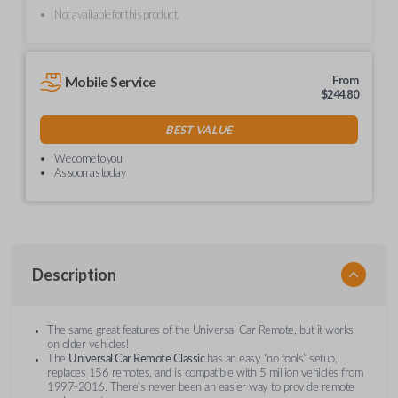
Not available for this product.
Mobile Service
From
$
244.80
BEST VALUE
We come to you
As soon as today
Description
The same great features of the Universal Car Remote, but it works
on older vehicles!
The
Universal Car Remote Classic
has an easy “no tools” setup,
replaces 156 remotes, and is compatible with 5 million vehicles from
1997-2016. There’s never been an easier way to provide remote