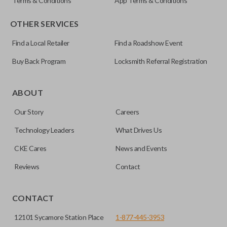
Terms & Conditions
App Terms & Conditions
OTHER SERVICES
Find a Local Retailer
Find a Roadshow Event
Buy Back Program
Locksmith Referral Registration
ABOUT
Our Story
Careers
Technology Leaders
What Drives Us
CKE Cares
News and Events
Reviews
Contact
CONTACT
12101 Sycamore Station Place
1-877-445-3953