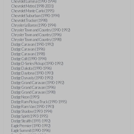
Chevrolet Lumina (1990-1994)
Chevrolet Metro (1998-2001)
Chevrolet Monte Carlo (1995)
Chevrolet Suburban (1990-1994)
Chevrolet Tracker (1998)
Chrysler LeBaron (1990-1994)
Chrysler Town and Country (1990-1992)
Chrysler Town and Country (1996)
Chrysler Town and Country (1998)
Dodge Caravan (1990-1992)
Dodge Caravan (1996)
Dodge Caravan (1998)
Dodge Colt (1990-1994)
Dodge D-Series Pickup (1990-1992)
Dodge Dakota (1990-1996)
Dodge Daytona (1990-1993)
Dodge Dynasty (1990-1992)
Dodge Grand Caravan (1990-1992)
Dodge Grand Caravan (1996)
Dodge Grand Caravan (1998)
Dodge Neon (1995)
Dodge Ram Pickup Truck (1990-1995)
Dodge Ram Van (1990-1993)
Dodge Shadow (1993-1994)
Dodge Spirit (1993-1995)
Dodge Stealth (1991-1992)
Eagle Premier (1990-1992)
Eagle Summit (1990-1996)