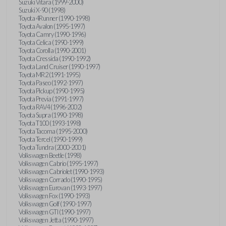
Suzuki Vitara (1999-2000)
Suzuki X-90 (1998)
Toyota 4Runner (1990-1998)
Toyota Avalon (1995-1997)
Toyota Camry (1990-1996)
Toyota Celica (1990-1999)
Toyota Corolla (1990-2001)
Toyota Cressida (1990-1992)
Toyota Land Cruiser (1990-1997)
Toyota MR2 (1991-1995)
Toyota Paseo (1992-1997)
Toyota Pickup (1990-1995)
Toyota Previa (1991-1997)
Toyota RAV4 (1996-2002)
Toyota Supra (1990-1998)
Toyota T100 (1993-1998)
Toyota Tacoma (1995-2000)
Toyota Tercel (1990-1999)
Toyota Tundra (2000-2001)
Volkswagen Beetle (1998)
Volkswagen Cabrio (1995-1997)
Volkswagen Cabriolet (1990-1993)
Volkswagen Corrado (1990-1995)
Volkswagen Eurovan (1993-1997)
Volkswagen Fox (1990-1993)
Volkswagen Golf (1990-1997)
Volkswagen GTI (1990-1997)
Volkswagen Jetta (1990-1997)