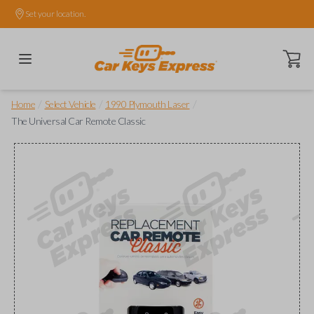
Set your location.
Open ca
/
/
/
Home
Select Vehicle
1990 Plymouth Laser
The Universal Car Remote Classic