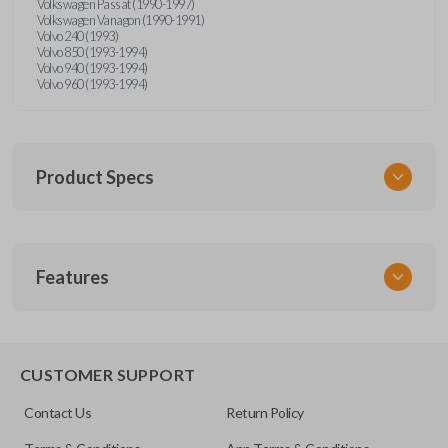
Volkswagen Passat (1990-1997)
Volkswagen Vanagon (1990-1991)
Volvo 240 (1993)
Volvo 850 (1993-1994)
Volvo 940 (1993-1994)
Volvo 960 (1993-1994)
Product Specs
SKU
Features
UNRM-60RE
FCC ID
X32-MECJ
CUSTOMER SUPPORT
Contact Us
Return Policy