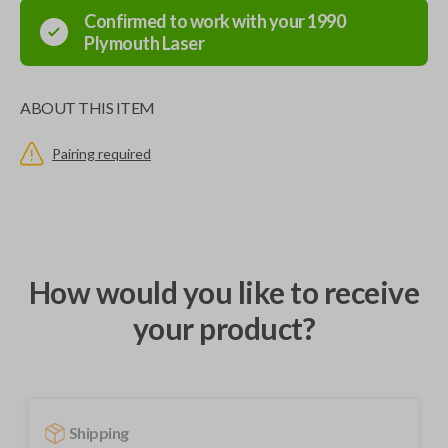
Confirmed to work with your
1990
Plymouth
Laser
ABOUT THIS ITEM
Pairing required
How would you like to receive
your product?
Shipping