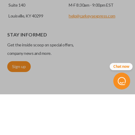
Suite 140
M-F 8:30am - 9:00pm EST
Louisville, KY 40299
help@carkeysexpress.com
STAY INFORMED
Get the inside scoop on special offers,
company news and more.
Sign up
Chat now
©
2026
Car Keys Express
Replacing car keys is simple and affordable again.
™