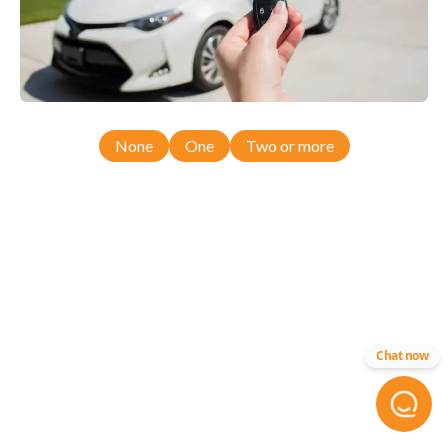
None
One
Two or more
Chat now