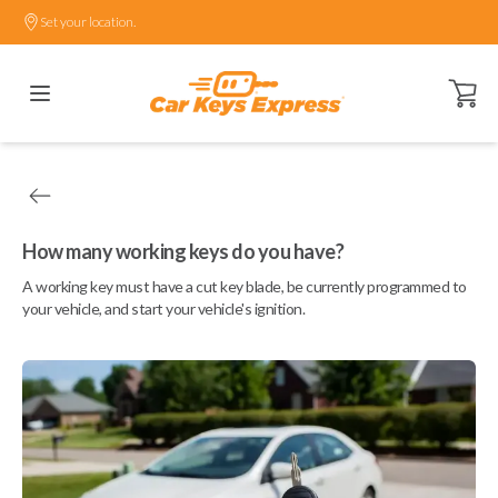
Set your location.
Open ca
How many working keys do you have?
A working key must have a cut key blade, be currently programmed to
your vehicle, and start your vehicle's ignition.