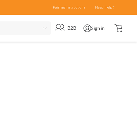
Pairing Instructions
Need Help?
Open cart
Go to B2B site
Open user menu
B2B
Sign in