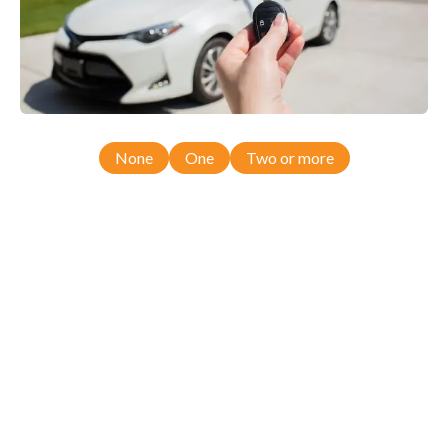
None
One
Two or more