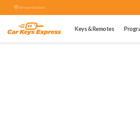
Set your location.
Keys & Remotes
Progr