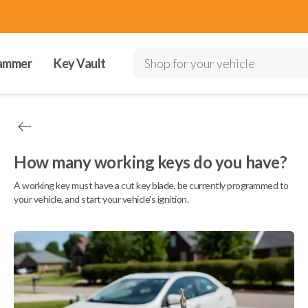
ammer
Key Vault
Shop for your vehicle
How many working keys do you have?
A working key must have a cut key blade, be currently programmed to
your vehicle, and start your vehicle's ignition.