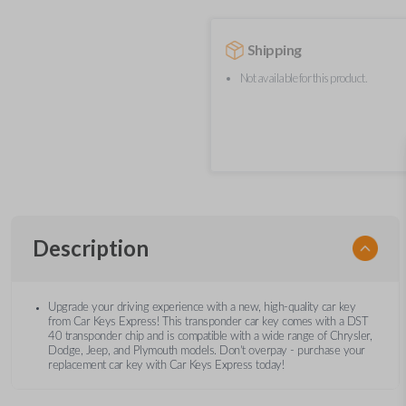
Shipping
Not available for this product.
Description
Upgrade your driving experience with a new, high-quality car key
from Car Keys Express! This transponder car key comes with a DST
40 transponder chip and is compatible with a wide range of Chrysler,
Dodge, Jeep, and Plymouth models. Don’t overpay - purchase your
replacement car key with Car Keys Express today!