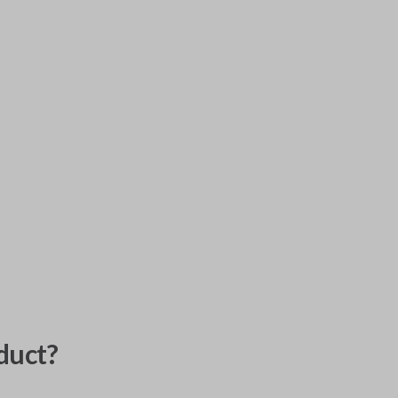
duct?