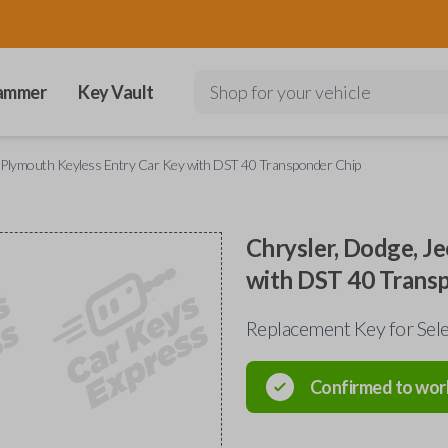
ammer
Key Vault
Shop for your vehicle
d Plymouth Keyless Entry Car Key with DST 40 Transponder Chip
Chrysler, Dodge, J
with DST 40 Trans
Replacement Key for Sele
Confirmed to wor