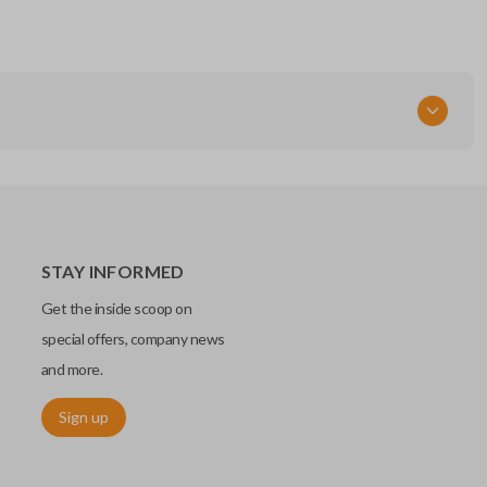
STAY INFORMED
Get the inside scoop on
special offers, company news
and more.
Sign up