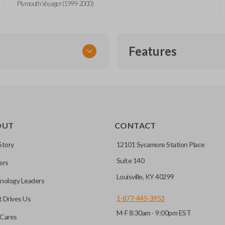
Plymouth Voyager (1999-2000)
Features
TRANSPONDER CHIP
OUT
CONTACT
r vehicle’s immobilizer
mming?
 unless the key with the
Story
12101 Sycamore Station Place
Suite 140
ers
before it can start your
Louisville, KY 40299
nology Leaders
1-877-445-3953
 Drives Us
M-F 8:30am - 9:00pm EST
 remote buttons. If your
Cares