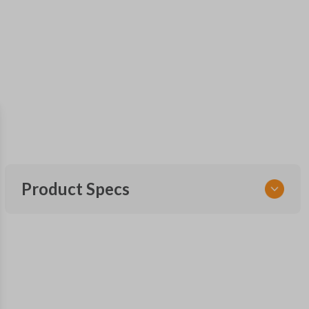
Product Specs
SKU
CDJ KEY 500
OEM Part Number