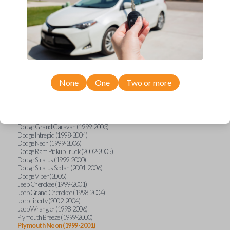
Chrysler Cirrus (1999-2000)
Chrysler Concorde (1998-2004)
Chrysler Grand Voyager (2000)
Chrysler LHS (1998-2001)
Chrysler Prowler (2001-2002)
Chrysler PT Cruiser (2001-2005)
Chrysler Sebring (1998-2006)
Chrysler Sebring 2DR Coupe (2001-2006)
Chrysler Sebring Convertible (1999-2006)
Chrysler Sebring Sedan (2001-2006)
None
One
Two or more
Chrysler Town and Country (1999-2003)
Chrysler Voyager (2001-2003)
Dodge Caravan (2001-2003)
Dodge Dakota (2001-2004)
Dodge Durango (2001-2003)
Dodge Grand Caravan (1999-2003)
Dodge Intrepid (1998-2004)
Dodge Neon (1999-2006)
Dodge Ram Pickup Truck (2002-2005)
Dodge Stratus (1999-2000)
Dodge Stratus Sedan (2001-2006)
Dodge Viper (2005)
Jeep Cherokee (1999-2001)
Jeep Grand Cherokee (1998-2004)
Jeep Liberty (2002-2004)
Jeep Wrangler (1998-2006)
Plymouth Breeze (1999-2000)
Plymouth Neon (1999-2001)