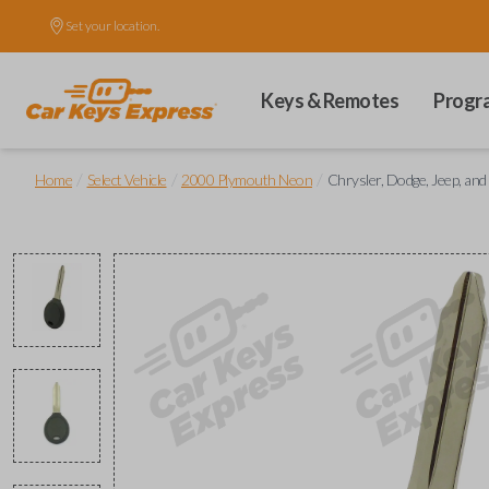
Set your location.
Keys & Remotes
Progr
/
/
/
Home
Select Vehicle
2000 Plymouth Neon
Chrysler, Dodge, Jeep, an