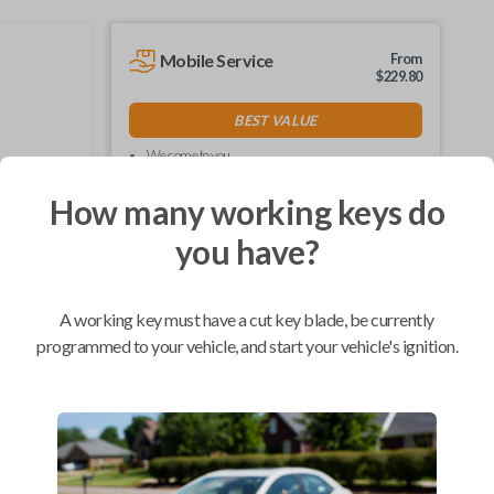
Mobile Service
From
$
229.80
BEST VALUE
We come to you
As soon as today
How many working keys do
you have?
Compatibility
A working key must have a cut key blade, be currently
programmed to your vehicle, and start your vehicle's ignition.
Confirmed to work with your
2000
Plymouth
Neon
Chrysler 300 (1999-2004)