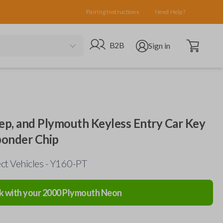
Pairing Instructions
Need Help?
Open cart
Go to B2B site
Open user menu
B2B
Sign in
eep, and Plymouth Keyless Entry Car Key
ponder Chip
ct Vehicles - Y160-PT
k with your
2000
Plymouth
Neon