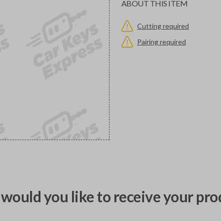
ABOUT THIS ITEM
Cutting required
Pairing required
would you like to receive your pro