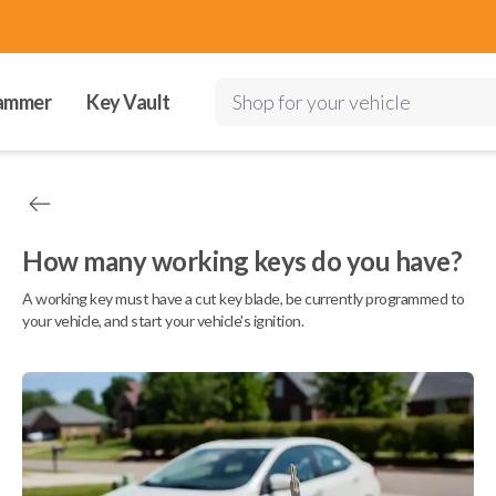
ammer
Key Vault
Shop for your vehicle
How many working keys do you have?
A working key must have a cut key blade, be currently programmed to
your vehicle, and start your vehicle's ignition.