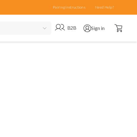
Pairing Instructions
Need Help?
Open cart
Go to B2B site
Open user menu
B2B
Sign in