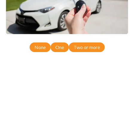
None
One
Two or more