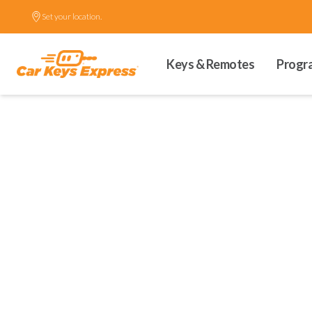
Set your location.
Keys & Remotes
Progr