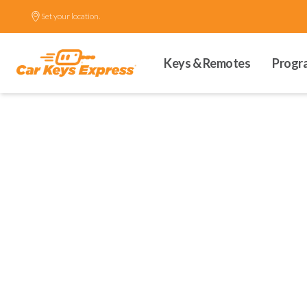
Set your location.
Keys & Remotes
Progr