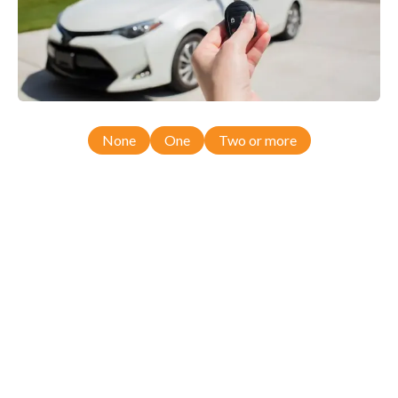
None
One
Two or more