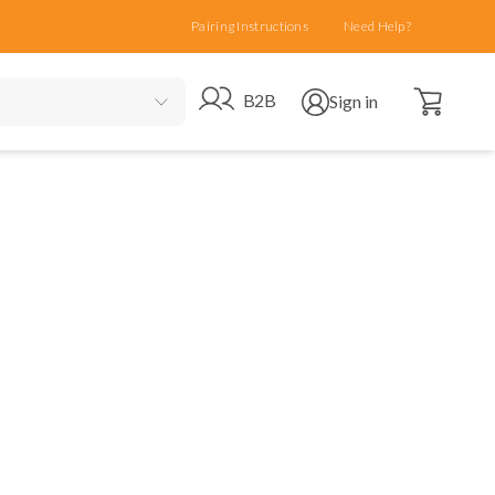
Pairing Instructions
Need Help?
Open cart
Go to B2B site
Open user menu
B2B
Sign in