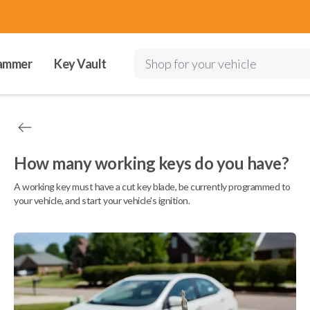
ammer
Key Vault
Shop for your vehicle
How many working keys do you have?
A working key must have a cut key blade, be currently programmed to
your vehicle, and start your vehicle's ignition.