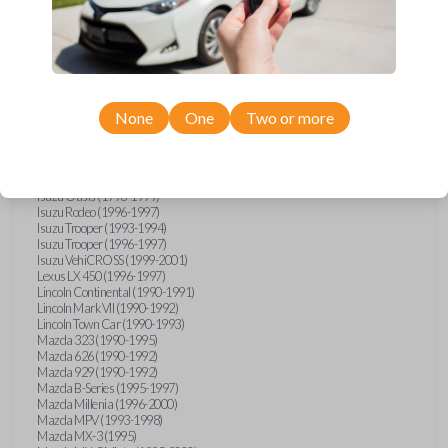
GMC Vandura (1990-1996)
GMC Yukon (1992-1994)
Honda Accord (1995-1996)
Honda Odyssey (1995-1998)
Honda Passport (1996-1997)
Hyundai Accent (1995-1999)
Hyundai Elantra (1996-2000)
Hyundai Sonata (1994-2000)
None
One
Two or more
Hyundai Tiburon (1997-2001)
Infiniti G20 (1993-1996)
Infiniti J30 (1993-1997)
Infiniti Q45 (1994-1995)
Isuzu Oasis (1996-1999)
Isuzu Rodeo (1996-1997)
Isuzu Trooper (1993-1994)
Isuzu Trooper (1996-1997)
Isuzu VehiCROSS (1999-2001)
Lexus LX 450 (1996-1997)
Lincoln Continental (1990-1991)
Lincoln Mark VII (1990-1992)
Lincoln Town Car (1990-1993)
Mazda 323 (1990-1995)
Mazda 626 (1990-1992)
Mazda 929 (1990-1992)
Mazda B-Series (1995-1997)
Mazda Millenia (1996-2000)
Mazda MPV (1993-1998)
Mazda MX-3 (1995)