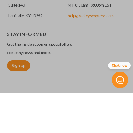
Suite 140
M-F 8:30am - 9:00pm EST
Louisville, KY 40299
help@carkeysexpress.com
STAY INFORMED
Get the inside scoop on special offers,
company news and more.
Sign up
Chat now
©
2026
Car Keys Express
Replacing car keys is simple and affordable again.
™