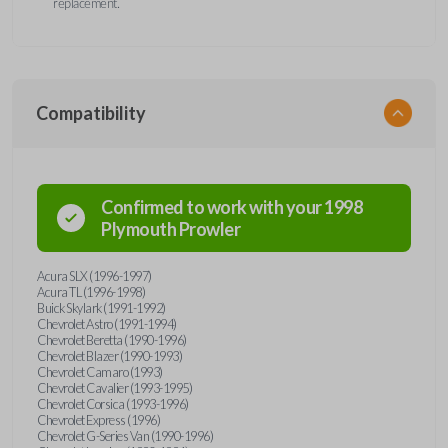
replacement.
Compatibility
Confirmed to work with your
1998
Plymouth
Prowler
Acura SLX (1996-1997)
Acura TL (1996-1998)
Buick Skylark (1991-1992)
Chevrolet Astro (1991-1994)
Chevrolet Beretta (1990-1996)
Chevrolet Blazer (1990-1993)
Chevrolet Camaro (1993)
Chevrolet Cavalier (1993-1995)
Chevrolet Corsica (1993-1996)
Chevrolet Express (1996)
Chevrolet G-Series Van (1990-1996)