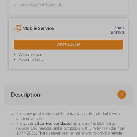
Not available for this product.
Mobile Service
From
$
244.80
BEST VALUE
We come to you
As soon as today
Description
The same great features of the Universal Car Remote, but it works
on older vehicles!
The
Universal Car Remote Classic
has an easy “no tools” setup,
replaces 156 remotes, and is compatible with 5 million vehicles from
1997-2016. There’s never been an easier way to provide remote