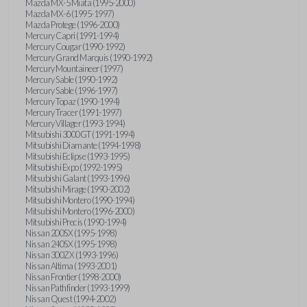
Mazda MX-5 Miata (1995-2000)
Mazda MX-6 (1995-1997)
Mazda Protege (1996-2000)
Mercury Capri (1991-1994)
Mercury Cougar (1990-1992)
Mercury Grand Marquis (1990-1992)
Mercury Mountaineer (1997)
Mercury Sable (1990-1992)
Mercury Sable (1996-1997)
Mercury Topaz (1990-1994)
Mercury Tracer (1991-1997)
Mercury Villager (1993-1994)
Mitsubishi 3000GT (1991-1994)
Mitsubishi Diamante (1994-1998)
Mitsubishi Eclipse (1993-1995)
Mitsubishi Expo (1992-1995)
Mitsubishi Galant (1993-1996)
Mitsubishi Mirage (1990-2002)
Mitsubishi Montero (1990-1994)
Mitsubishi Montero (1996-2000)
Mitsubishi Precis (1990-1994)
Nissan 200SX (1995-1998)
Nissan 240SX (1995-1998)
Nissan 300ZX (1993-1996)
Nissan Altima (1993-2001)
Nissan Frontier (1998-2000)
Nissan Pathfinder (1993-1999)
Nissan Quest (1994-2002)