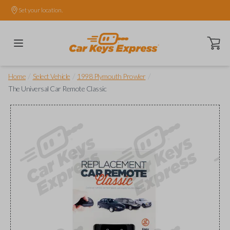
Set your location.
Open ca
/
/
/
Home
Select Vehicle
1998 Plymouth Prowler
The Universal Car Remote Classic