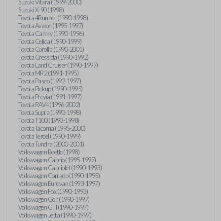
Suzuki Vitara (1999-2000)
Suzuki X-90 (1998)
Toyota 4Runner (1990-1998)
Toyota Avalon (1995-1997)
Toyota Camry (1990-1996)
Toyota Celica (1990-1999)
Toyota Corolla (1990-2001)
Toyota Cressida (1990-1992)
Toyota Land Cruiser (1990-1997)
Toyota MR2 (1991-1995)
Toyota Paseo (1992-1997)
Toyota Pickup (1990-1995)
Toyota Previa (1991-1997)
Toyota RAV4 (1996-2002)
Toyota Supra (1990-1998)
Toyota T100 (1993-1998)
Toyota Tacoma (1995-2000)
Toyota Tercel (1990-1999)
Toyota Tundra (2000-2001)
Volkswagen Beetle (1998)
Volkswagen Cabrio (1995-1997)
Volkswagen Cabriolet (1990-1993)
Volkswagen Corrado (1990-1995)
Volkswagen Eurovan (1993-1997)
Volkswagen Fox (1990-1993)
Volkswagen Golf (1990-1997)
Volkswagen GTI (1990-1997)
Volkswagen Jetta (1990-1997)