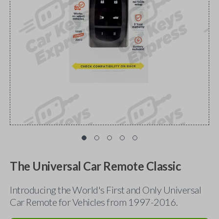
The Universal Car Remote Classic
Introducing the World's First and Only Universal
Car Remote for Vehicles from 1997-2016.