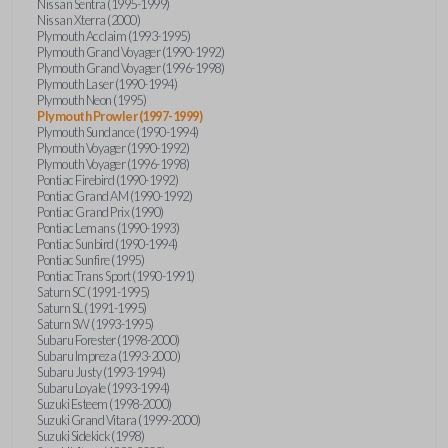
Nissan Sentra (1995-1999)
Nissan Xterra (2000)
Plymouth Acclaim (1993-1995)
Plymouth Grand Voyager (1990-1992)
Plymouth Grand Voyager (1996-1998)
Plymouth Laser (1990-1994)
Plymouth Neon (1995)
Plymouth Prowler (1997-1999)
Plymouth Sundance (1990-1994)
Plymouth Voyager (1990-1992)
Plymouth Voyager (1996-1998)
Pontiac Firebird (1990-1992)
Pontiac Grand AM (1990-1992)
Pontiac Grand Prix (1990)
Pontiac Lemans (1990-1993)
Pontiac Sunbird (1990-1994)
Pontiac Sunfire (1995)
Pontiac Trans Sport (1990-1991)
Saturn SC (1991-1995)
Saturn SL (1991-1995)
Saturn SW (1993-1995)
Subaru Forester (1998-2000)
Subaru Impreza (1993-2000)
Subaru Justy (1993-1994)
Subaru Loyale (1993-1994)
Suzuki Esteem (1998-2000)
Suzuki Grand Vitara (1999-2000)
Suzuki Sidekick (1998)