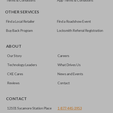
Terms & Conditions
App Terms & Conditions
OTHER SERVICES
Find a Local Retailer
Find a Roadshow Event
Buy Back Program
Locksmith Referral Registration
ABOUT
Our Story
Careers
Technology Leaders
What Drives Us
CKE Cares
News and Events
Reviews
Contact
CONTACT
12101 Sycamore Station Place
1-877-445-3953