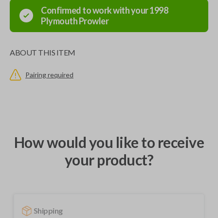
Confirmed to work with your
1998
Plymouth
Prowler
ABOUT THIS ITEM
Pairing required
How would you like to receive
your product?
Shipping