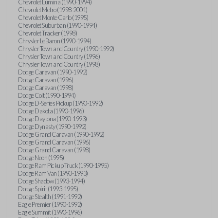
Chevrolet Lumina (1990-1994)
Chevrolet Metro (1998-2001)
Chevrolet Monte Carlo (1995)
Chevrolet Suburban (1990-1994)
Chevrolet Tracker (1998)
Chrysler LeBaron (1990-1994)
Chrysler Town and Country (1990-1992)
Chrysler Town and Country (1996)
Chrysler Town and Country (1998)
Dodge Caravan (1990-1992)
Dodge Caravan (1996)
Dodge Caravan (1998)
Dodge Colt (1990-1994)
Dodge D-Series Pickup (1990-1992)
Dodge Dakota (1990-1996)
Dodge Daytona (1990-1993)
Dodge Dynasty (1990-1992)
Dodge Grand Caravan (1990-1992)
Dodge Grand Caravan (1996)
Dodge Grand Caravan (1998)
Dodge Neon (1995)
Dodge Ram Pickup Truck (1990-1995)
Dodge Ram Van (1990-1993)
Dodge Shadow (1993-1994)
Dodge Spirit (1993-1995)
Dodge Stealth (1991-1992)
Eagle Premier (1990-1992)
Eagle Summit (1990-1996)