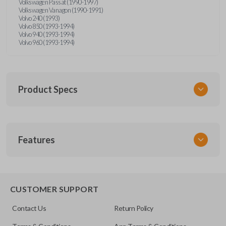
Volkswagen Passat (1990-1997)
Volkswagen Vanagon (1990-1991)
Volvo 240 (1993)
Volvo 850 (1993-1994)
Volvo 940 (1993-1994)
Volvo 960 (1993-1994)
Product Specs
SKU
Features
UNRM-60RE
FCC ID
X32-MECJ
CUSTOMER SUPPORT
Contact Us
Return Policy