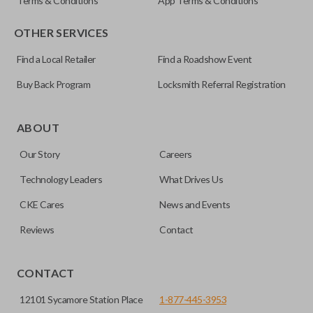
Terms & Conditions
App Terms & Conditions
OTHER SERVICES
Find a Local Retailer
Find a Roadshow Event
Buy Back Program
Locksmith Referral Registration
ABOUT
Our Story
Careers
Technology Leaders
What Drives Us
CKE Cares
News and Events
Reviews
Contact
CONTACT
12101 Sycamore Station Place
1-877-445-3953