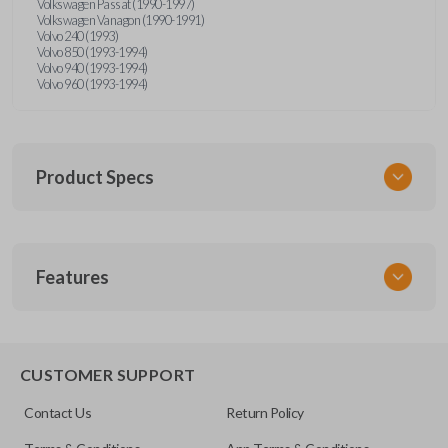
Volkswagen Passat (1990-1997)
Volkswagen Vanagon (1990-1991)
Volvo 240 (1993)
Volvo 850 (1993-1994)
Volvo 940 (1993-1994)
Volvo 960 (1993-1994)
Product Specs
SKU
Features
UNRM-60RE
FCC ID
X32-MECJ
CUSTOMER SUPPORT
Contact Us
Return Policy