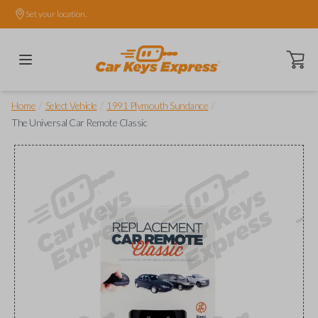
Set your location.
Open ca
/
/
/
Home
Select Vehicle
1991 Plymouth Sundance
The Universal Car Remote Classic