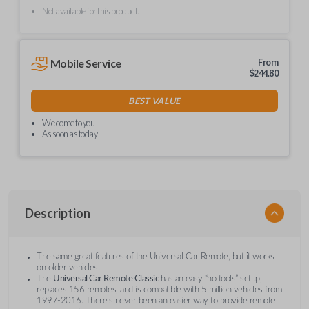
Not available for this product.
Mobile Service
From
$
244.80
BEST VALUE
We come to you
As soon as today
Description
The same great features of the Universal Car Remote, but it works
on older vehicles!
The
Universal Car Remote Classic
has an easy “no tools” setup,
replaces 156 remotes, and is compatible with 5 million vehicles from
1997-2016. There’s never been an easier way to provide remote