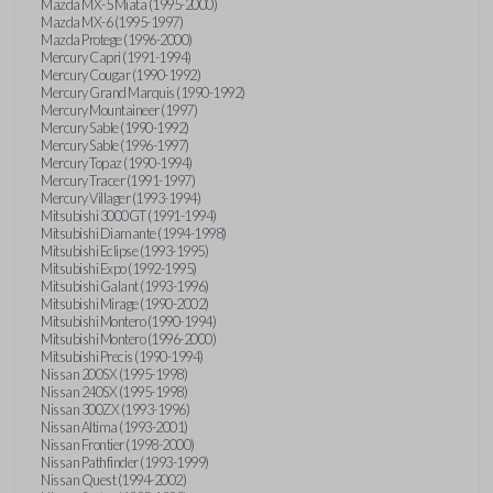
Mazda MX-5 Miata (1995-2000)
Mazda MX-6 (1995-1997)
Mazda Protege (1996-2000)
Mercury Capri (1991-1994)
Mercury Cougar (1990-1992)
Mercury Grand Marquis (1990-1992)
Mercury Mountaineer (1997)
Mercury Sable (1990-1992)
Mercury Sable (1996-1997)
Mercury Topaz (1990-1994)
Mercury Tracer (1991-1997)
Mercury Villager (1993-1994)
Mitsubishi 3000GT (1991-1994)
Mitsubishi Diamante (1994-1998)
Mitsubishi Eclipse (1993-1995)
Mitsubishi Expo (1992-1995)
Mitsubishi Galant (1993-1996)
Mitsubishi Mirage (1990-2002)
Mitsubishi Montero (1990-1994)
Mitsubishi Montero (1996-2000)
Mitsubishi Precis (1990-1994)
Nissan 200SX (1995-1998)
Nissan 240SX (1995-1998)
Nissan 300ZX (1993-1996)
Nissan Altima (1993-2001)
Nissan Frontier (1998-2000)
Nissan Pathfinder (1993-1999)
Nissan Quest (1994-2002)