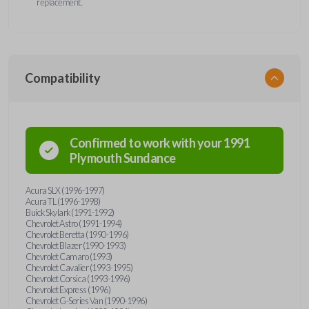
replacement.
Compatibility
Confirmed to work with your
1991
Plymouth
Sundance
Acura SLX (1996-1997)
Acura TL (1996-1998)
Buick Skylark (1991-1992)
Chevrolet Astro (1991-1994)
Chevrolet Beretta (1990-1996)
Chevrolet Blazer (1990-1993)
Chevrolet Camaro (1993)
Chevrolet Cavalier (1993-1995)
Chevrolet Corsica (1993-1996)
Chevrolet Express (1996)
Chevrolet G-Series Van (1990-1996)