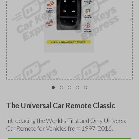
The Universal Car Remote Classic
Introducing the World's First and Only Universal
Car Remote for Vehicles from 1997-2016.