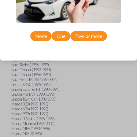
GMC Vandura (1990-1996)
GMC Yukon (1992-1994)
Honda Accord (1995-1996)
Honda Odyssey (1995-1998)
Honda Passport (1996-1997)
Hyundai Accent (1995-1999)
Hyundai Elantra (1996-2000)
Hyundai Sonata (1994-2000)
None
One
Two or more
Hyundai Tiburon (1997-2001)
Infiniti G20 (1993-1996)
Infiniti J30 (1993-1997)
Infiniti Q45 (1994-1995)
Isuzu Oasis (1996-1999)
Isuzu Rodeo (1996-1997)
Isuzu Trooper (1993-1994)
Isuzu Trooper (1996-1997)
Isuzu VehiCROSS (1999-2001)
Lexus LX 450 (1996-1997)
Lincoln Continental (1990-1991)
Lincoln Mark VII (1990-1992)
Lincoln Town Car (1990-1993)
Mazda 323 (1990-1995)
Mazda 626 (1990-1992)
Mazda 929 (1990-1992)
Mazda B-Series (1995-1997)
Mazda Millenia (1996-2000)
Mazda MPV (1993-1998)
Mazda MX-3 (1995)