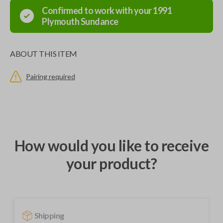
Confirmed to work with your
1991
Plymouth
Sundance
ABOUT THIS ITEM
Pairing required
How would you like to receive
your product?
Shipping