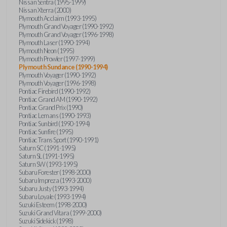
Nissan Sentra (1995-1999)
Nissan Xterra (2000)
Plymouth Acclaim (1993-1995)
Plymouth Grand Voyager (1990-1992)
Plymouth Grand Voyager (1996-1998)
Plymouth Laser (1990-1994)
Plymouth Neon (1995)
Plymouth Prowler (1997-1999)
Plymouth Sundance (1990-1994)
Plymouth Voyager (1990-1992)
Plymouth Voyager (1996-1998)
Pontiac Firebird (1990-1992)
Pontiac Grand AM (1990-1992)
Pontiac Grand Prix (1990)
Pontiac Lemans (1990-1993)
Pontiac Sunbird (1990-1994)
Pontiac Sunfire (1995)
Pontiac Trans Sport (1990-1991)
Saturn SC (1991-1995)
Saturn SL (1991-1995)
Saturn SW (1993-1995)
Subaru Forester (1998-2000)
Subaru Impreza (1993-2000)
Subaru Justy (1993-1994)
Subaru Loyale (1993-1994)
Suzuki Esteem (1998-2000)
Suzuki Grand Vitara (1999-2000)
Suzuki Sidekick (1998)