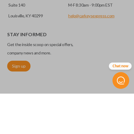
Suite 140
M-F 8:30am - 9:00pm EST
Louisville, KY 40299
help@carkeysexpress.com
STAY INFORMED
Get the inside scoop on special offers,
company news and more.
Sign up
Chat now
©
2026
Car Keys Express
Replacing car keys is simple and affordable again.
™