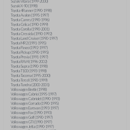
Suzuki Vitara (1999-2000)
Suzuki X-90 (1998)
Toyota 4Runner (1990-1998)
Toyota Avalon (1995-1997)
Toyota Camry (1990-1996)
Toyota Celica (1990-1999)
Toyota Corolla (1990-2001)
Toyota Cressida (1990-1992)
Toyota Land Cruiser (1990-1997)
Toyota MR2 (1991-1995)
Toyota Paseo (1992-1997)
Toyota Pickup (1990-1995)
Toyota Previa (1991-1997)
Toyota RAV4 (1996-2002)
Toyota Supra (1990-1998)
Toyota T100 (1993-1998)
Toyota Tacoma (1995-2000)
Toyota Tercel (1990-1999)
Toyota Tundra (2000-2001)
Volkswagen Beetle (1998)
Volkswagen Cabrio (1995-1997)
Volkswagen Cabriolet (1990-1993)
Volkswagen Corrado (1990-1995)
Volkswagen Eurovan (1993-1997)
Volkswagen Fox (1990-1993)
Volkswagen Golf (1990-1997)
Volkswagen GTI (1990-1997)
Volkswagen Jetta (1990-1997)