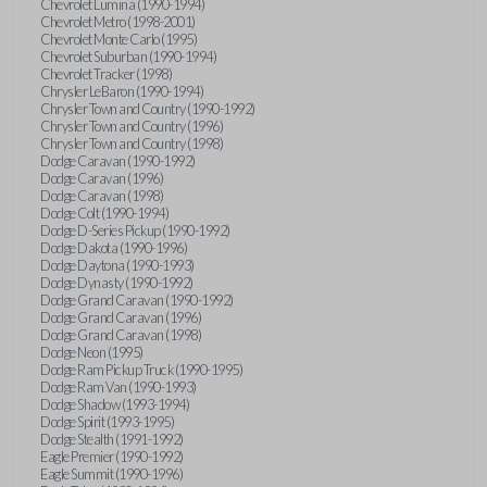
Chevrolet Lumina (1990-1994)
Chevrolet Metro (1998-2001)
Chevrolet Monte Carlo (1995)
Chevrolet Suburban (1990-1994)
Chevrolet Tracker (1998)
Chrysler LeBaron (1990-1994)
Chrysler Town and Country (1990-1992)
Chrysler Town and Country (1996)
Chrysler Town and Country (1998)
Dodge Caravan (1990-1992)
Dodge Caravan (1996)
Dodge Caravan (1998)
Dodge Colt (1990-1994)
Dodge D-Series Pickup (1990-1992)
Dodge Dakota (1990-1996)
Dodge Daytona (1990-1993)
Dodge Dynasty (1990-1992)
Dodge Grand Caravan (1990-1992)
Dodge Grand Caravan (1996)
Dodge Grand Caravan (1998)
Dodge Neon (1995)
Dodge Ram Pickup Truck (1990-1995)
Dodge Ram Van (1990-1993)
Dodge Shadow (1993-1994)
Dodge Spirit (1993-1995)
Dodge Stealth (1991-1992)
Eagle Premier (1990-1992)
Eagle Summit (1990-1996)