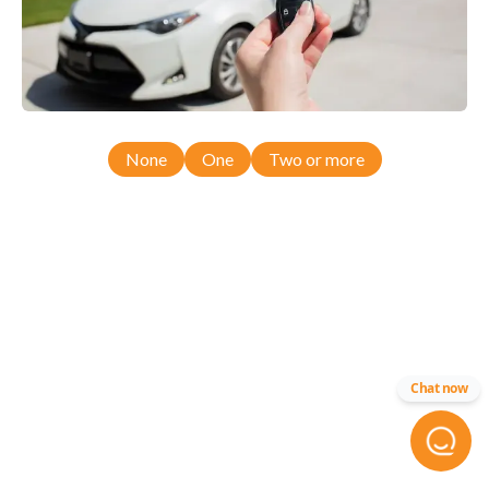
None
One
Two or more
Chat now