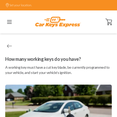
Set your location.
Open ca
How many working keys do you have?
A working key must have a cut key blade, be currently programmed to
your vehicle, and start your vehicle's ignition.