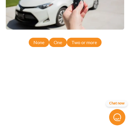
None
One
Two or more
Chat now