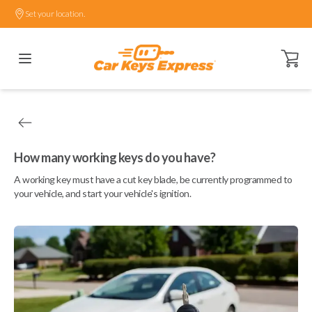
Set your location.
Open ca
How many working keys do you have?
A working key must have a cut key blade, be currently programmed to
your vehicle, and start your vehicle's ignition.